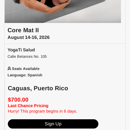
Core Mat II
August 14-16, 2026
YogaTi Salud
Calle Betances No. 105
Seats Available
Language: Spanish
Caguas, Puerto Rico
$700.00
Last Chance Pricing
Hurry! This program begins in 6 days.
Sign Up