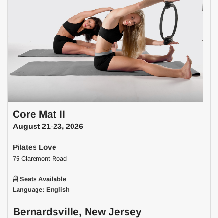
Core Mat II
August 21-23, 2026
Pilates Love
75 Claremont Road
Seats Available
Language: English
Bernardsville, New Jersey