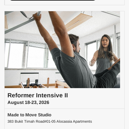
Reformer Intensive II
August 18-23, 2026
Made to Move Studio
383 Bukit Timah Road#01-05 Alocassia Apartments