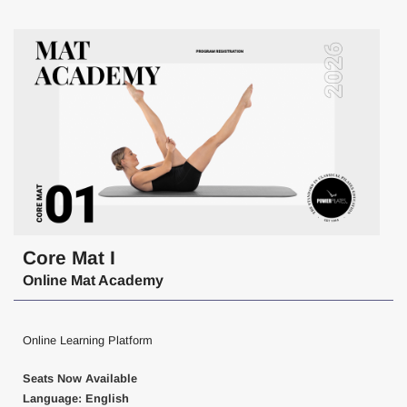
Core Mat I
Online Mat Academy
Online Learning Platform
Seats Now Available
Language: English