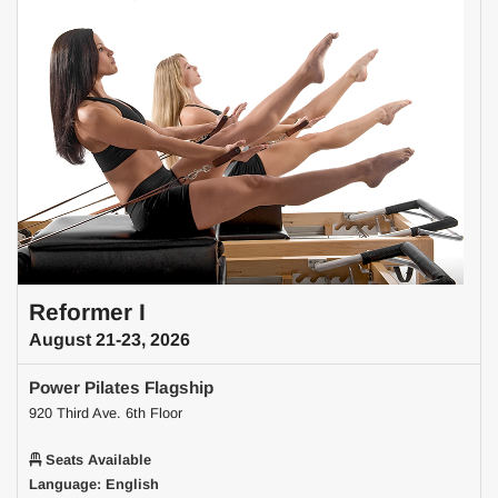
Reformer I
August 21-23, 2026
Power Pilates Flagship
920 Third Ave. 6th Floor
Seats Available
Language: English