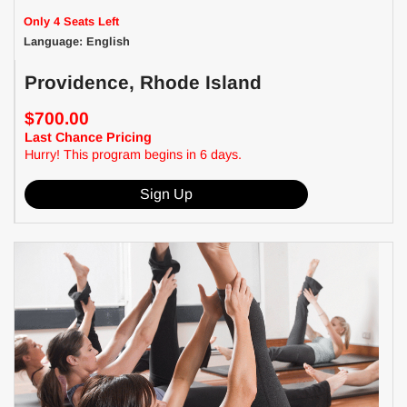
Only 4 Seats Left
Language: English
Providence, Rhode Island
$700.00
Last Chance Pricing
Hurry! This program begins in 6 days.
Sign Up