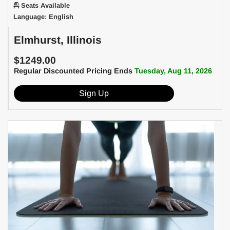
Seats Available
Language: English
Elmhurst, Illinois
$1249.00
Regular Discounted Pricing Ends
Tuesday, Aug 11, 2026
Sign Up