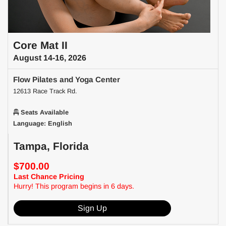
Core Mat II
August 14-16, 2026
Flow Pilates and Yoga Center
12613 Race Track Rd.
Seats Available
Language: English
Tampa, Florida
$700.00
Last Chance Pricing
Hurry! This program begins in 6 days.
Sign Up