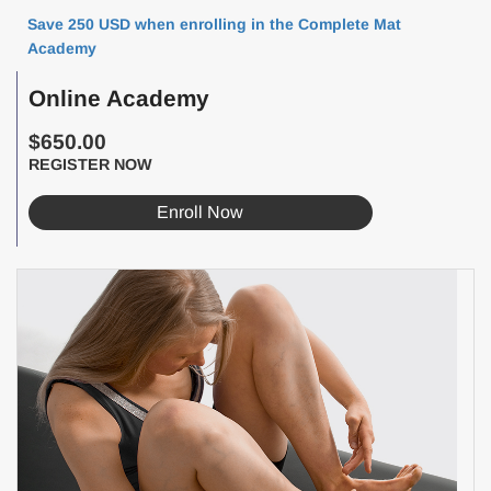
Save 250 USD when enrolling in the Complete Mat
Academy
Online Academy
$650.00
REGISTER NOW
Enroll Now