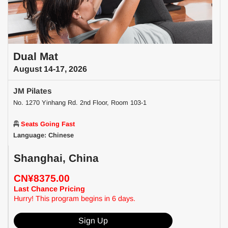
Dual Mat
August 14-17, 2026
JM Pilates
No. 1270 Yinhang Rd. 2nd Floor, Room 103-1
Seats Going Fast
Language: Chinese
Shanghai, China
CN¥8375.00
Last Chance Pricing
Hurry! This program begins in 6 days.
Sign Up