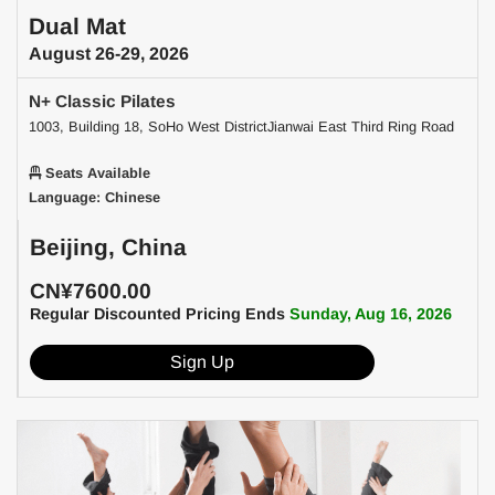
Dual Mat
August 26-29, 2026
N+ Classic Pilates
1003, Building 18, SoHo West DistrictJianwai East Third Ring Road
Seats Available
Language: Chinese
Beijing, China
CN¥7600.00
Regular Discounted Pricing Ends
Sunday, Aug 16, 2026
Sign Up