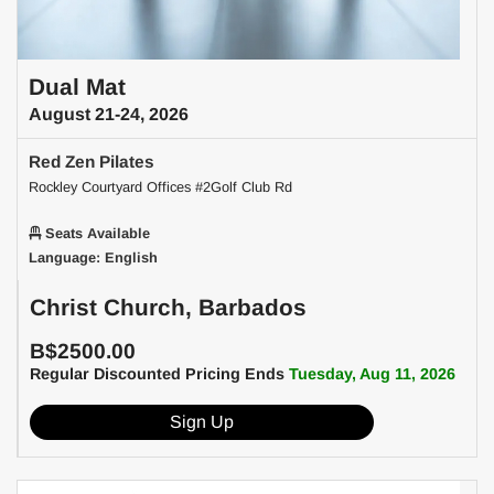
Dual Mat
August 21-24, 2026
Red Zen Pilates
Rockley Courtyard Offices #2Golf Club Rd
Seats Available
Language: English
Christ Church, Barbados
B$2500.00
Regular Discounted Pricing Ends
Tuesday, Aug 11, 2026
Sign Up