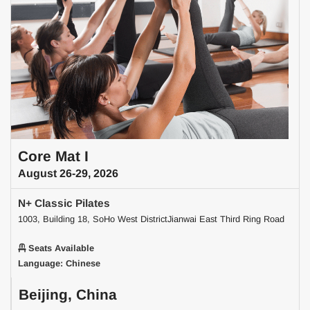
Core Mat I
August 26-29, 2026
N+ Classic Pilates
1003, Building 18, SoHo West DistrictJianwai East Third Ring Road
Seats Available
Language: Chinese
Beijing, China