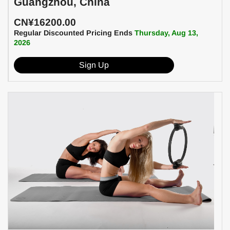
Guangzhou, China
CN¥16200.00
Regular Discounted Pricing Ends
Thursday, Aug 13,
2026
Sign Up