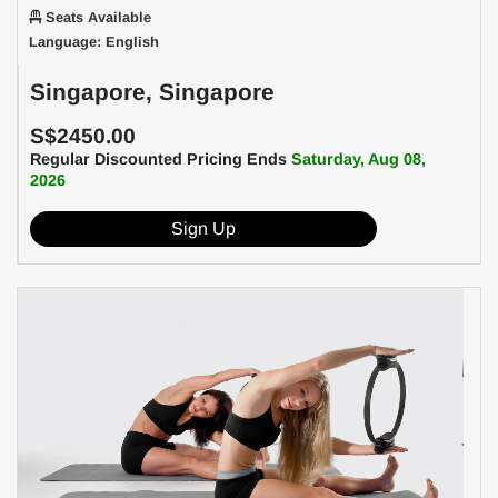
Seats Available
Language: English
Singapore, Singapore
S$2450.00
Regular Discounted Pricing Ends
Saturday, Aug 08,
2026
Sign Up