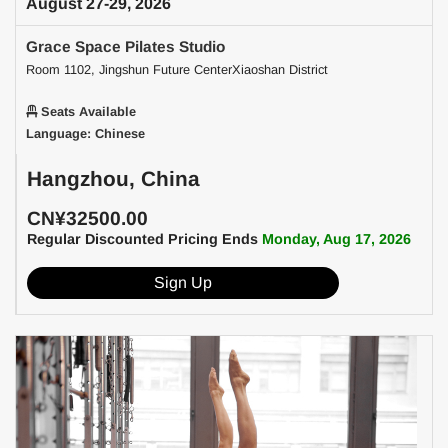
August 27-29, 2026
Grace Space Pilates Studio
Room 1102, Jingshun Future CenterXiaoshan District
Seats Available
Language: Chinese
Hangzhou, China
CN¥32500.00
Regular Discounted Pricing Ends
Monday, Aug 17, 2026
Sign Up