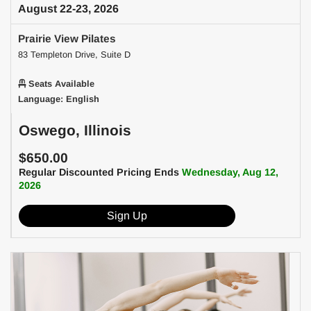
August 22-23, 2026
Prairie View Pilates
83 Templeton Drive, Suite D
Seats Available
Language: English
Oswego, Illinois
$650.00
Regular Discounted Pricing Ends
Wednesday, Aug 12,
2026
Sign Up