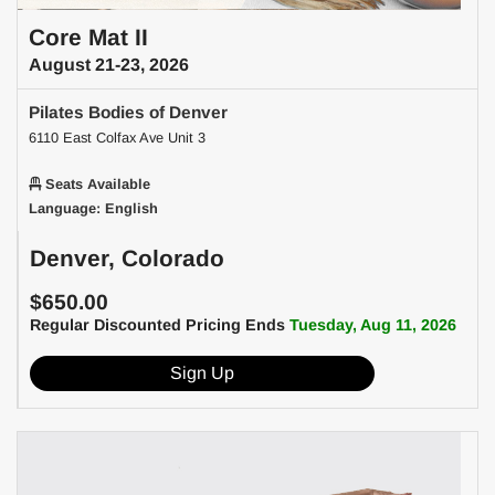
Core Mat II
August 21-23, 2026
Pilates Bodies of Denver
6110 East Colfax Ave Unit 3
Seats Available
Language: English
Denver, Colorado
$650.00
Regular Discounted Pricing Ends
Tuesday, Aug 11, 2026
Sign Up