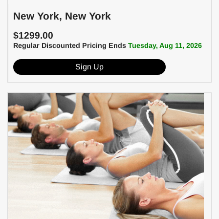
New York, New York
$1299.00
Regular Discounted Pricing Ends
Tuesday, Aug 11, 2026
Sign Up