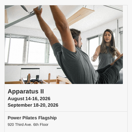
Apparatus II
August 14-16, 2026
September 18-20, 2026
Power Pilates Flagship
920 Third Ave. 6th Floor