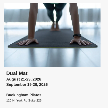
Dual Mat
August 21-23, 2026
September 19-20, 2026
Buckingham Pilates
120 N. York Rd Suite 225