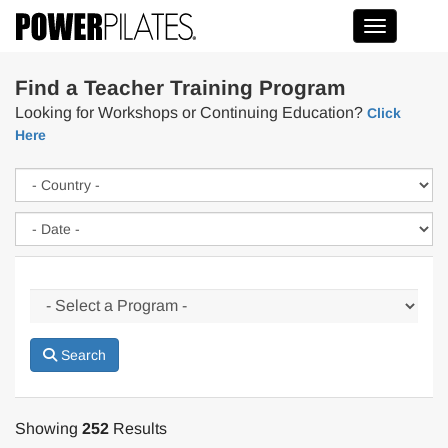
Toggle na
Find a Teacher Training Program
Looking for Workshops or Continuing Education?
Click
Here
Search
Showing
252
Results