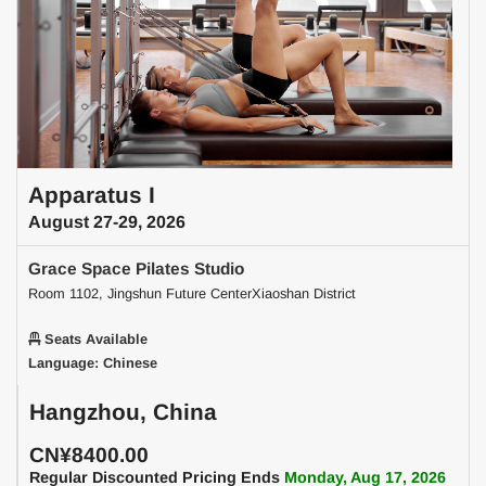
Apparatus I
August 27-29, 2026
Grace Space Pilates Studio
Room 1102, Jingshun Future CenterXiaoshan District
Seats Available
Language: Chinese
Hangzhou, China
CN¥8400.00
Regular Discounted Pricing Ends
Monday, Aug 17, 2026