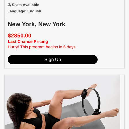
Seats Available
Language: English
New York, New York
$2850.00
Last Chance Pricing
Hurry! This program begins in 6 days.
Sign Up