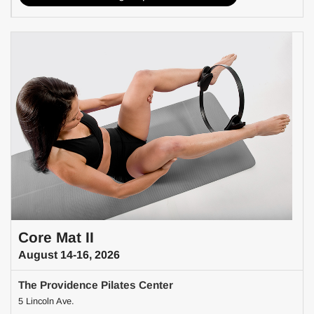
Core Mat II
August 14-16, 2026
The Providence Pilates Center
5 Lincoln Ave.