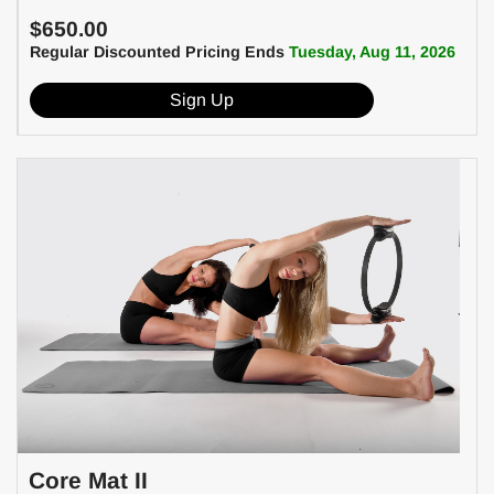
$650.00
Regular Discounted Pricing Ends
Tuesday, Aug 11, 2026
Sign Up
Core Mat II