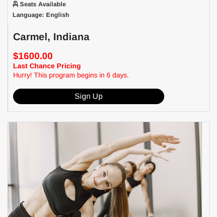
Seats Available
Language: English
Carmel, Indiana
$1600.00
Last Chance Pricing
Hurry! This program begins in 6 days.
Sign Up