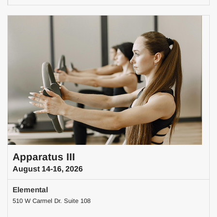
Apparatus III
August 14-16, 2026
Elemental
510 W Carmel Dr. Suite 108