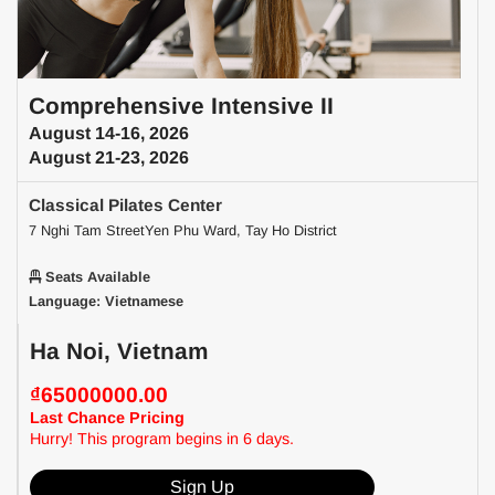
Comprehensive Intensive II
August 14-16, 2026
August 21-23, 2026
Classical Pilates Center
7 Nghi Tam StreetYen Phu Ward, Tay Ho District
Seats Available
Language: Vietnamese
Ha Noi, Vietnam
₫65000000.00
Last Chance Pricing
Hurry! This program begins in 6 days.
Sign Up