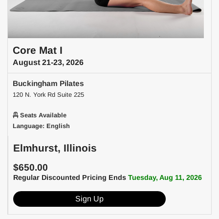
Core Mat I
August 21-23, 2026
Buckingham Pilates
120 N. York Rd Suite 225
Seats Available
Language: English
Elmhurst, Illinois
$650.00
Regular Discounted Pricing Ends
Tuesday, Aug 11, 2026
Sign Up