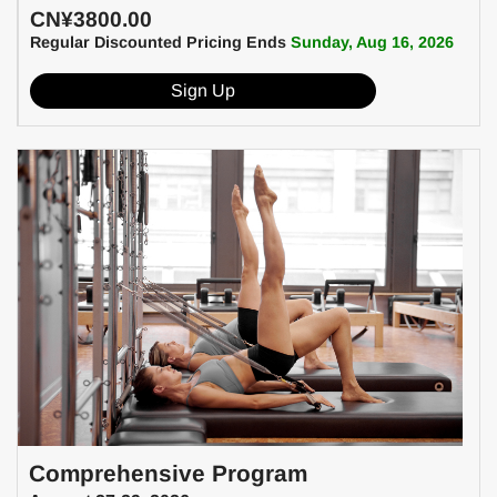
CN¥3800.00
Regular Discounted Pricing Ends
Sunday, Aug 16, 2026
Sign Up
Comprehensive Program