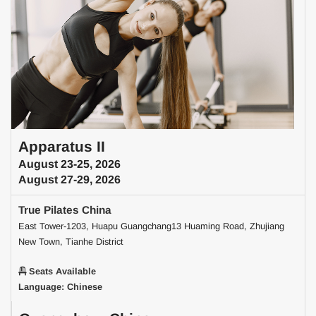
Apparatus II
August 23-25, 2026
August 27-29, 2026
True Pilates China
East Tower-1203, Huapu Guangchang13 Huaming Road, Zhujiang
New Town, Tianhe District
Seats Available
Language: Chinese