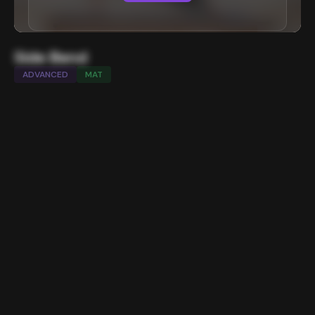
Side Bend
ADVANCED
MAT