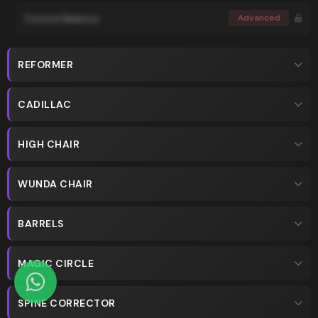
Control Balance
Advanced
REFORMER
CADILLAC
HIGH CHAIR
WUNDA CHAIR
BARRELS
MAGIC CIRCLE
SPINE CORRECTOR