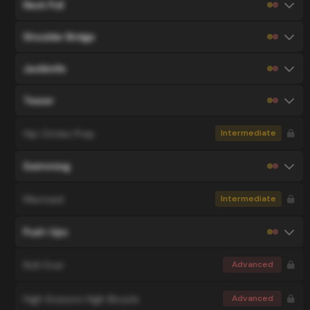
Neck Pull
Shoulder Bridge
Jackknife
Teaser
Hip Circles Prep
Intermediate
Swimming
Mermaid
Intermediate
Push-Ups
Roll Over
Advanced
High Scissors High Bicycle
Advanced