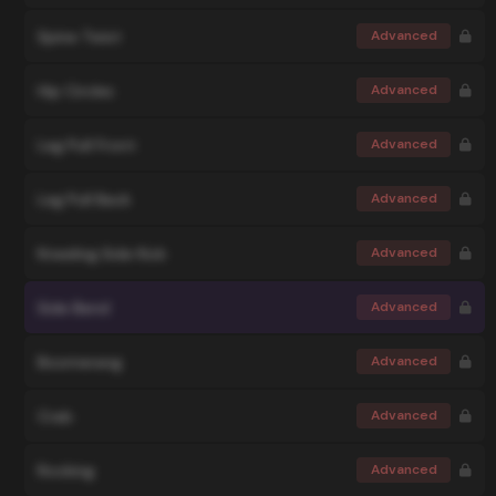
Spine Twist
Advanced
Hip Circles
Advanced
Leg Pull Front
Advanced
Leg Pull Back
Advanced
Kneeling Side Kick
Advanced
Side Bend
Advanced
Boomerang
Advanced
Crab
Advanced
Rocking
Advanced