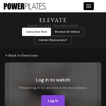
Toggle na
ELEVATE
WHERE PILATES TEACHERS GROW
Subscribe Now
Browse All Videos
Career/Resources
Back to Exercises
Log in to watch
Please log in to access exercise videos.
Log In