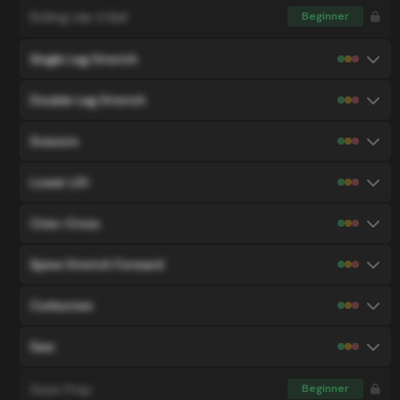
Rolling Like A Ball
Beginner
Single Leg Stretch
Double Leg Stretch
Scissors
Lower Lift
Criss-Cross
Spine Stretch Forward
Corkscrew
Saw
Swan Prep
Beginner