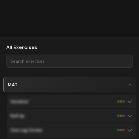
All Exercises
MAT
Hundred
Roll Up
One Leg Circles