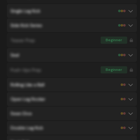
Single Leg Kick
Side Kick Series
Teaser Prep
Beginner
Seal
Push-Ups Prep
Beginner
Rolling Like a Ball
Open Leg Rocker
Swan Dive
Double Leg Kick