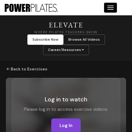
Toggle na
ELEVATE
WHERE PILATES TEACHERS GROW
Subscribe Now
Browse All Videos
Career/Resources
Back to Exercises
Log in to watch
Please log in to access exercise videos.
Log In