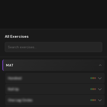
All Exercises
MAT
Hundred
Roll Up
One Leg Circles