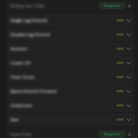
Rolling Like A Ball
Beginner
Single Leg Stretch
Double Leg Stretch
Scissors
Lower Lift
Criss-Cross
Spine Stretch Forward
Corkscrew
Saw
Swan Prep
Beginner