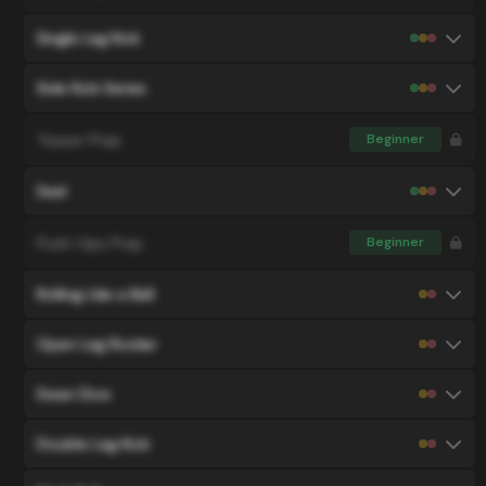
Single Leg Kick
Side Kick Series
Teaser Prep
Beginner
Seal
Push-Ups Prep
Beginner
Rolling Like a Ball
Open Leg Rocker
Swan Dive
Double Leg Kick