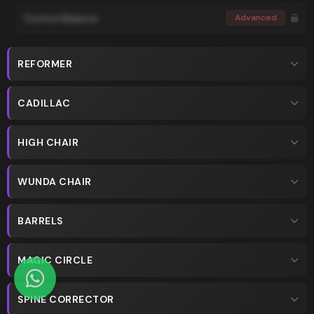
Control Balance
Advanced
REFORMER
CADILLAC
HIGH CHAIR
WUNDA CHAIR
BARRELS
MAGIC CIRCLE
SPINE CORRECTOR