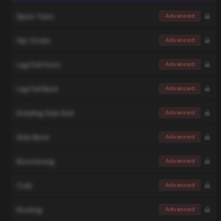
Spine Twist
Advanced
Hip Circles
Advanced
Leg Pull Front
Advanced
Leg Pull Back
Advanced
Kneeling Side Kick
Advanced
Side Bend
Advanced
Boomerang
Advanced
Crab
Advanced
Rocking
Advanced