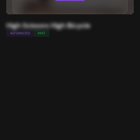
High Scissors High Bicycle
ADVANCED
MAT