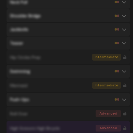
Neck Pull
Shoulder Bridge
Jackknife
Teaser
Hip Circles Prep
Intermediate
Swimming
Mermaid
Intermediate
Push-Ups
Roll Over
Advanced
High Scissors High Bicycle
Advanced