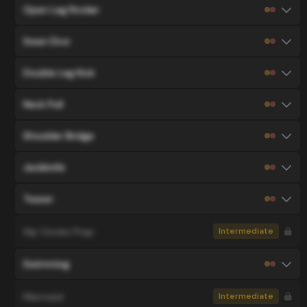
Open Leg Rocker
Swan Dive
Double Leg Kick
Neck Pull
Shoulder Bridge
Jackknife
Teaser
Hip Circles Prep
Intermediate
Swimming
Mermaid
Intermediate