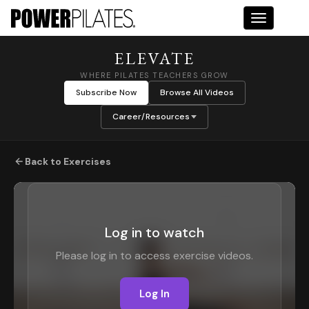
Toggle na
ELEVATE
WHERE PILATES TEACHERS GROW
Subscribe Now
Browse All Videos
Career/Resources
Back to Exercises
Log in to watch
Please log in to access exercise videos.
Log In