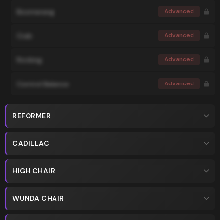
Boomerang
Advanced
Crab
Advanced
Rocking
Advanced
Control Balance
Advanced
REFORMER
CADILLAC
HIGH CHAIR
WUNDA CHAIR