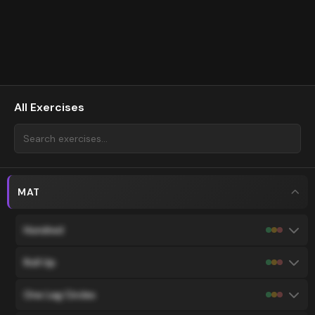
All Exercises
MAT
Hundred
Roll Up
One Leg Circles