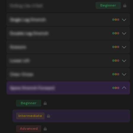
Rolling Like A Ball
Beginner
Single Leg Stretch
Double Leg Stretch
Scissors
Lower Lift
Criss-Cross
Spine Stretch Forward
Beginner
Intermediate
Advanced