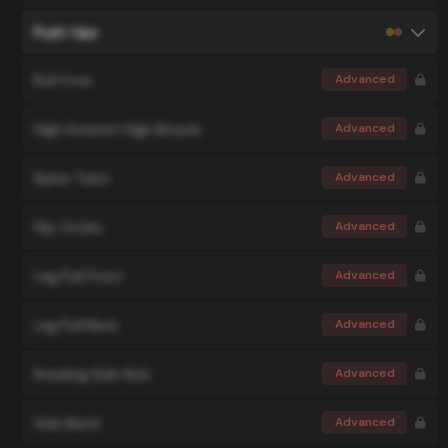
Push-Ups
Roll Over
Advanced
High Scissors High Bicycle
Advanced
Spine Twist
Advanced
Hip Circles
Advanced
Leg Pull Front
Advanced
Leg Pull Back
Advanced
Kneeling Side Kick
Advanced
Side Bend
Advanced