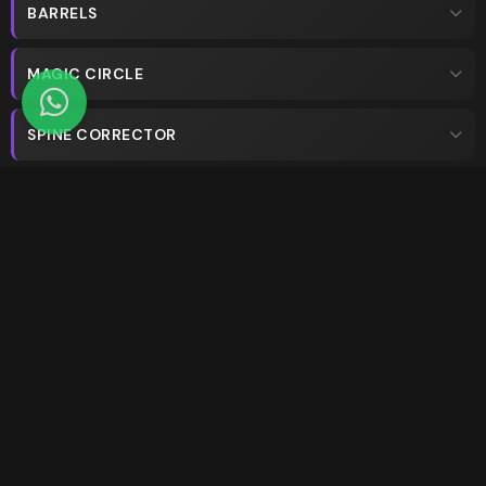
BARRELS
MAGIC CIRCLE
SPINE CORRECTOR
PED-O-PULL
WALL
STUDIOS