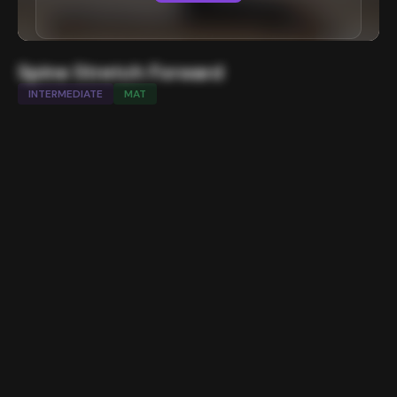
Spine Stretch Forward
INTERMEDIATE
MAT