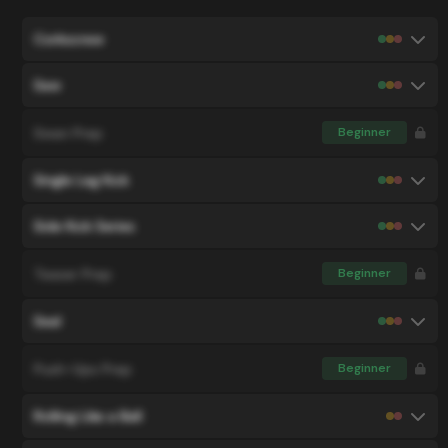
Corkscrew
Saw
Swan Prep
Beginner
Single Leg Kick
Side Kick Series
Teaser Prep
Beginner
Seal
Push-Ups Prep
Beginner
Rolling Like a Ball