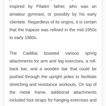
inspired by Pilates' father, who was an
amateur gymnast, or possibly by his early
clientele. Regardless of its origins, it is certain
that the trapeze was refined in the mid-1950s
to early 1960s.
The Cadillac boasted various spring
attachments for arm and leg exercises, a roll-
back bar, and a wooden bar that could be
pushed through the upright poles to facilitate
stretching and resistance workouts. On top of
the metal frame, additional attachments
included foot straps for hanging exercises and