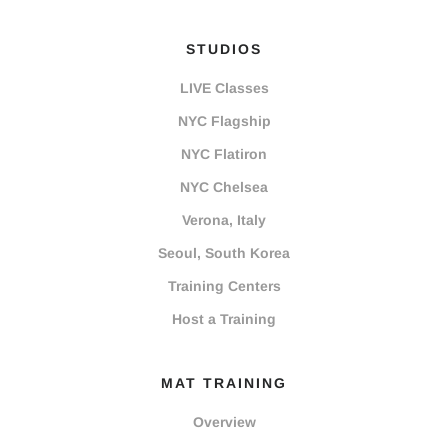
STUDIOS
LIVE Classes
NYC Flagship
NYC Flatiron
NYC Chelsea
Verona, Italy
Seoul, South Korea
Training Centers
Host a Training
MAT TRAINING
Overview