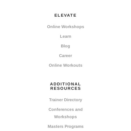
ELEVATE
Online Workshops
Learn
Blog
Career
Online Workouts
ADDITIONAL
RESOURCES
Trainer Directory
Conferences and
Workshops
Masters Programs