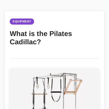
EQUIPMENT
What is the Pilates
Cadillac?