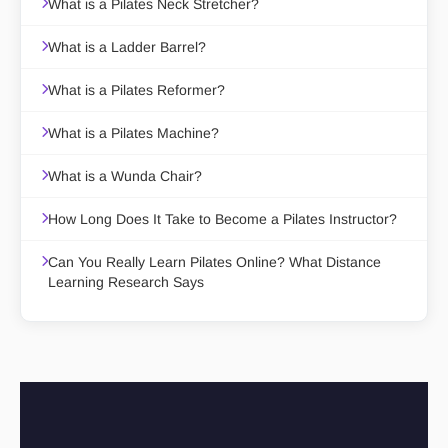
What is a Pilates Neck Stretcher?
What is a Ladder Barrel?
What is a Pilates Reformer?
What is a Pilates Machine?
What is a Wunda Chair?
How Long Does It Take to Become a Pilates Instructor?
Can You Really Learn Pilates Online? What Distance
Learning Research Says