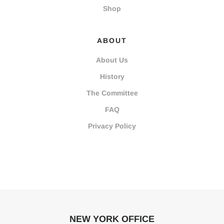
Shop
ABOUT
About Us
History
The Committee
FAQ
Privacy Policy
NEW YORK OFFICE