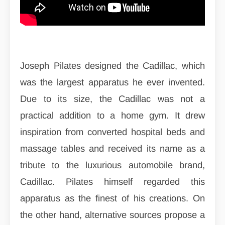
Joseph Pilates designed the Cadillac, which
was the largest apparatus he ever invented.
Due to its size, the Cadillac was not a
practical addition to a home gym. It drew
inspiration from converted hospital beds and
massage tables and received its name as a
tribute to the luxurious automobile brand,
Cadillac. Pilates himself regarded this
apparatus as the finest of his creations. On
the other hand, alternative sources propose a