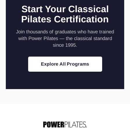
Start Your Classical
Pilates Certification
Join thousands of graduates who have trained
with Power Pilates — the classical standard
since 1995.
Explore All Programs