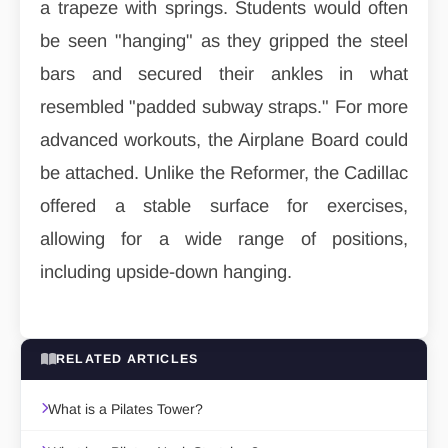
a trapeze with springs. Students would often
be seen "hanging" as they gripped the steel
bars and secured their ankles in what
resembled "padded subway straps." For more
advanced workouts, the Airplane Board could
be attached. Unlike the Reformer, the Cadillac
offered a stable surface for exercises,
allowing for a wide range of positions,
including upside-down hanging.
RELATED ARTICLES
What is a Pilates Tower?