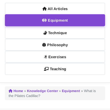
All Articles
Equipment
Technique
Philosophy
Exercises
Teaching
Home
»
Knowledge Center
»
Equipment
»
What is
the Pilates Cadillac?