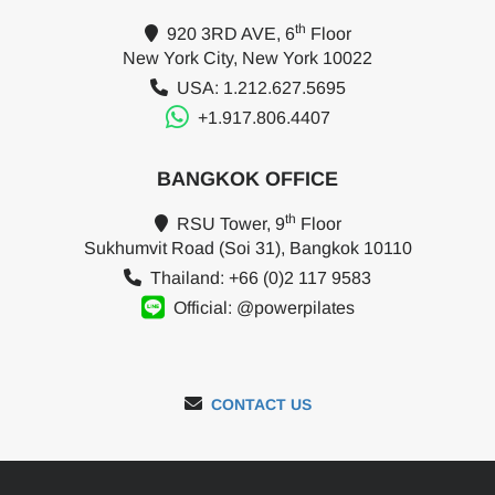
th
920 3RD AVE, 6
Floor
New York City, New York 10022
USA: 1.212.627.5695
+1.917.806.4407
BANGKOK OFFICE
th
RSU Tower, 9
Floor
Sukhumvit Road (Soi 31), Bangkok 10110
Thailand: +66 (0)2 117 9583
Official: @powerpilates
CONTACT US