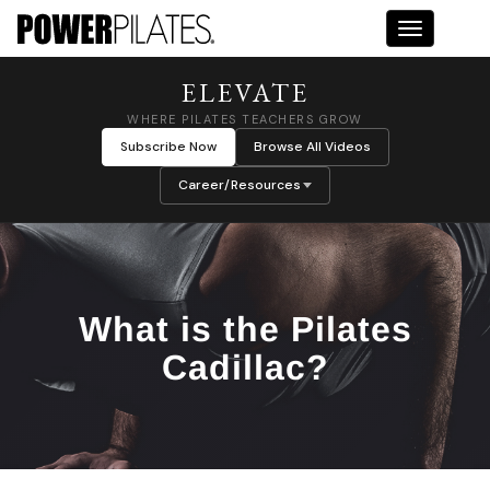
Toggle na
ELEVATE
WHERE PILATES TEACHERS GROW
Subscribe Now
Browse All Videos
Career/Resources
What is the Pilates
Cadillac?