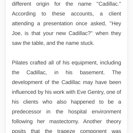
different origin for the name "Cadillac."
According to these accounts, a client
attending a presentation once asked, "Hey
Joe, is that your new Cadillac?" when they
saw the table, and the name stuck.
Pilates crafted all of his equipment, including
the Cadillac, in his basement. The
development of the Cadillac may have been
influenced by his work with Eve Gentry, one of
his clients who also happened to be a
predecessor in the hospital environment
following her mastectomy. Another theory
posits that the trapeze component was