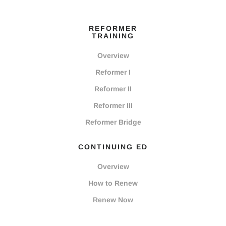
REFORMER
TRAINING
Overview
Reformer I
Reformer II
Reformer III
Reformer Bridge
CONTINUING ED
Overview
How to Renew
Renew Now