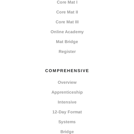
Core Mat I
Core Mat II
Core Mat III
Online Academy
Mat Bridge
Register
COMPREHENSIVE
Overview
Apprenticeship
Intensive
12-Day Format
Systems
Bridge