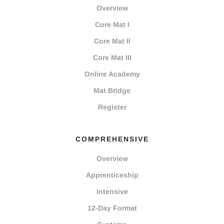
Overview
Core Mat I
Core Mat II
Core Mat III
Online Academy
Mat Bridge
Register
COMPREHENSIVE
Overview
Apprenticeship
Intensive
12-Day Format