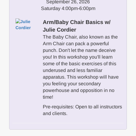
September 26, 2026
Saturday 4:00pm-6:00pm
Arm/Baby Chair Basics w/
Julie Cordier
The Baby Chair, also known as the
Arm Chair can pack a powerful
punch. Don't let the name deceive
you! In this workshop you'll learn
some of the basic exercises of this
underused and less familiar
apparatus. This workshop will have
you feeling your secondary
powerhouse and opposition in no
time!
Pre-requisites: Open to all instructors
and clients.