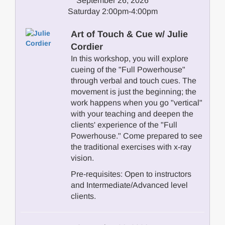
September 26, 2026
Saturday 2:00pm-4:00pm
Art of Touch & Cue w/ Julie
Cordier
In this workshop, you will explore
cueing of the "Full Powerhouse"
through verbal and touch cues. The
movement is just the beginning; the
work happens when you go "vertical"
with your teaching and deepen the
clients' experience of the "Full
Powerhouse." Come prepared to see
the traditional exercises with x-ray
vision.
Pre-requisites: Open to instructors
and Intermediate/Advanced level
clients.