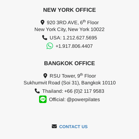
NEW YORK OFFICE
th
920 3RD AVE, 6
Floor
New York City, New York 10022
USA: 1.212.627.5695
+1.917.806.4407
BANGKOK OFFICE
th
RSU Tower, 9
Floor
Sukhumvit Road (Soi 31), Bangkok 10110
Thailand: +66 (0)2 117 9583
Official: @powerpilates
CONTACT US