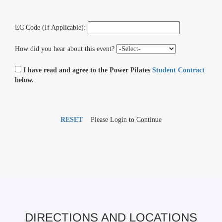
EC Code (If Applicable):
How did you hear about this event?
I have read and agree to the Power Pilates
Student Contract
below.
RESET
Please Login to Continue
DIRECTIONS AND LOCATIONS