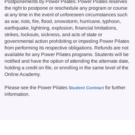
Postponements by Power Pilates: Power Pilates reserves
the right to postpone or reschedule any program or course
at any time in the event of unforeseen circumstances such
as war, riots, fire, flood, snowstorm, hurricane, typhoon,
earthquake, lightning, explosion, financial limitations,
strikes, lockouts, sickness, and acts of state or
governmental action prohibiting or impeding Power Pilates
from performing its respective obligations. Refunds are not
available for any Power Pilates programs. Students will be
notified and have the option of attending the alternate date,
holding a credit on file, or enrolling in the same level of the
Online Academy.
Please see the Power Pilates
for further
Student Contract
information.