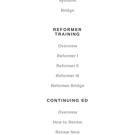
Systems
Bridge
REFORMER
TRAINING
Overview
Reformer I
Reformer II
Reformer III
Reformer Bridge
CONTINUING ED
Overview
How to Renew
Renew Now