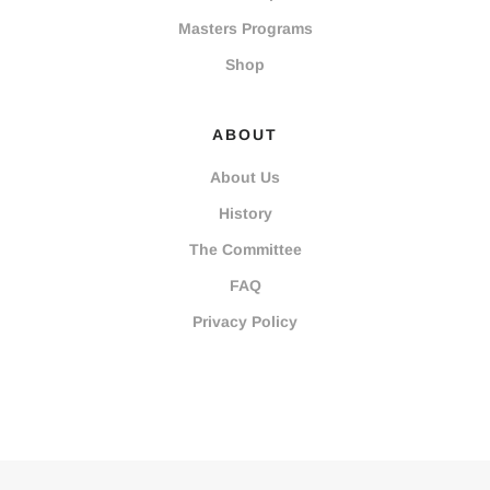
Masters Programs
Shop
ABOUT
About Us
History
The Committee
FAQ
Privacy Policy