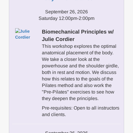
September 26, 2026
Saturday 12:00pm-2:00pm
Biomechanical Principles w/
Julie Cordier
This workshop explores the optimal
anatomical placement of the body.
We take a closer look at the
powerhouse and the shoulder girdle,
both in rest and motion. We discuss
how this relates to the goals of the
Pilates method and also work the
"Pre-Pilates" exercises to see how
they deepen the principles.
Pre-requisites: Open to all instructors
and clients.