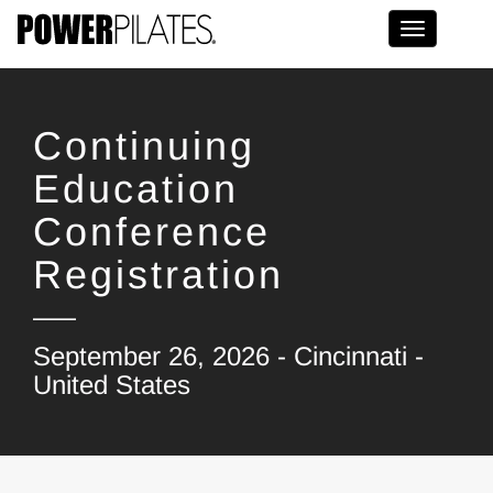
Toggle na
Continuing
Education
Conference
Registration
September 26, 2026 - Cincinnati -
United States