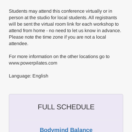
Students may attend this conference virtually or in
person at the studio for local students. All registrants
will be sent the virtual room link for each workshop to
attend from home - no need to let us know in advance.
Please note the time zone if you are not a local
attendee.
For more information on the other locations go to
www.powerpilates.com
Language: English
FULL SCHEDULE
Bodymind Balance