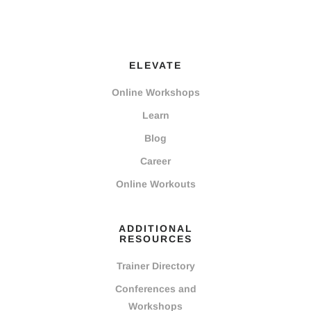
ELEVATE
Online Workshops
Learn
Blog
Career
Online Workouts
ADDITIONAL
RESOURCES
Trainer Directory
Conferences and
Workshops