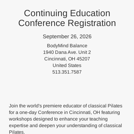
Continuing Education
Conference Registration
September 26, 2026
BodyMind Balance
1940 Dana Ave. Unit 2
Cincinnati, OH 45207
United States
513.351.7587
Join the world's premiere educator of classical Pilates
for a one-day Conference in Cincinnati, OH featuring
workshops designed to enhance your teaching
expertise and deepen your understanding of classical
Pilates.