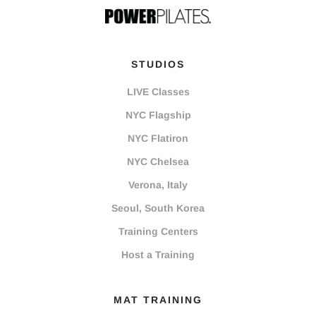
STUDIOS
LIVE Classes
NYC Flagship
NYC Flatiron
NYC Chelsea
Verona, Italy
Seoul, South Korea
Training Centers
Host a Training
MAT TRAINING