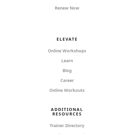
Renew Now
ELEVATE
Online Workshops
Learn
Blog
Career
Online Workouts
ADDITIONAL
RESOURCES
Trainer Directory