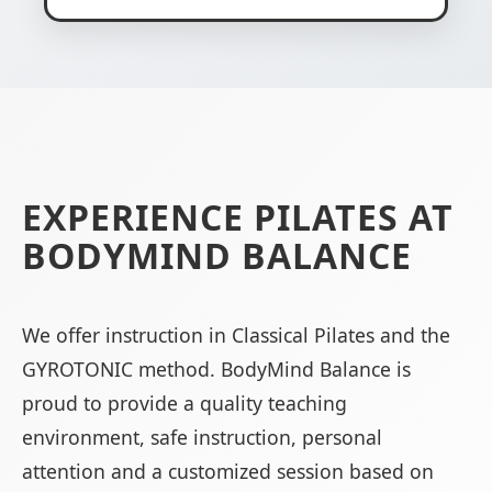
EXPERIENCE PILATES AT
BODYMIND BALANCE
We offer instruction in Classical Pilates and the
GYROTONIC method. BodyMind Balance is
proud to provide a quality teaching
environment, safe instruction, personal
attention and a customized session based on