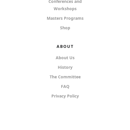
Conferences and
Workshops
Masters Programs
Shop
ABOUT
About Us
History
The Committee
FAQ
Privacy Policy