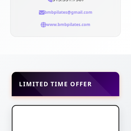
bmbpilates@gmail.com
www.bmbpilates.com
LIMITED TIME OFFER