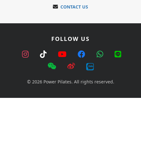
CONTACT US
FOLLOW US
© 2026 Power Pilates. All rights reserved.