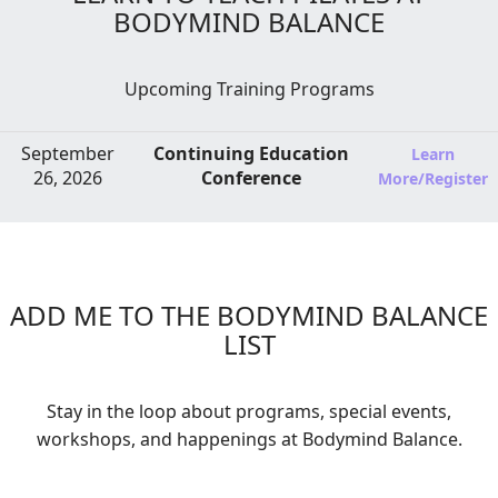
BODYMIND BALANCE
Upcoming Training Programs
September
Continuing Education
Learn
26, 2026
Conference
More/Register
ADD ME TO THE BODYMIND BALANCE
LIST
Stay in the loop about programs, special events,
workshops, and happenings at Bodymind Balance.