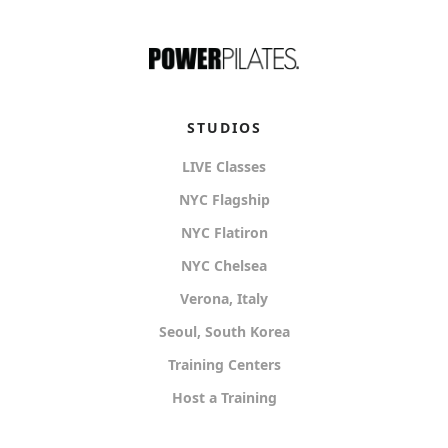
STUDIOS
LIVE Classes
NYC Flagship
NYC Flatiron
NYC Chelsea
Verona, Italy
Seoul, South Korea
Training Centers
Host a Training