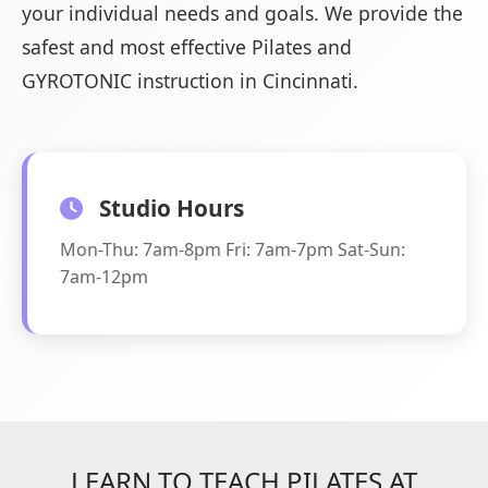
your individual needs and goals. We provide the
safest and most effective Pilates and
GYROTONIC instruction in Cincinnati.
Studio Hours
Mon-Thu: 7am-8pm Fri: 7am-7pm Sat-Sun:
7am-12pm
LEARN TO TEACH PILATES AT