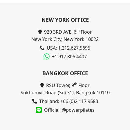
NEW YORK OFFICE
th
920 3RD AVE, 6
Floor
New York City, New York 10022
USA: 1.212.627.5695
+1.917.806.4407
BANGKOK OFFICE
th
RSU Tower, 9
Floor
Sukhumvit Road (Soi 31), Bangkok 10110
Thailand: +66 (0)2 117 9583
Official: @powerpilates