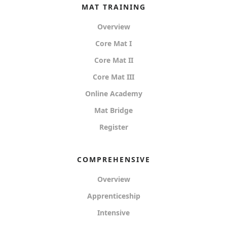
MAT TRAINING
Overview
Core Mat I
Core Mat II
Core Mat III
Online Academy
Mat Bridge
Register
COMPREHENSIVE
Overview
Apprenticeship
Intensive