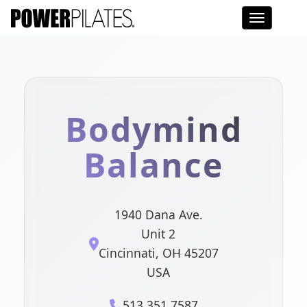
Toggle na
Bodymind
Balance
1940 Dana Ave.
Unit 2
Cincinnati, OH 45207
USA
513.351.7587