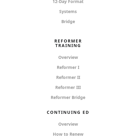
12-Day Format
Systems
Bridge
REFORMER
TRAINING
Overview
Reformer I
Reformer II
Reformer III
Reformer Bridge
CONTINUING ED
Overview
How to Renew