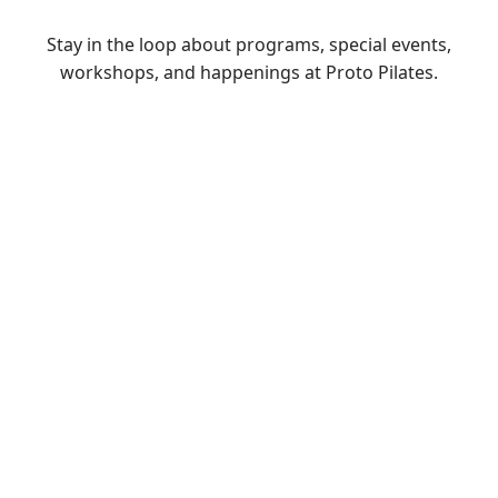
Stay in the loop about programs, special events,
workshops, and happenings at Proto Pilates.