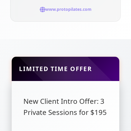
www.protopilates.com
LIMITED TIME OFFER
New Client Intro Offer: 3
Private Sessions for $195