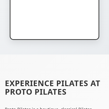
EXPERIENCE PILATES AT
PROTO PILATES