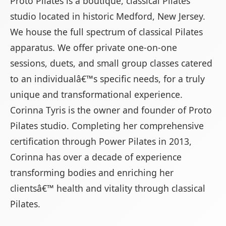
Proto Pilates is a boutique, classical Pilates
studio located in historic Medford, New Jersey.
We house the full spectrum of classical Pilates
apparatus. We offer private one-on-one
sessions, duets, and small group classes catered
to an individualâ€™s specific needs, for a truly
unique and transformational experience.
Corinna Tyris is the owner and founder of Proto
Pilates studio. Completing her comprehensive
certification through Power Pilates in 2013,
Corinna has over a decade of experience
transforming bodies and enriching her
clientsâ€™ health and vitality through classical
Pilates.