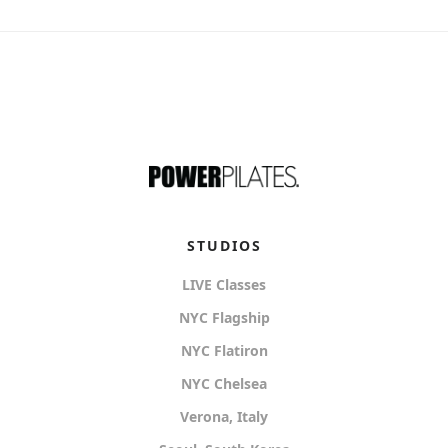
STUDIOS
LIVE Classes
NYC Flagship
NYC Flatiron
NYC Chelsea
Verona, Italy