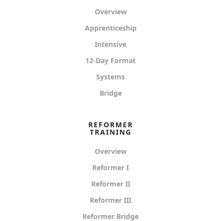
Overview
Apprenticeship
Intensive
12-Day Format
Systems
Bridge
REFORMER
TRAINING
Overview
Reformer I
Reformer II
Reformer III
Reformer Bridge