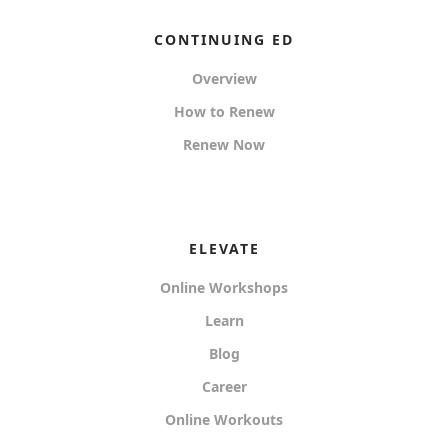
CONTINUING ED
Overview
How to Renew
Renew Now
ELEVATE
Online Workshops
Learn
Blog
Career
Online Workouts