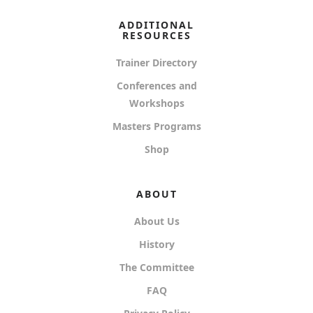
ADDITIONAL
RESOURCES
Trainer Directory
Conferences and
Workshops
Masters Programs
Shop
ABOUT
About Us
History
The Committee
FAQ