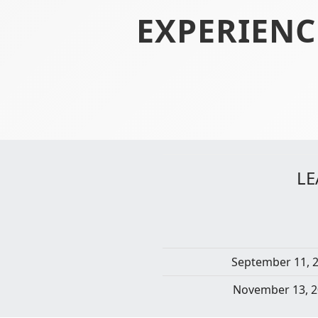
EXPERIENC
LE
September 11, 
November 13, 2