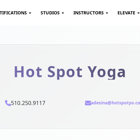
TIFICATIONS
STUDIOS
INSTRUCTORS
ELEVATE
Hot Spot Yoga
510.250.9117
adesina@hotspotyo.c