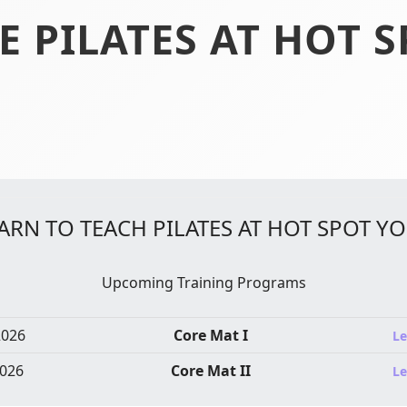
E PILATES AT HOT 
ARN TO TEACH PILATES AT HOT SPOT Y
Upcoming Training Programs
2026
Core Mat I
Le
026
Core Mat II
Le