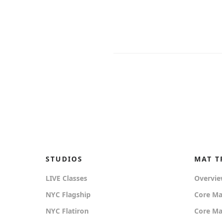
STUDIOS
MAT T
LIVE Classes
Overvi
NYC Flagship
Core Ma
NYC Flatiron
Core Mat