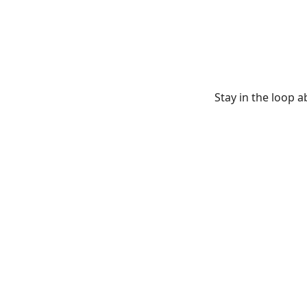
Stay in the loop 