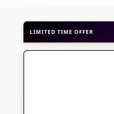
LIMITED TIME OFFER