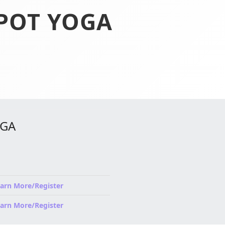
SPOT YOGA
OGA
arn More/Register
arn More/Register