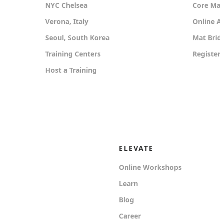
NYC Chelsea
Core Mat
Verona, Italy
Online
Seoul, South Korea
Mat Bri
Training Centers
Registe
Host a Training
ELEVATE
Online Workshops
Learn
Blog
Career