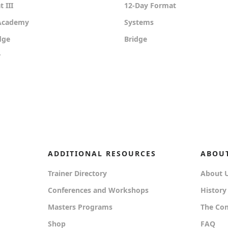
 III
12-Day Format
 Academy
Systems
dge
Bridge
r
ADDITIONAL RESOURCES
ABOU
Trainer Directory
About 
Conferences and Workshops
History
Masters Programs
The Co
Shop
FAQ