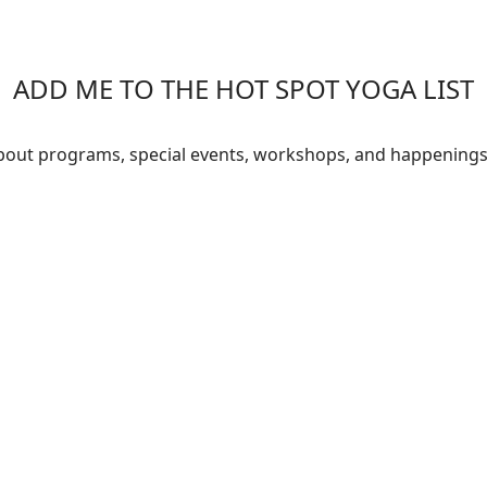
ADD ME TO THE HOT SPOT YOGA LIST
about programs, special events, workshops, and happenings