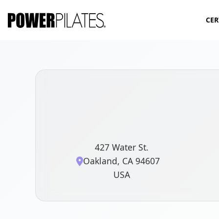
CER
427 Water St.
Oakland, CA 94607
USA