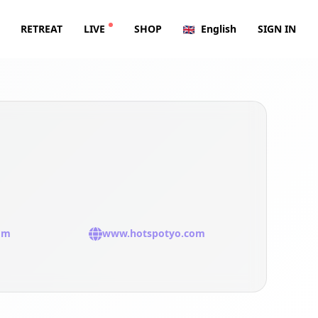
RETREAT
LIVE
SHOP
English
SIGN IN
om
www.hotspotyo.com