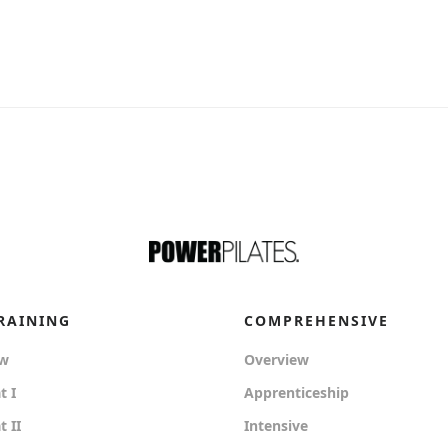
RAINING
COMPREHENSIVE
ew
Overview
t I
Apprenticeship
 II
Intensive