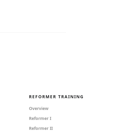
REFORMER TRAINING
Overview
Reformer I
Reformer II