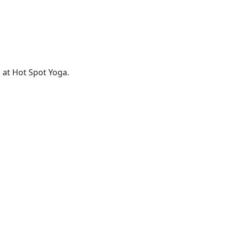
 at Hot Spot Yoga.