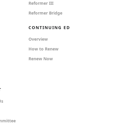
Reformer III
Reformer Bridge
CONTINUING ED
Overview
How to Renew
Renew Now
T
Us
mmittee