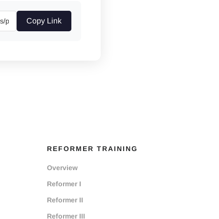
Copy Link
REFORMER TRAINING
Overview
Reformer I
Reformer II
Reformer III