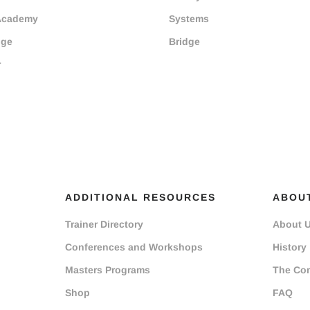
Academy
Systems
dge
Bridge
r
ADDITIONAL RESOURCES
ABOU
Trainer Directory
About 
Conferences and Workshops
History
Masters Programs
The Co
Shop
FAQ