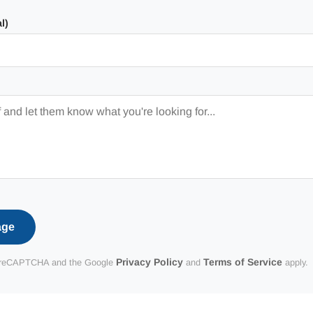
l)
age
Privacy Policy
Terms of Service
 by reCAPTCHA and the Google
and
apply.