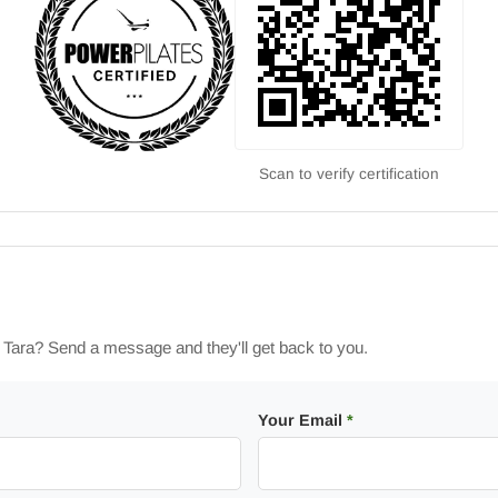
Scan to verify certification
h Tara? Send a message and they'll get back to you.
Your Email
*