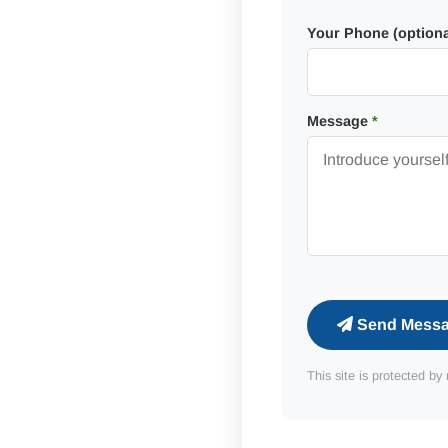
Your Phone (optiona
Message
*
Send Mess
This site is protected