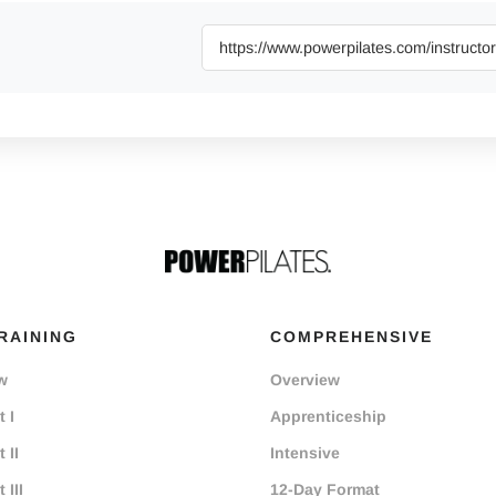
RAINING
COMPREHENSIVE
w
Overview
 I
Apprenticeship
 II
Intensive
 III
12-Day Format