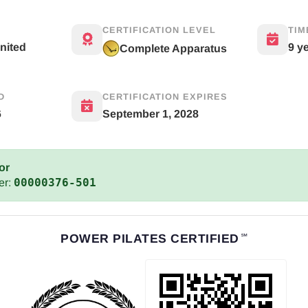
CERTIFICATION LEVEL
TIM
United
9 y
Complete Apparatus
D
CERTIFICATION EXPIRES
6
September 1, 2028
or
00000376-501
er:
POWER PILATES CERTIFIED
℠