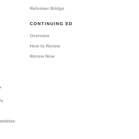
Reformer Bridge
CONTINUING ED
Overview
How to Renew
Renew Now
T
Us
mmittee