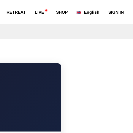
RETREAT
LIVE
SHOP
English
SIGN IN