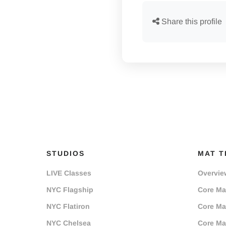
Share this profile
STUDIOS
MAT T
LIVE Classes
Overvie
NYC Flagship
Core Mat
NYC Flatiron
Core Mat
NYC Chelsea
Core Mat