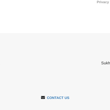
Privacy
2
Sukh
CONTACT US