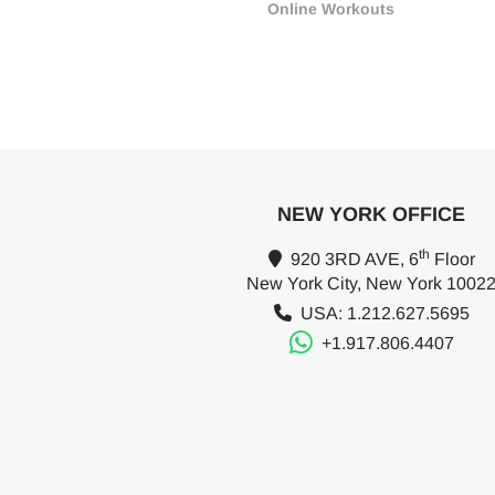
Online Workouts
NEW YORK OFFICE
th
920 3RD AVE, 6
Floor
New York City, New York 1002
USA: 1.212.627.5695
+1.917.806.4407