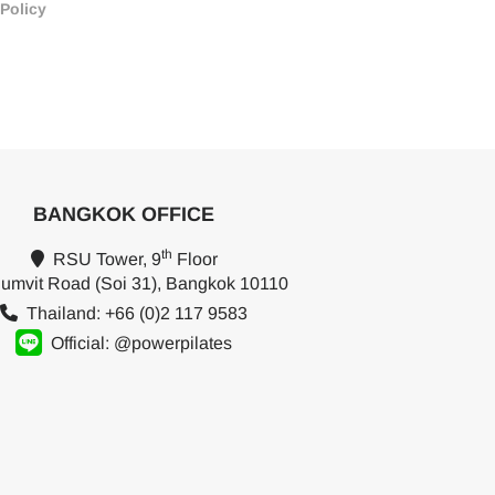
 Policy
BANGKOK OFFICE
th
RSU Tower, 9
Floor
umvit Road (Soi 31), Bangkok 10110
Thailand: +66 (0)2 117 9583
Official: @powerpilates