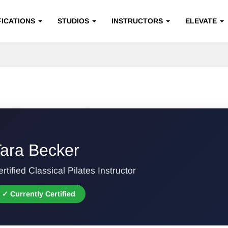
FICATIONS
STUDIOS
INSTRUCTORS
ELEVATE
ara Becker
rtified Classical Pilates Instructor
✓ Currently Certified