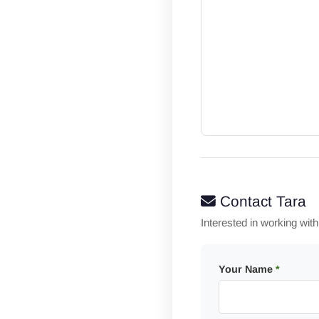
Contact Tara
Interested in working wit
Your Name
*