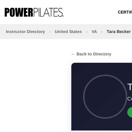
CERTI
Instructor Directory
›
United States
›
VA
›
Tara Becker
← Back to Directory
T
Ce