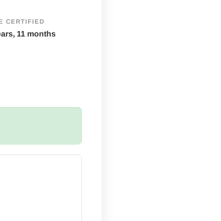
E CERTIFIED
ears, 11 months