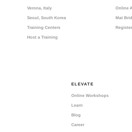
Verona, Italy
Online 
Seoul, South Korea
Mat Bri
Training Centers
Registe
Host a Training
ELEVATE
Online Workshops
Learn
Blog
Career