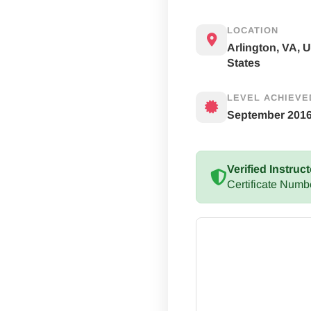
LOCATION
Arlington, VA, 
States
LEVEL ACHIEVE
September 201
Verified Instruct
Certificate Numb