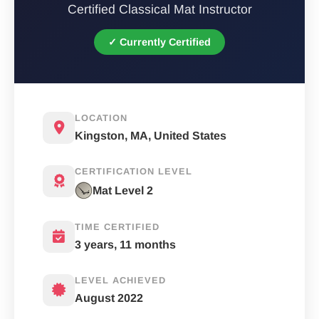
Certified Classical Mat Instructor
✓ Currently Certified
LOCATION
Kingston, MA, United States
CERTIFICATION LEVEL
Mat Level 2
TIME CERTIFIED
3 years, 11 months
LEVEL ACHIEVED
August 2022