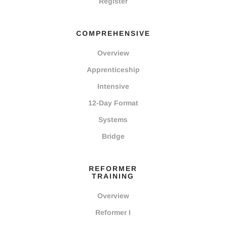
Register
COMPREHENSIVE
Overview
Apprenticeship
Intensive
12-Day Format
Systems
Bridge
REFORMER
TRAINING
Overview
Reformer I