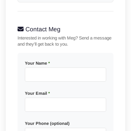
Contact Meg
Interested in working with Meg? Send a message
and they'll get back to you.
Your Name
*
Your Email
*
Your Phone (optional)