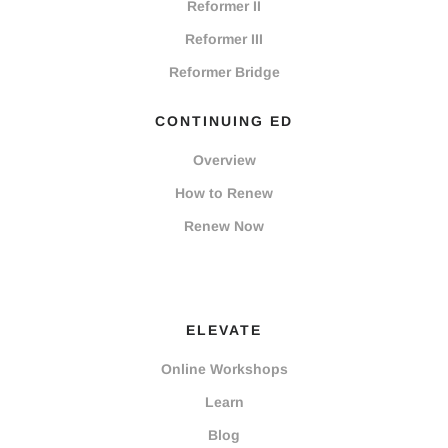
Reformer II
Reformer III
Reformer Bridge
CONTINUING ED
Overview
How to Renew
Renew Now
ELEVATE
Online Workshops
Learn
Blog