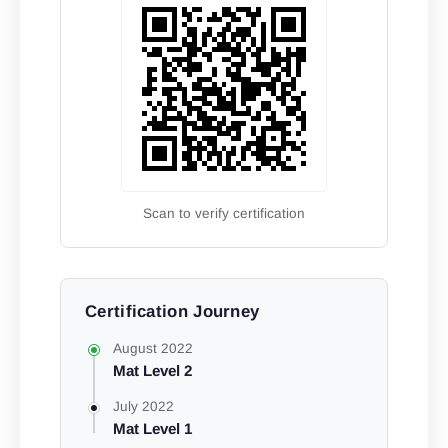
Scan to verify certification
Certification Journey
August 2022
Mat Level 2
July 2022
Mat Level 1