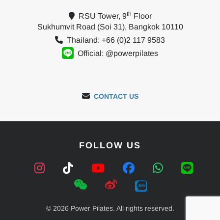
th
RSU Tower, 9
Floor
Sukhumvit Road (Soi 31), Bangkok 10110
Thailand: +66 (0)2 117 9583
Official: @powerpilates
CONTACT US
FOLLOW US
© 2026 Power Pilates. All rights reserved.