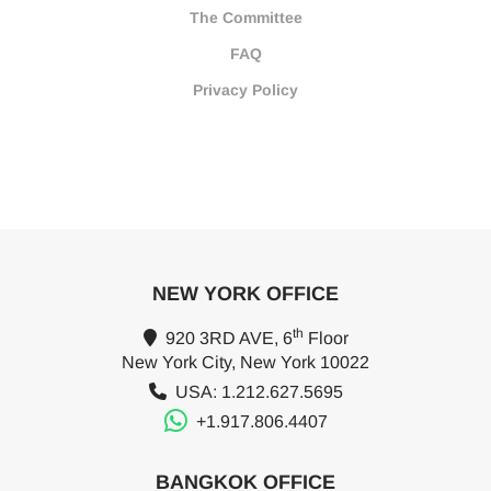
The Committee
FAQ
Privacy Policy
NEW YORK OFFICE
th
920 3RD AVE, 6
Floor
New York City, New York 10022
USA: 1.212.627.5695
+1.917.806.4407
BANGKOK OFFICE