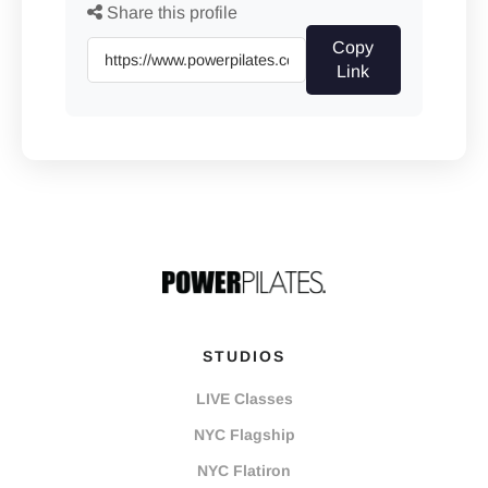
Share this profile
Copy
Link
STUDIOS
LIVE Classes
NYC Flagship
NYC Flatiron