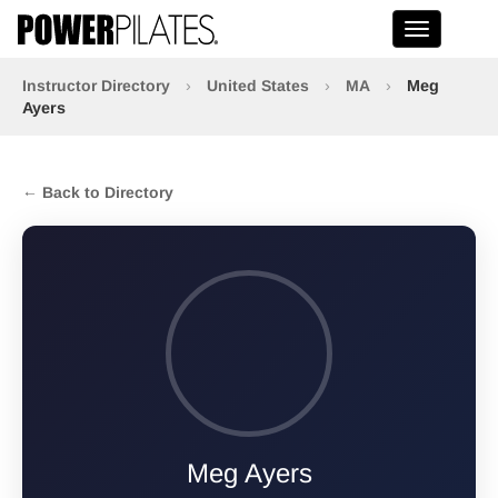
Toggle na
Instructor Directory
›
United States
›
MA
›
Meg
Ayers
← Back to Directory
Meg Ayers