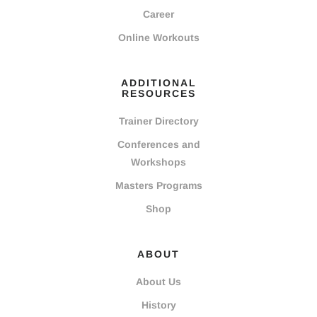
Career
Online Workouts
ADDITIONAL
RESOURCES
Trainer Directory
Conferences and
Workshops
Masters Programs
Shop
ABOUT
About Us
History