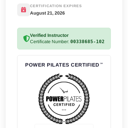
CERTIFICATION EXPIRES
August 21, 2026
Verified Instructor
00338685-102
Certificate Number:
POWER PILATES CERTIFIED
℠