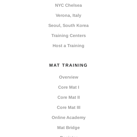
NYC Chelsea
Verona, Italy
Seoul, South Korea
Training Centers
Host a Training
MAT TRAINING
Overview
Core Mat I
Core Mat II
Core Mat III
Online Academy
Mat Bridge