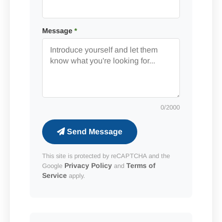
Message
*
0
/2000
Send Message
This site is protected by reCAPTCHA and the
Privacy Policy
Terms of
Google
and
Service
apply.