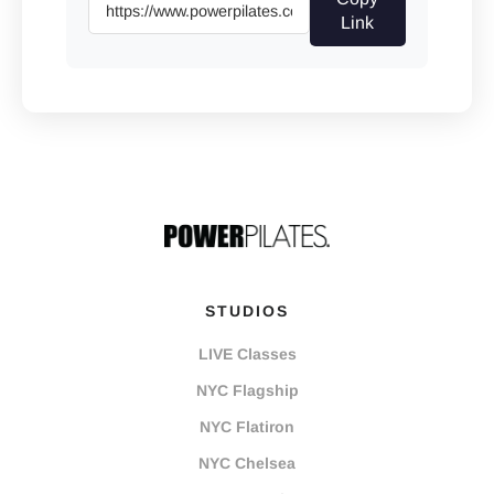
Link
STUDIOS
LIVE Classes
NYC Flagship
NYC Flatiron
NYC Chelsea