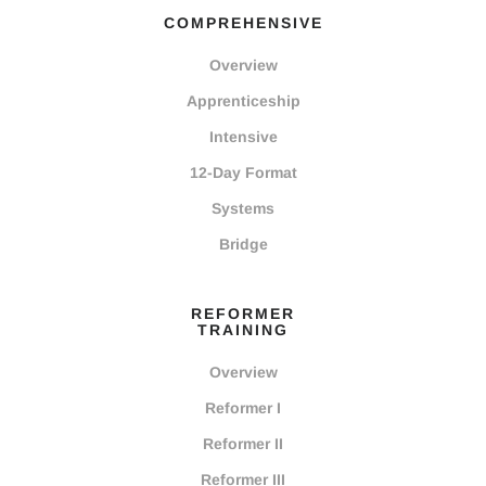
COMPREHENSIVE
Overview
Apprenticeship
Intensive
12-Day Format
Systems
Bridge
REFORMER
TRAINING
Overview
Reformer I
Reformer II
Reformer III