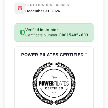
CERTIFICATION EXPIRES
December 31, 2026
Verified Instructor
00015485-603
Certificate Number:
POWER PILATES CERTIFIED
℠