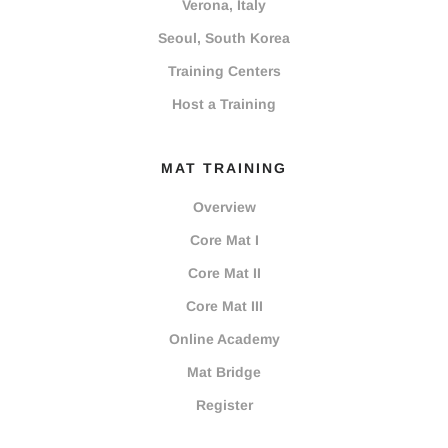
Verona, Italy
Seoul, South Korea
Training Centers
Host a Training
MAT TRAINING
Overview
Core Mat I
Core Mat II
Core Mat III
Online Academy
Mat Bridge
Register