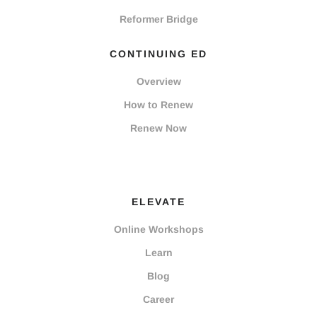
Reformer Bridge
CONTINUING ED
Overview
How to Renew
Renew Now
ELEVATE
Online Workshops
Learn
Blog
Career