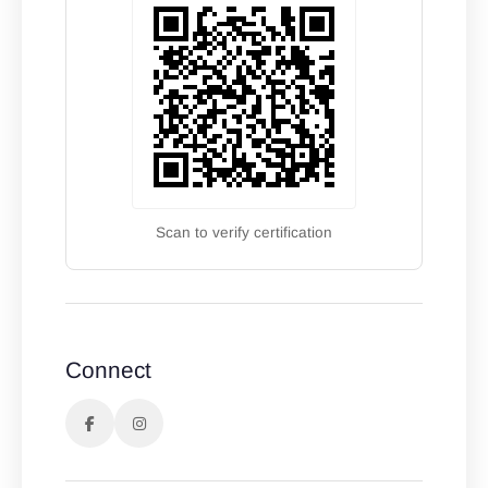
Scan to verify certification
Connect