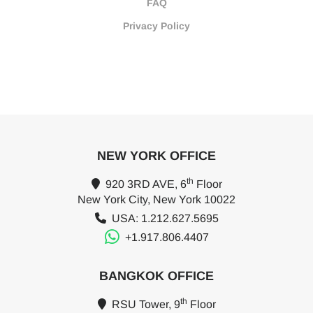
FAQ
Privacy Policy
NEW YORK OFFICE
th
920 3RD AVE, 6
Floor
New York City, New York 10022
USA: 1.212.627.5695
+1.917.806.4407
BANGKOK OFFICE
th
RSU Tower, 9
Floor