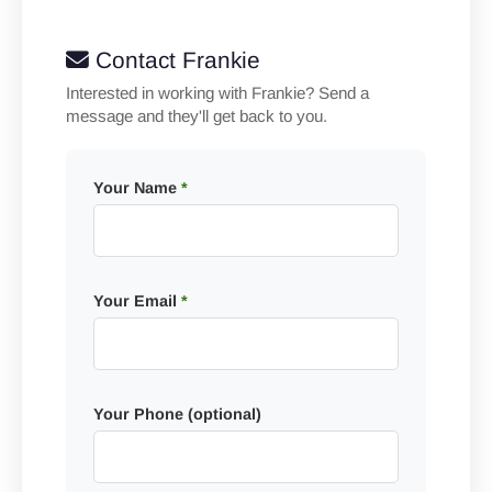
Contact Frankie
Interested in working with Frankie? Send a
message and they'll get back to you.
Your Name
*
Your Email
*
Your Phone (optional)