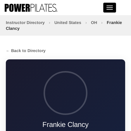
Toggle na
Instructor Directory
›
United States
›
OH
›
Frankie
Clancy
← Back to Directory
Frankie Clancy