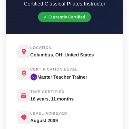
Certified Classical Pilates Instructor
✓ Currently Certified
LOCATION
Columbus, OH, United States
CERTIFICATION LEVEL
Master Teacher Trainer
TIME CERTIFIED
16 years, 11 months
LEVEL ACHIEVED
August 2009