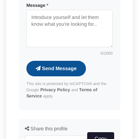
Message
*
0
/2000
Send Message
This site is protected by reCAPTCHA and the
Privacy Policy
Terms of
Google
and
Service
apply.
Share this profile
Copy