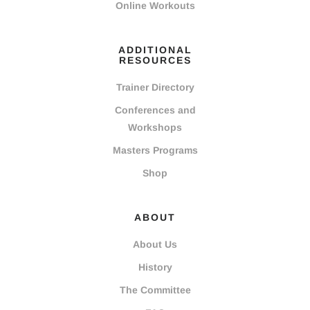
Online Workouts
ADDITIONAL
RESOURCES
Trainer Directory
Conferences and
Workshops
Masters Programs
Shop
ABOUT
About Us
History
The Committee