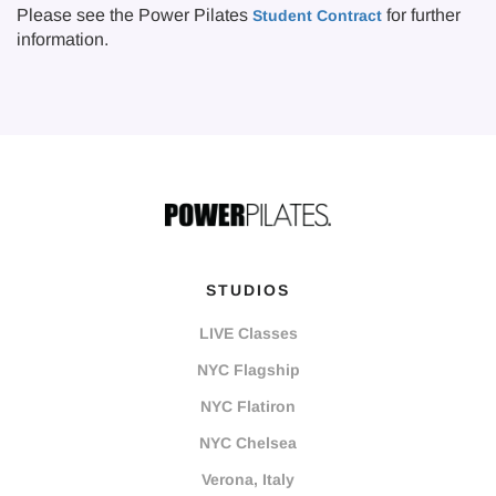
Please see the Power Pilates
for further
Student Contract
information.
STUDIOS
LIVE Classes
NYC Flagship
NYC Flatiron
NYC Chelsea
Verona, Italy