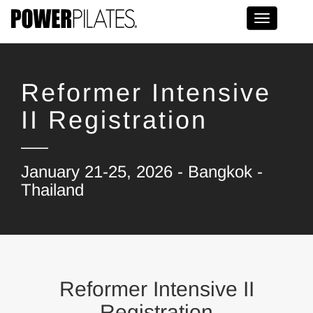
Toggle na
Reformer Intensive
II Registration
January 21-25, 2026 - Bangkok -
Thailand
Reformer Intensive II
Registration