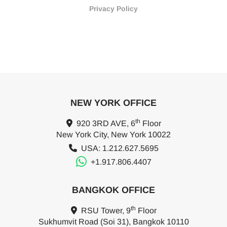
Privacy Policy
NEW YORK OFFICE
th
920 3RD AVE, 6
Floor
New York City, New York 10022
USA: 1.212.627.5695
+1.917.806.4407
BANGKOK OFFICE
th
RSU Tower, 9
Floor
Sukhumvit Road (Soi 31), Bangkok 10110