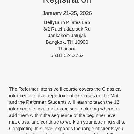
January 21-25, 2026
BellyBurn Pilates Lab
8/2 Ratchadapisek Rd
Jankasem Jatujak
Bangkok, TH 10900
Thailand
66.81.524.2262
The Reformer Intensive II course covers the Classical
intermediate level repertoire of exercises on the Mat
and the Reformer. Students will learn to teach the 12
intermediate level mat exercises, including where to
add them within the sequence of the beginner level
mat class, and continue to work on your teaching skills.
Completing this level expands the range of clients you