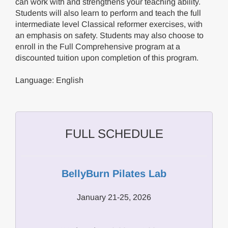
can work with and strengthens your teaching ability.
Students will also learn to perform and teach the full
intermediate level Classical reformer exercises, with
an emphasis on safety. Students may also choose to
enroll in the Full Comprehensive program at a
discounted tuition upon completion of this program.
Language: English
FULL SCHEDULE
BellyBurn Pilates Lab
January 21-25, 2026