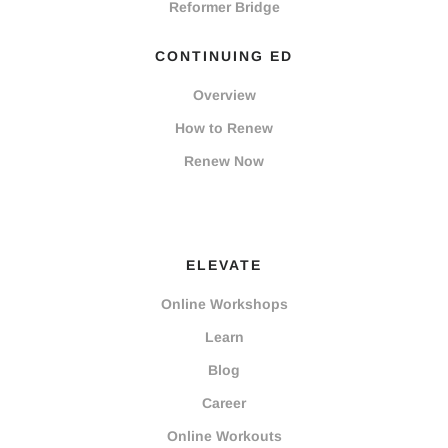
Reformer Bridge
CONTINUING ED
Overview
How to Renew
Renew Now
ELEVATE
Online Workshops
Learn
Blog
Career
Online Workouts