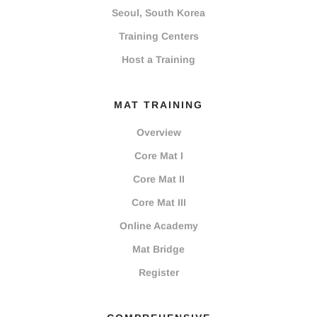
Seoul, South Korea
Training Centers
Host a Training
MAT TRAINING
Overview
Core Mat I
Core Mat II
Core Mat III
Online Academy
Mat Bridge
Register