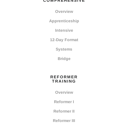
COMPREHENSIVE
Overview
Apprenticeship
Intensive
12-Day Format
Systems
Bridge
REFORMER
TRAINING
Overview
Reformer I
Reformer II
Reformer III