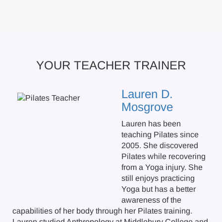
YOUR TEACHER TRAINER
Lauren D.
Mosgrove
Lauren has been
teaching Pilates since
2005. She discovered
Pilates while recovering
from a Yoga injury. She
still enjoys practicing
Yoga but has a better
awareness of the
capabilities of her body through her Pilates training.
Lauren studied Anthropology at Middlebury College and