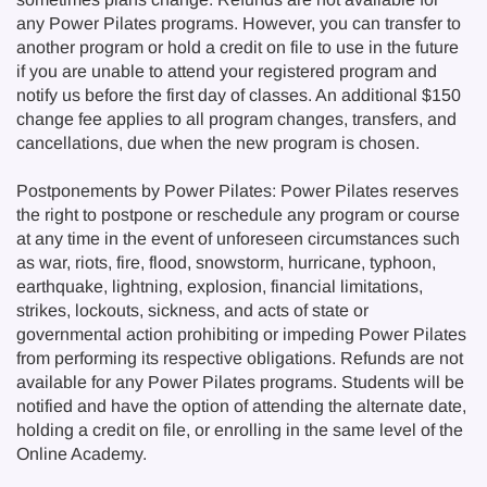
any Power Pilates programs. However, you can transfer to
another program or hold a credit on file to use in the future
if you are unable to attend your registered program and
notify us before the first day of classes. An additional $150
change fee applies to all program changes, transfers, and
cancellations, due when the new program is chosen.
Postponements by Power Pilates: Power Pilates reserves
the right to postpone or reschedule any program or course
at any time in the event of unforeseen circumstances such
as war, riots, fire, flood, snowstorm, hurricane, typhoon,
earthquake, lightning, explosion, financial limitations,
strikes, lockouts, sickness, and acts of state or
governmental action prohibiting or impeding Power Pilates
from performing its respective obligations. Refunds are not
available for any Power Pilates programs. Students will be
notified and have the option of attending the alternate date,
holding a credit on file, or enrolling in the same level of the
Online Academy.