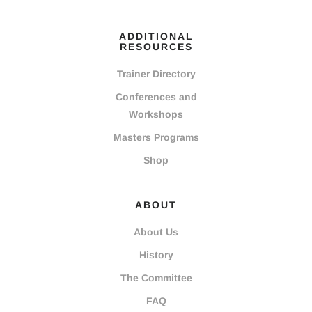
ADDITIONAL
RESOURCES
Trainer Directory
Conferences and
Workshops
Masters Programs
Shop
ABOUT
About Us
History
The Committee
FAQ