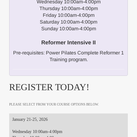
Wednesday 10:00am-4:00pm
Thursday 10:00am-4:00pm
Friday 10:00am-4:00pm
Saturday 10:00am-4:00pm
Sunday 10:00am-4:00pm
Reformer Intensive II
Pre-requisites: Power Pilates Complete Reformer 1
Training program.
REGISTER TODAY!
PLEASE SELECT FROM YOUR COURSE OPTIONS BELOW.
January 21-25, 2026
Wednesday 10:00am-4:00pm