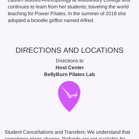
continues to learn from her students; traveling the world
teaching for Power Pilates. In the summer of 2018 she
adopted a broodle griffon named Alfred.
DIRECTIONS AND LOCATIONS
Directions to
Host Center
BellyBurn Pilates Lab
Student Cancellations and Transfers: We understand that
sometimes plans change. Refunds are not available for