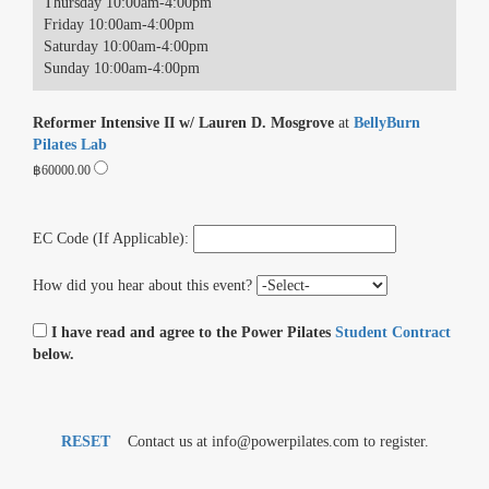
Thursday 10:00am-4:00pm
Friday 10:00am-4:00pm
Saturday 10:00am-4:00pm
Sunday 10:00am-4:00pm
Reformer Intensive II w/ Lauren D. Mosgrove
at
BellyBurn
Pilates Lab
฿60000.00
EC Code (If Applicable):
How did you hear about this event?
I have read and agree to the Power Pilates
Student Contract
below.
RESET
Contact us at info@powerpilates.com to register.