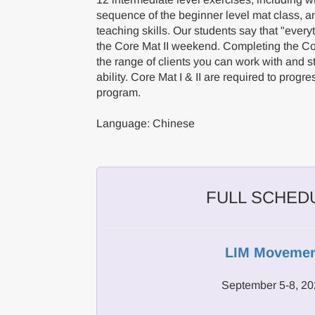
sequence of the beginner level mat class, a
teaching skills. Our students say that "everyt
the Core Mat II weekend. Completing the C
the range of clients you can work with and 
ability. Core Mat I & II are required to prog
program.
Language: Chinese
FULL SCHED
LIM Movemen
September 5-8, 2