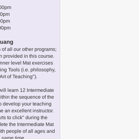
:00pm
00pm
00pm
:00pm
Huang
of all our other programs;
 provided in this course.
inner level Mat exercises
ng Tools (i.e. philosophy,
Art of Teaching").
ill learn 12 Intermediate
ithin the sequence of the
o develop your teaching
e an excellent instructor.
ts to click" during the
ete the Intermediate Mat
ith people of all ages and
he same time.