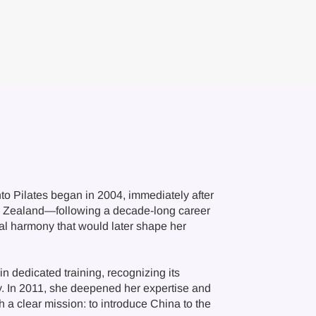
into Pilates began in 2004, immediately after
w Zealand—following a decade-long career
nal harmony that would later shape her
n dedicated training, recognizing its
ncy. In 2011, she deepened her expertise and
 a clear mission: to introduce China to the