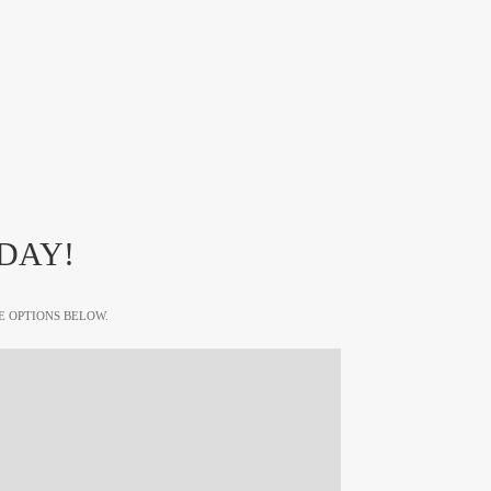
DAY!
E OPTIONS BELOW.