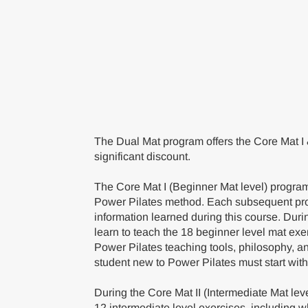
The Dual Mat program offers the Core Mat I 
significant discount.
The Core Mat I (Beginner Mat level) program 
Power Pilates method. Each subsequent pr
information learned during this course. Duri
learn to teach the 18 beginner level mat exe
Power Pilates teaching tools, philosophy, a
student new to Power Pilates must start with
During the Core Mat II (Intermediate Mat lev
12 intermediate level exercises, including w