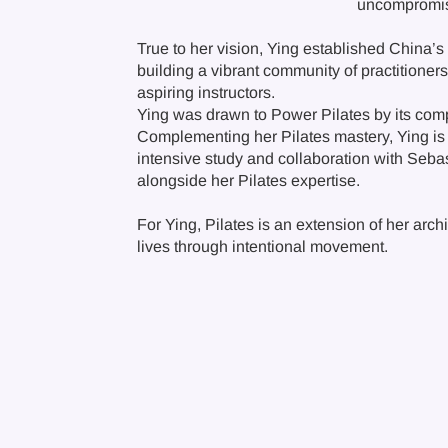
uncompromise
True to her vision, Ying established China’s 
building a vibrant community of practitioner
aspiring instructors.
Ying was drawn to Power Pilates by its comp
Complementing her Pilates mastery, Ying is 
intensive study and collaboration with Sebast
alongside her Pilates expertise.
For Ying, Pilates is an extension of her arch
lives through intentional movement.