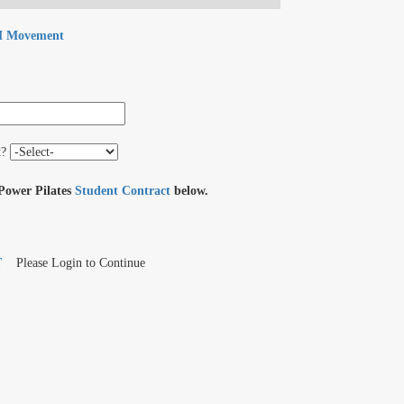
 Movement
t?
 Power Pilates
Student Contract
below.
T
Please Login to Continue