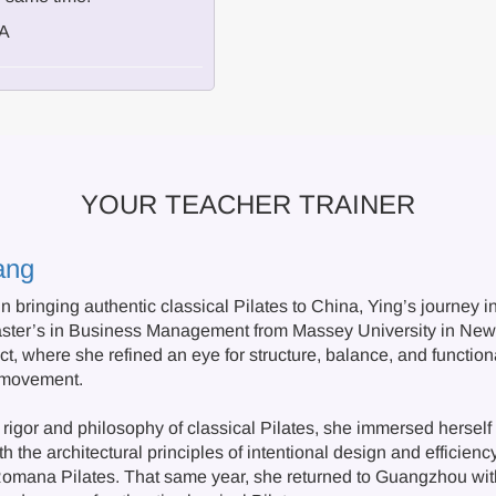
/A
YOUR TEACHER TRAINER
ang
 in bringing authentic classical Pilates to China, Ying’s journey 
aster’s in Business Management from Massey University in Ne
ct, where she refined an eye for structure, balance, and functio
 movement.
rigor and philosophy of classical Pilates, she immersed herself i
h the architectural principles of intentional design and efficie
 Romana Pilates. That same year, she returned to Guangzhou with