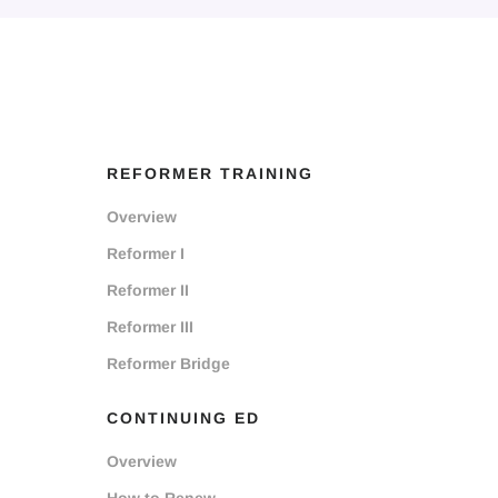
REFORMER TRAINING
Overview
Reformer I
Reformer II
Reformer III
Reformer Bridge
CONTINUING ED
Overview