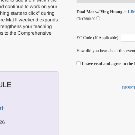
nd continue to work on your
Dual Mat w/ Ying Huang
at
LIM
hing starts to click" during
CN¥7600.00
ore Mat II weekend expands
strengthens your teaching
ress to the Comprehensive
EC Code (If Applicable):
How did you hear about this even
I have read and agree to the
ULE
RESE
t
026