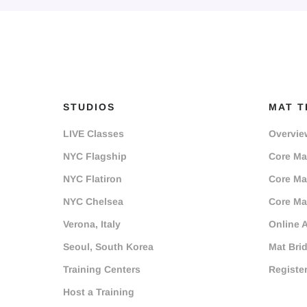
STUDIOS
MAT T
LIVE Classes
Overvie
NYC Flagship
Core Mat
NYC Flatiron
Core Mat
NYC Chelsea
Core Mat
Verona, Italy
Online 
Seoul, South Korea
Mat Bri
Training Centers
Registe
Host a Training