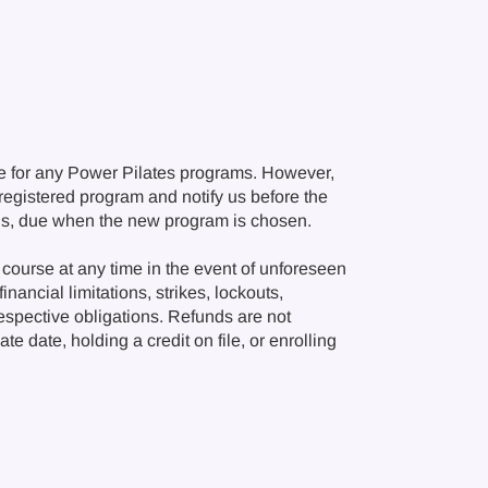
e for any Power Pilates programs. However,
r registered program and notify us before the
ions, due when the new program is chosen.
course at any time in the event of unforeseen
nancial limitations, strikes, lockouts,
respective obligations. Refunds are not
e date, holding a credit on file, or enrolling