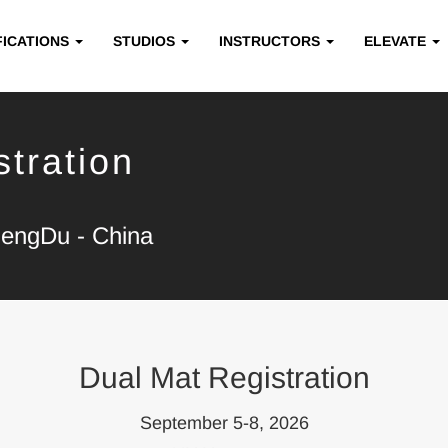
FICATIONS
STUDIOS
INSTRUCTORS
ELEVATE
tration
hengDu - China
Dual Mat Registration
September 5-8, 2026