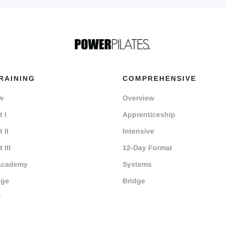
RAINING
COMPREHENSIVE
w
Overview
 I
Apprenticeship
 II
Intensive
 III
12-Day Format
Academy
Systems
dge
Bridge
r