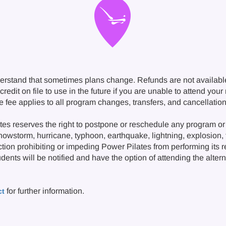
erstand that sometimes plans change. Refunds are not availabl
redit on file to use in the future if you are unable to attend you
ge fee applies to all program changes, transfers, and cancellat
s reserves the right to postpone or reschedule any program or 
snowstorm, hurricane, typhoon, earthquake, lightning, explosion, fi
ction prohibiting or impeding Power Pilates from performing its 
nts will be notified and have the option of attending the alternat
for further information.
ct