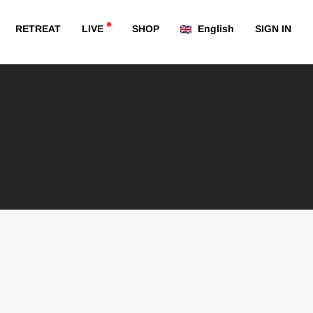
RETREAT
LIVE
SHOP
English
SIGN IN