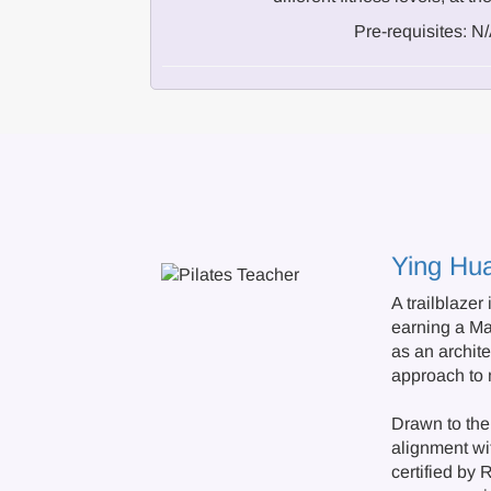
Pre-requisites: N
Ying Hu
A trailblazer
earning a M
as an archite
approach to
Drawn to the 
alignment wit
certified by