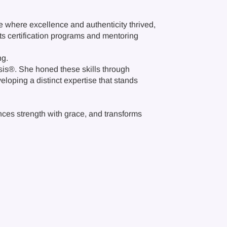
ce where excellence and authenticity thrived,
ts certification programs and mentoring
ng.
sis®. She honed these skills through
eloping a distinct expertise that stands
ances strength with grace, and transforms