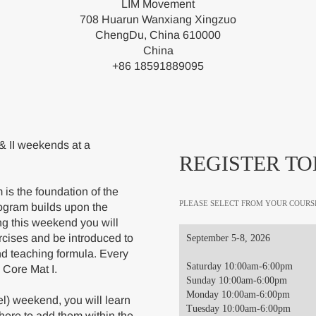
LIM Movement
708 Huarun Wanxiang Xingzuo
ChengDu, China 610000
China
+86 18591889095
& II weekends at a
REGISTER TO
is the foundation of the
PLEASE SELECT FROM YOUR COURS
ogram builds upon the
ng this weekend you will
rcises and be introduced to
September 5-8, 2026
nd teaching formula. Every
Saturday 10:00am-6:00pm
 Core Mat I.
Sunday 10:00am-6:00pm
Monday 10:00am-6:00pm
el) weekend, you will learn
Tuesday 10:00am-6:00pm
here to add them within the