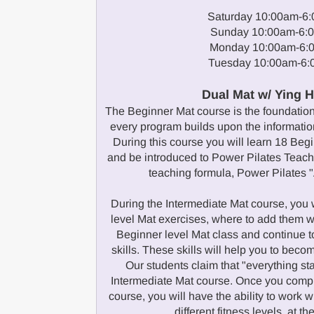
Saturday 10:00am-6
Sunday 10:00am-6:
Monday 10:00am-6:
Tuesday 10:00am-6
Dual Mat w/ Ying 
The Beginner Mat course is the foundation 
every program builds upon the information
During this course you will learn 18 Beg
and be introduced to Power Pilates Teachi
teaching formula, Power Pilates "
During the Intermediate Mat course, you w
level Mat exercises, where to add them w
Beginner level Mat class and continue t
skills. These skills will help you to becom
Our students claim that "everything star
Intermediate Mat course. Once you compl
course, you will have the ability to work w
different fitness levels, at t