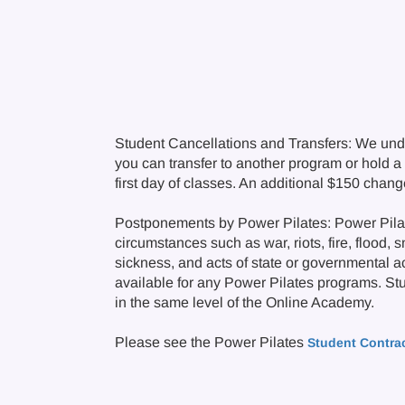
Student Cancellations and Transfers: We und
you can transfer to another program or hold a c
first day of classes. An additional $150 chan
Postponements by Power Pilates: Power Pilate
circumstances such as war, riots, fire, flood, 
sickness, and acts of state or governmental a
available for any Power Pilates programs. Stude
in the same level of the Online Academy.
Please see the Power Pilates
Student Contra