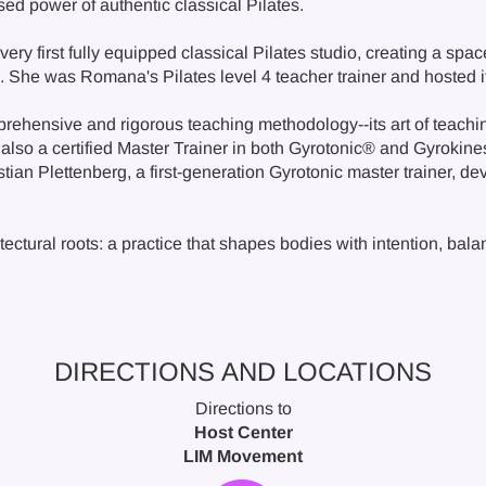
d power of authentic classical Pilates.
very first fully equipped classical Pilates studio, creating a spa
s. She was Romana's Pilates level 4 teacher trainer and hosted i
rehensive and rigorous teaching methodology--its art of teachi
also a certified Master Trainer in both Gyrotonic® and Gyrokine
ian Plettenberg, a first-generation Gyrotonic master trainer, dev
itectural roots: a practice that shapes bodies with intention, bal
DIRECTIONS AND LOCATIONS
Directions to
Host Center
LIM Movement