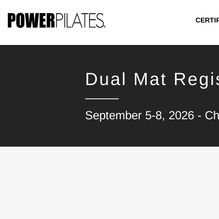
CERTI
Dual Mat Regis
September 5-8, 2026 - C