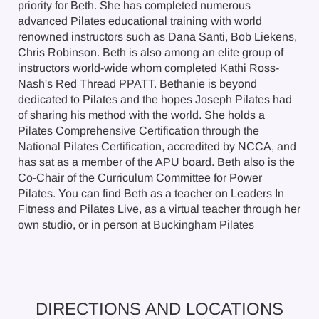
priority for Beth. She has completed numerous
advanced Pilates educational training with world
renowned instructors such as Dana Santi, Bob Liekens,
Chris Robinson. Beth is also among an elite group of
instructors world-wide whom completed Kathi Ross-
Nash's Red Thread PPATT. Bethanie is beyond
dedicated to Pilates and the hopes Joseph Pilates had
of sharing his method with the world. She holds a
Pilates Comprehensive Certification through the
National Pilates Certification, accredited by NCCA, and
has sat as a member of the APU board. Beth also is the
Co-Chair of the Curriculum Committee for Power
Pilates. You can find Beth as a teacher on Leaders In
Fitness and Pilates Live, as a virtual teacher through her
own studio, or in person at Buckingham Pilates
DIRECTIONS AND LOCATIONS