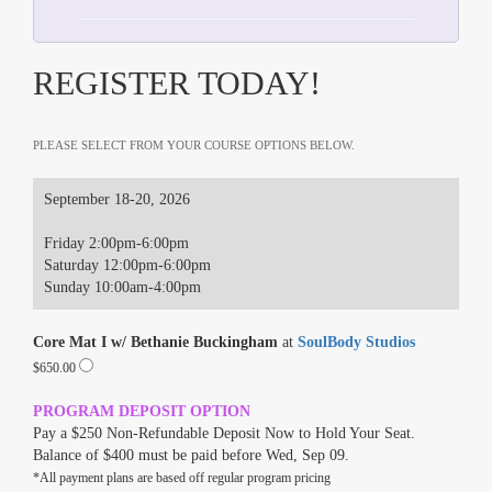
REGISTER TODAY!
PLEASE SELECT FROM YOUR COURSE OPTIONS BELOW.
September 18-20, 2026
Friday 2:00pm-6:00pm
Saturday 12:00pm-6:00pm
Sunday 10:00am-4:00pm
Core Mat I w/ Bethanie Buckingham
at
SoulBody Studios
$650.00
PROGRAM DEPOSIT OPTION
Pay a $250 Non-Refundable Deposit Now to Hold Your Seat.
Balance of $400 must be paid before Wed, Sep 09.
*All payment plans are based off regular program pricing