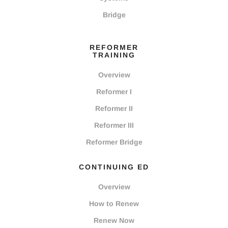
Bridge
REFORMER
TRAINING
Overview
Reformer I
Reformer II
Reformer III
Reformer Bridge
CONTINUING ED
Overview
How to Renew
Renew Now