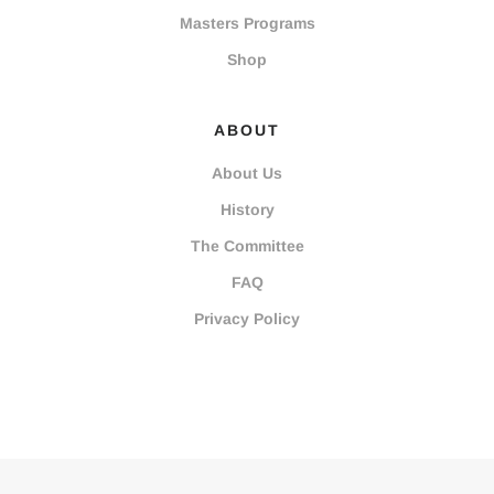
Masters Programs
Shop
ABOUT
About Us
History
The Committee
FAQ
Privacy Policy