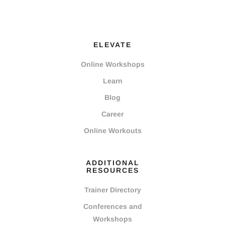
ELEVATE
Online Workshops
Learn
Blog
Career
Online Workouts
ADDITIONAL
RESOURCES
Trainer Directory
Conferences and
Workshops