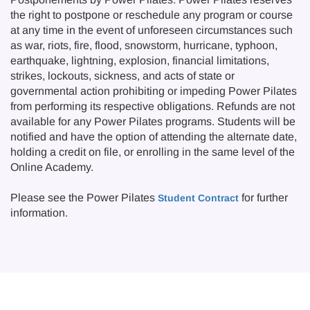
the right to postpone or reschedule any program or course
at any time in the event of unforeseen circumstances such
as war, riots, fire, flood, snowstorm, hurricane, typhoon,
earthquake, lightning, explosion, financial limitations,
strikes, lockouts, sickness, and acts of state or
governmental action prohibiting or impeding Power Pilates
from performing its respective obligations. Refunds are not
available for any Power Pilates programs. Students will be
notified and have the option of attending the alternate date,
holding a credit on file, or enrolling in the same level of the
Online Academy.
Please see the Power Pilates
for further
Student Contract
information.