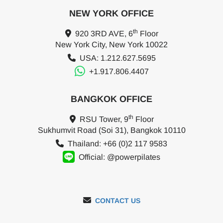
NEW YORK OFFICE
th
920 3RD AVE, 6
Floor
New York City, New York 10022
USA: 1.212.627.5695
+1.917.806.4407
BANGKOK OFFICE
th
RSU Tower, 9
Floor
Sukhumvit Road (Soi 31), Bangkok 10110
Thailand: +66 (0)2 117 9583
Official: @powerpilates
CONTACT US