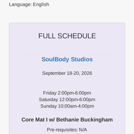
Language: English
FULL SCHEDULE
SoulBody Studios
September 18-20, 2026
Friday 2:00pm-6:00pm
Saturday 12:00pm-6:00pm
Sunday 10:00am-4:00pm
Core Mat I w/ Bethanie Buckingham
Pre-requisites: N/A