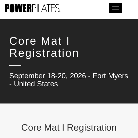
Toggle na
Core Mat I
Registration
September 18-20, 2026 - Fort Myers
- United States
Core Mat I Registration