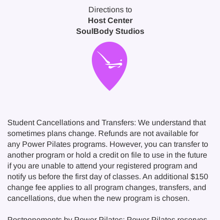
Directions to
Host Center
SoulBody Studios
Student Cancellations and Transfers: We understand that
sometimes plans change. Refunds are not available for
any Power Pilates programs. However, you can transfer to
another program or hold a credit on file to use in the future
if you are unable to attend your registered program and
notify us before the first day of classes. An additional $150
change fee applies to all program changes, transfers, and
cancellations, due when the new program is chosen.
Postponements by Power Pilates: Power Pilates reserves