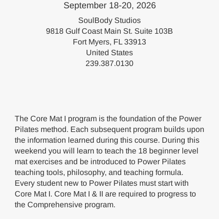
September 18-20, 2026
SoulBody Studios
9818 Gulf Coast Main St. Suite 103B
Fort Myers, FL 33913
United States
239.387.0130
The Core Mat I program is the foundation of the Power
Pilates method. Each subsequent program builds upon
the information learned during this course. During this
weekend you will learn to teach the 18 beginner level
mat exercises and be introduced to Power Pilates
teaching tools, philosophy, and teaching formula.
Every student new to Power Pilates must start with
Core Mat I. Core Mat I & II are required to progress to
the Comprehensive program.