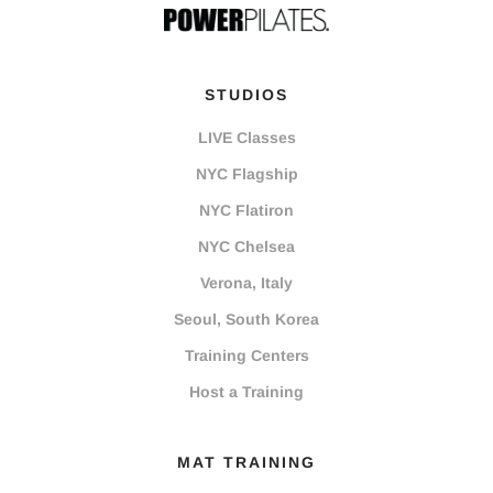
STUDIOS
LIVE Classes
NYC Flagship
NYC Flatiron
NYC Chelsea
Verona, Italy
Seoul, South Korea
Training Centers
Host a Training
MAT TRAINING