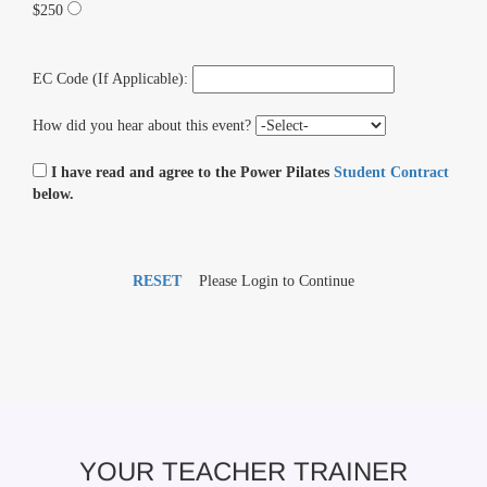
$250
EC Code (If Applicable):
How did you hear about this event?
I have read and agree to the Power Pilates
Student Contract
below.
RESET
Please Login to Continue
YOUR TEACHER TRAINER