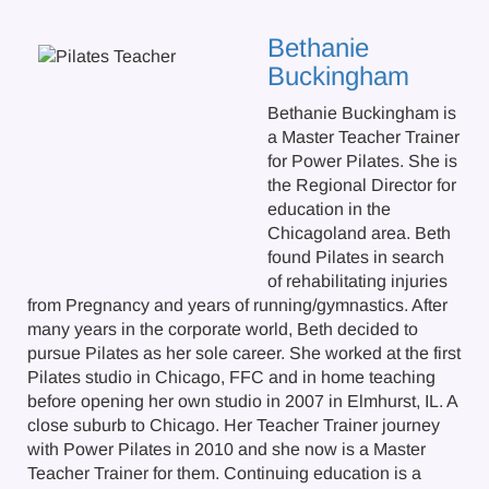
Bethanie
Buckingham
Bethanie Buckingham is
a Master Teacher Trainer
for Power Pilates. She is
the Regional Director for
education in the
Chicagoland area. Beth
found Pilates in search
of rehabilitating injuries
from Pregnancy and years of running/gymnastics. After
many years in the corporate world, Beth decided to
pursue Pilates as her sole career. She worked at the first
Pilates studio in Chicago, FFC and in home teaching
before opening her own studio in 2007 in Elmhurst, IL. A
close suburb to Chicago. Her Teacher Trainer journey
with Power Pilates in 2010 and she now is a Master
Teacher Trainer for them. Continuing education is a