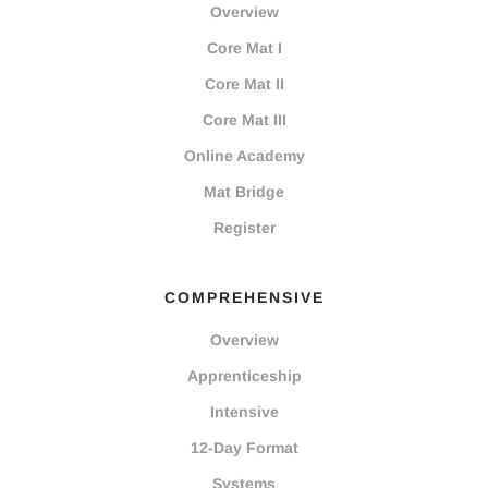
Overview
Core Mat I
Core Mat II
Core Mat III
Online Academy
Mat Bridge
Register
COMPREHENSIVE
Overview
Apprenticeship
Intensive
12-Day Format
Systems