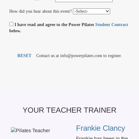
How did you hear about this event?
I have read and agree to the Power Pilates
Student Contract
below.
RESET
Contact us at info@powerpilates.com to register.
YOUR TEACHER TRAINER
Frankie Clancy
Frankie has been in the