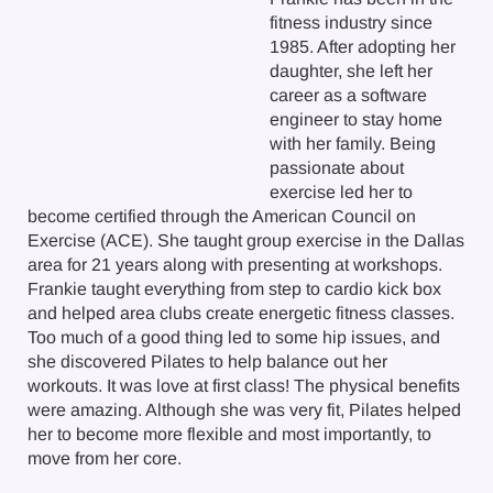
fitness industry since
1985. After adopting her
daughter, she left her
career as a software
engineer to stay home
with her family. Being
passionate about
exercise led her to
become certified through the American Council on
Exercise (ACE). She taught group exercise in the Dallas
area for 21 years along with presenting at workshops.
Frankie taught everything from step to cardio kick box
and helped area clubs create energetic fitness classes.
Too much of a good thing led to some hip issues, and
she discovered Pilates to help balance out her
workouts. It was love at first class! The physical benefits
were amazing. Although she was very fit, Pilates helped
her to become more flexible and most importantly, to
move from her core.