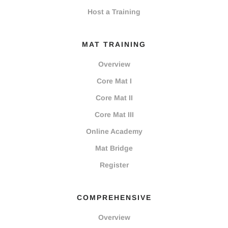
Host a Training
MAT TRAINING
Overview
Core Mat I
Core Mat II
Core Mat III
Online Academy
Mat Bridge
Register
COMPREHENSIVE
Overview