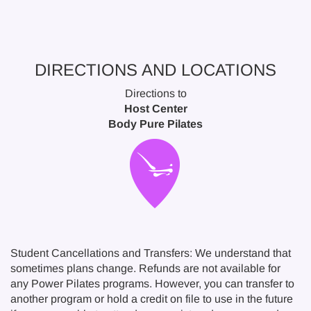
DIRECTIONS AND LOCATIONS
Directions to
Host Center
Body Pure Pilates
Student Cancellations and Transfers: We understand that
sometimes plans change. Refunds are not available for
any Power Pilates programs. However, you can transfer to
another program or hold a credit on file to use in the future