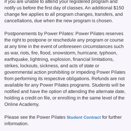
if you are unable to attend your registered program and
notify us before the first day of classes. An additional $150
change fee applies to all program changes, transfers, and
cancellations, due when the new program is chosen.
Postponements by Power Pilates: Power Pilates reserves
the right to postpone or reschedule any program or course
at any time in the event of unforeseen circumstances such
as war, riots, fire, flood, snowstorm, hurricane, typhoon,
earthquake, lightning, explosion, financial limitations,
strikes, lockouts, sickness, and acts of state or
governmental action prohibiting or impeding Power Pilates
from performing its respective obligations. Refunds are not
available for any Power Pilates programs. Students will be
notified and have the option of attending the alternate date,
holding a credit on file, or enrolling in the same level of the
Online Academy.
Please see the Power Pilates
for further
Student Contract
information.