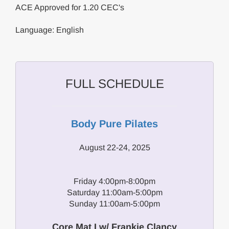
ACE Approved for 1.20 CEC's
Language: English
FULL SCHEDULE
Body Pure Pilates
August 22-24, 2025
Friday 4:00pm-8:00pm
Saturday 11:00am-5:00pm
Sunday 11:00am-5:00pm
Core Mat I w/ Frankie Clancy