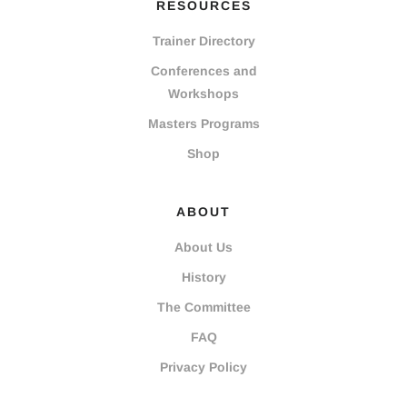
RESOURCES
Trainer Directory
Conferences and
Workshops
Masters Programs
Shop
ABOUT
About Us
History
The Committee
FAQ
Privacy Policy