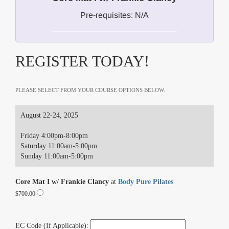
Pre-requisites: N/A
REGISTER TODAY!
PLEASE SELECT FROM YOUR COURSE OPTIONS BELOW.
August 22-24, 2025
Friday 4:00pm-8:00pm
Saturday 11:00am-5:00pm
Sunday 11:00am-5:00pm
Core Mat I w/ Frankie Clancy
at
Body Pure Pilates
$700.00
EC Code (If Applicable):