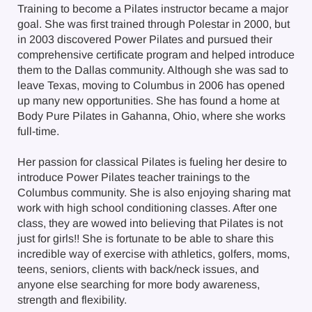
Training to become a Pilates instructor became a major
goal. She was first trained through Polestar in 2000, but
in 2003 discovered Power Pilates and pursued their
comprehensive certificate program and helped introduce
them to the Dallas community. Although she was sad to
leave Texas, moving to Columbus in 2006 has opened
up many new opportunities. She has found a home at
Body Pure Pilates in Gahanna, Ohio, where she works
full-time.
Her passion for classical Pilates is fueling her desire to
introduce Power Pilates teacher trainings to the
Columbus community. She is also enjoying sharing mat
work with high school conditioning classes. After one
class, they are wowed into believing that Pilates is not
just for girls!! She is fortunate to be able to share this
incredible way of exercise with athletics, golfers, moms,
teens, seniors, clients with back/neck issues, and
anyone else searching for more body awareness,
strength and flexibility.