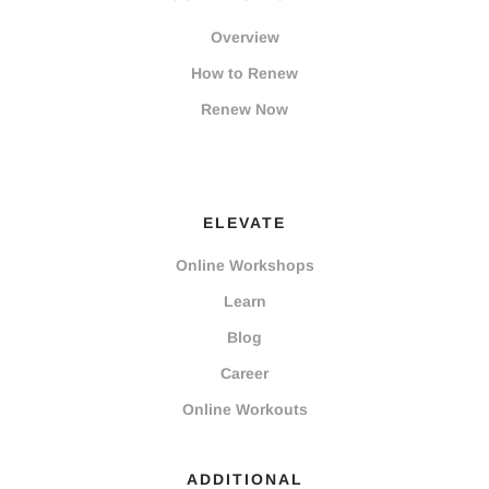
Overview
How to Renew
Renew Now
ELEVATE
Online Workshops
Learn
Blog
Career
Online Workouts
ADDITIONAL