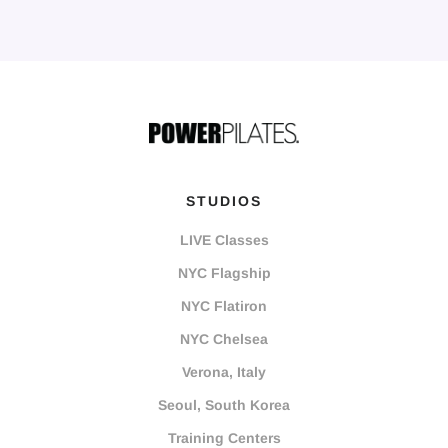
STUDIOS
LIVE Classes
NYC Flagship
NYC Flatiron
NYC Chelsea
Verona, Italy
Seoul, South Korea
Training Centers