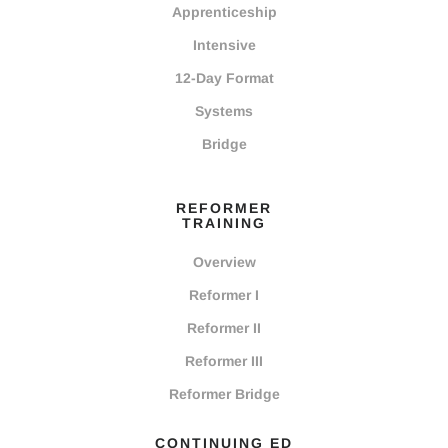
Apprenticeship
Intensive
12-Day Format
Systems
Bridge
REFORMER
TRAINING
Overview
Reformer I
Reformer II
Reformer III
Reformer Bridge
CONTINUING ED