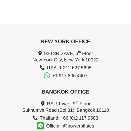
NEW YORK OFFICE
th
920 3RD AVE, 6
Floor
New York City, New York 10022
USA: 1.212.627.5695
+1.917.806.4407
BANGKOK OFFICE
th
RSU Tower, 9
Floor
Sukhumvit Road (Soi 31), Bangkok 10110
Thailand: +66 (0)2 117 9583
Official: @powerpilates