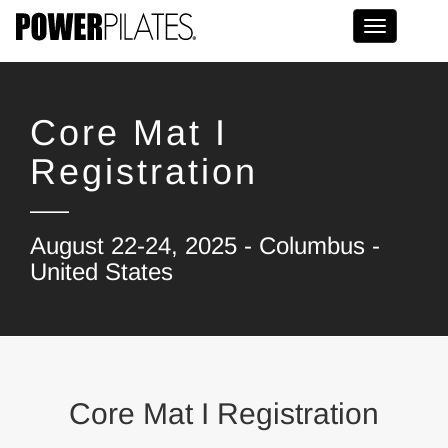
Toggle na
Core Mat I
Registration
August 22-24, 2025 - Columbus -
United States
Core Mat I Registration