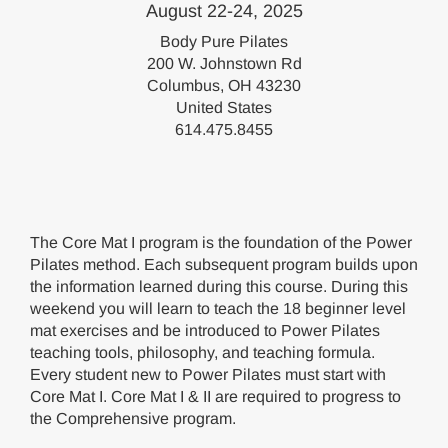
August 22-24, 2025
Body Pure Pilates
200 W. Johnstown Rd
Columbus, OH 43230
United States
614.475.8455
The Core Mat I program is the foundation of the Power
Pilates method. Each subsequent program builds upon
the information learned during this course. During this
weekend you will learn to teach the 18 beginner level
mat exercises and be introduced to Power Pilates
teaching tools, philosophy, and teaching formula.
Every student new to Power Pilates must start with
Core Mat I. Core Mat I & II are required to progress to
the Comprehensive program.