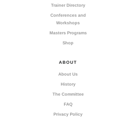
Trainer Directory
Conferences and
Workshops
Masters Programs
Shop
ABOUT
About Us
History
The Committee
FAQ
Privacy Policy