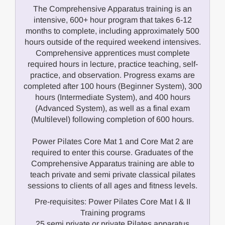
The Comprehensive Apparatus training is an
intensive, 600+ hour program that takes 6-12
months to complete, including approximately 500
hours outside of the required weekend intensives.
Comprehensive apprentices must complete
required hours in lecture, practice teaching, self-
practice, and observation. Progress exams are
completed after 100 hours (Beginner System), 300
hours (Intermediate System), and 400 hours
(Advanced System), as well as a final exam
(Multilevel) following completion of 600 hours.
Power Pilates Core Mat 1 and Core Mat 2 are
required to enter this course. Graduates of the
Comprehensive Apparatus training are able to
teach private and semi private classical pilates
sessions to clients of all ages and fitness levels.
Pre-requisites: Power Pilates Core Mat I & II
Training programs
25 semi private or private Pilates apparatus