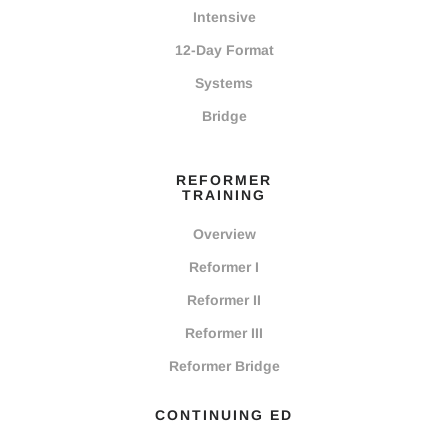
Intensive
12-Day Format
Systems
Bridge
REFORMER
TRAINING
Overview
Reformer I
Reformer II
Reformer III
Reformer Bridge
CONTINUING ED