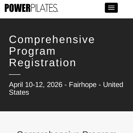
Toggle na
Comprehensive
Program
Registration
April 10-12, 2026 - Fairhope - United
States