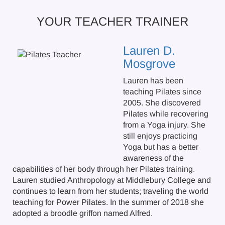
YOUR TEACHER TRAINER
Lauren D.
Mosgrove
Lauren has been
teaching Pilates since
2005. She discovered
Pilates while recovering
from a Yoga injury. She
still enjoys practicing
Yoga but has a better
awareness of the
capabilities of her body through her Pilates training.
Lauren studied Anthropology at Middlebury College and
continues to learn from her students; traveling the world
teaching for Power Pilates. In the summer of 2018 she
adopted a broodle griffon named Alfred.