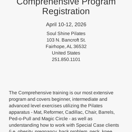
Comprehensive Program
Registration
April 10-12, 2026
Soul Shine Pilates
103 N. Bancroft St.
Fairhope, AL 36532
United States
251.850.1101
The Comprehensive training is our most extensive
program and covers beginner, intermediate and
advanced level exercises utilizing the Pilates
apparatus - Mat, Reformer, Cadillac, Chair, Barrels,
Ped-o-Pull and Magic Circle - as well as
understanding how to work with Special Case clients
(i.e. obesity, pregnancy, back problem, neck, knee,