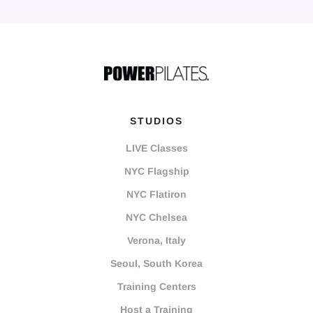
STUDIOS
LIVE Classes
NYC Flagship
NYC Flatiron
NYC Chelsea
Verona, Italy
Seoul, South Korea
Training Centers
Host a Training