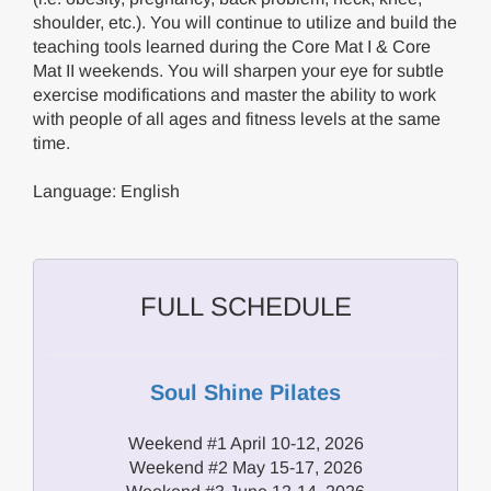
shoulder, etc.). You will continue to utilize and build the
teaching tools learned during the Core Mat I & Core
Mat II weekends. You will sharpen your eye for subtle
exercise modifications and master the ability to work
with people of all ages and fitness levels at the same
time.
Language: English
FULL SCHEDULE
Soul Shine Pilates
Weekend #1 April 10-12, 2026
Weekend #2 May 15-17, 2026