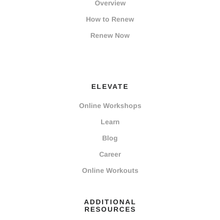
Overview
How to Renew
Renew Now
ELEVATE
Online Workshops
Learn
Blog
Career
Online Workouts
ADDITIONAL
RESOURCES