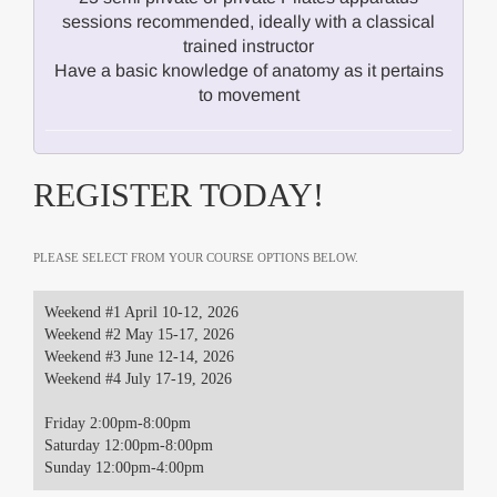
sessions recommended, ideally with a classical
trained instructor
Have a basic knowledge of anatomy as it pertains
to movement
REGISTER TODAY!
PLEASE SELECT FROM YOUR COURSE OPTIONS BELOW.
Weekend #1 April 10-12, 2026
Weekend #2 May 15-17, 2026
Weekend #3 June 12-14, 2026
Weekend #4 July 17-19, 2026
Friday 2:00pm-8:00pm
Saturday 12:00pm-8:00pm
Sunday 12:00pm-4:00pm