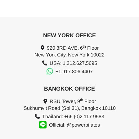
NEW YORK OFFICE
th
920 3RD AVE, 6
Floor
New York City, New York 10022
USA: 1.212.627.5695
+1.917.806.4407
BANGKOK OFFICE
th
RSU Tower, 9
Floor
Sukhumvit Road (Soi 31), Bangkok 10110
Thailand: +66 (0)2 117 9583
Official: @powerpilates