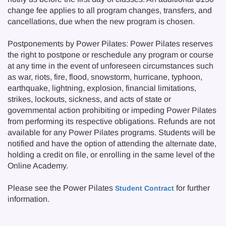
change fee applies to all program changes, transfers, and
cancellations, due when the new program is chosen.
Postponements by Power Pilates: Power Pilates reserves
the right to postpone or reschedule any program or course
at any time in the event of unforeseen circumstances such
as war, riots, fire, flood, snowstorm, hurricane, typhoon,
earthquake, lightning, explosion, financial limitations,
strikes, lockouts, sickness, and acts of state or
governmental action prohibiting or impeding Power Pilates
from performing its respective obligations. Refunds are not
available for any Power Pilates programs. Students will be
notified and have the option of attending the alternate date,
holding a credit on file, or enrolling in the same level of the
Online Academy.
Please see the Power Pilates
for further
Student Contract
information.