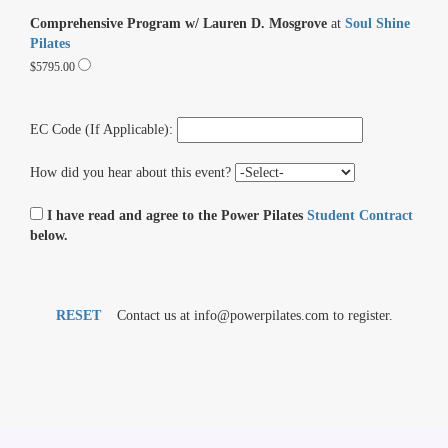
Comprehensive Program w/ Lauren D. Mosgrove
at
Soul Shine
Pilates
$5795.00
EC Code (If Applicable):
How did you hear about this event?
I have read and agree to the Power Pilates
Student Contract
below.
RESET
Contact us at info@powerpilates.com to register.