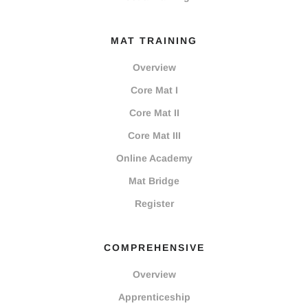
MAT TRAINING
Overview
Core Mat I
Core Mat II
Core Mat III
Online Academy
Mat Bridge
Register
COMPREHENSIVE
Overview
Apprenticeship