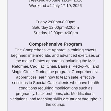
Weekend #3 June 12-14, 2026
Weekend #4 July 17-19, 2026
Friday 2:00pm-8:00pm
Saturday 12:00pm-8:00pm
Sunday 12:00pm-4:00pm
Comprehensive Program
The Comprehensive Apparatus training covers
beginner, intermediate, and advanced exercises on
the major Pilates apparatus including the Mat,
Reformer, Cadillac, Chair, Barrels, Ped-o-Pull and
Magic Circle. During the program, Comprehensive
apprentices learn how to teach safe, effective
sessions to Special Case clients who have health
conditions requiring modifications such as
pregnancy, back problems, etc. Modifications,
variations, and teaching skills are taught throughout
the course.