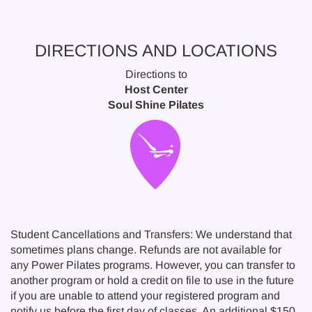
DIRECTIONS AND LOCATIONS
Directions to
Host Center
Soul Shine Pilates
Student Cancellations and Transfers: We understand that
sometimes plans change. Refunds are not available for
any Power Pilates programs. However, you can transfer to
another program or hold a credit on file to use in the future
if you are unable to attend your registered program and
notify us before the first day of classes. An additional $150