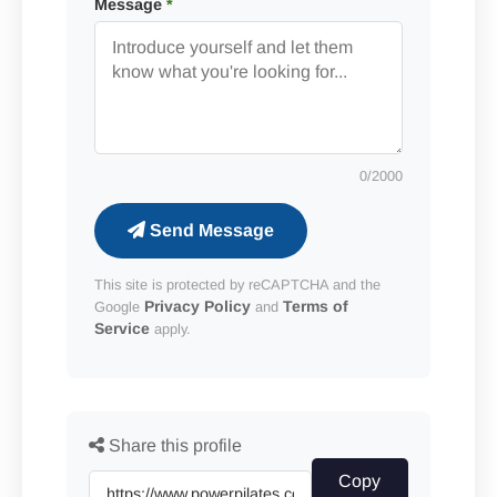
Message
*
0
/2000
Send Message
This site is protected by reCAPTCHA and the
Privacy Policy
Terms of
Google
and
Service
apply.
Share this profile
Copy