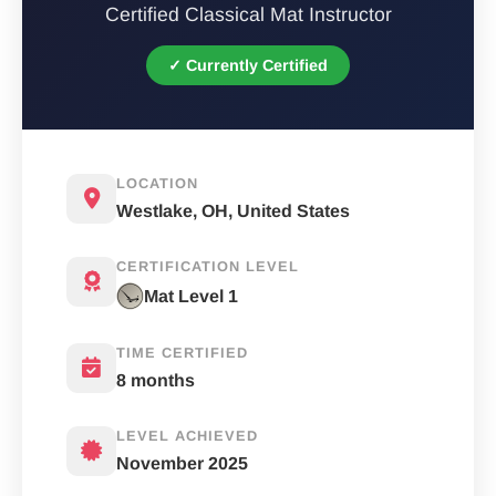
Certified Classical Mat Instructor
✓ Currently Certified
LOCATION
Westlake, OH, United States
CERTIFICATION LEVEL
Mat Level 1
TIME CERTIFIED
8 months
LEVEL ACHIEVED
November 2025