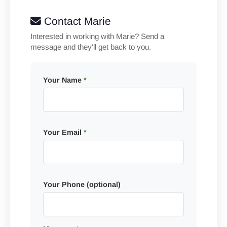
Contact Marie
Interested in working with Marie? Send a
message and they'll get back to you.
Your Name
*
Your Email
*
Your Phone (optional)