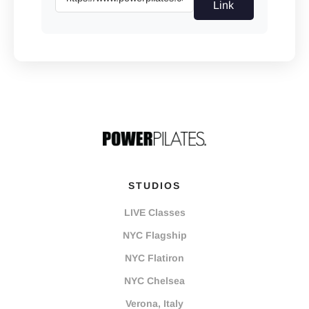
Link
STUDIOS
LIVE Classes
NYC Flagship
NYC Flatiron
NYC Chelsea
Verona, Italy