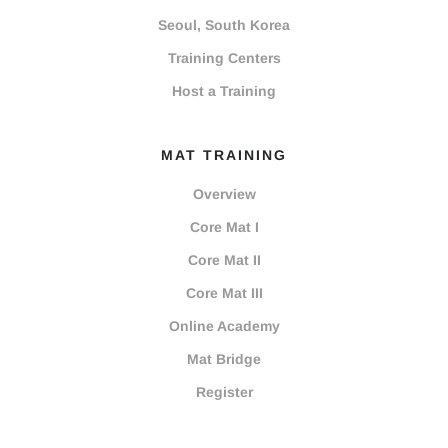
Seoul, South Korea
Training Centers
Host a Training
MAT TRAINING
Overview
Core Mat I
Core Mat II
Core Mat III
Online Academy
Mat Bridge
Register