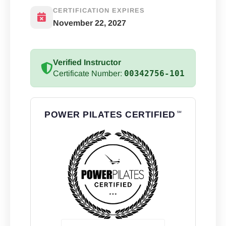
CERTIFICATION EXPIRES
November 22, 2027
Verified Instructor
00342756-101
Certificate Number:
POWER PILATES CERTIFIED
℠