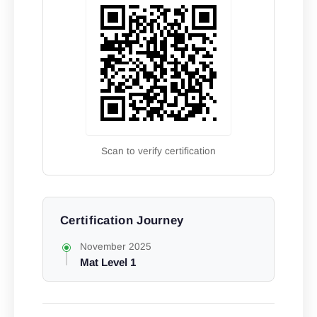
Scan to verify certification
Certification Journey
November 2025
Mat Level 1