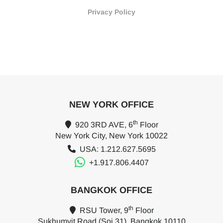
Privacy Policy
NEW YORK OFFICE
th
920 3RD AVE, 6
Floor
New York City, New York 10022
USA: 1.212.627.5695
+1.917.806.4407
BANGKOK OFFICE
th
RSU Tower, 9
Floor
Sukhumvit Road (Soi 31), Bangkok 10110