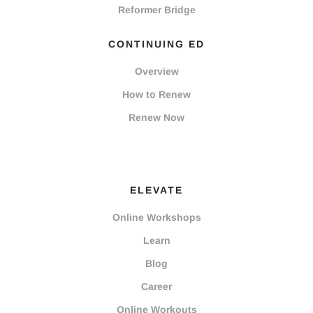
Reformer Bridge
CONTINUING ED
Overview
How to Renew
Renew Now
ELEVATE
Online Workshops
Learn
Blog
Career
Online Workouts