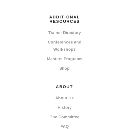
ADDITIONAL
RESOURCES
Trainer Directory
Conferences and
Workshops
Masters Programs
Shop
ABOUT
About Us
History
The Committee
FAQ