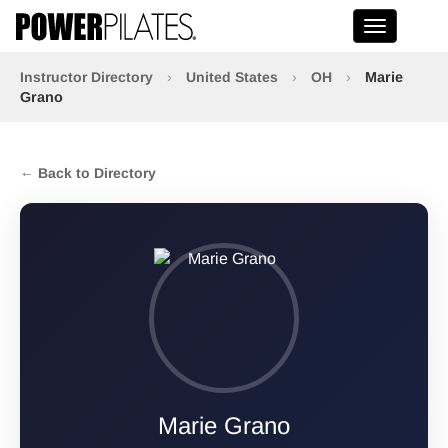
Toggle na
Instructor Directory
›
United States
›
OH
›
Marie
Grano
← Back to Directory
Marie Grano