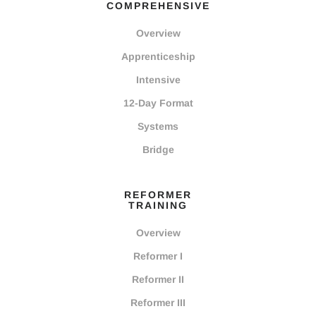
COMPREHENSIVE
Overview
Apprenticeship
Intensive
12-Day Format
Systems
Bridge
REFORMER
TRAINING
Overview
Reformer I
Reformer II
Reformer III