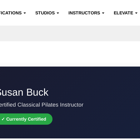
FICATIONS
STUDIOS
INSTRUCTORS
ELEVATE
Susan Buck
rtified Classical Pilates Instructor
✓ Currently Certified