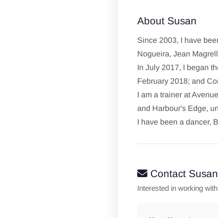
About Susan
Since 2003, I have been
Nogueira, Jean Magrel
In July 2017, I began th
February 2018; and Com
I am a trainer at Aven
and Harbour's Edge, un
I have been a dancer, B
Contact Susan
Interested in working wit