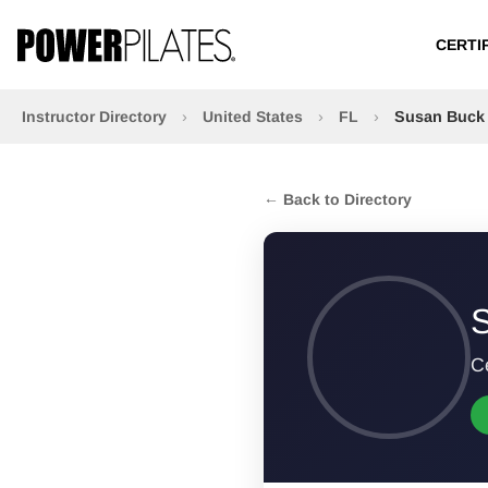
CERTI
Instructor Directory
›
United States
›
FL
›
Susan Buck
← Back to Directory
Ce