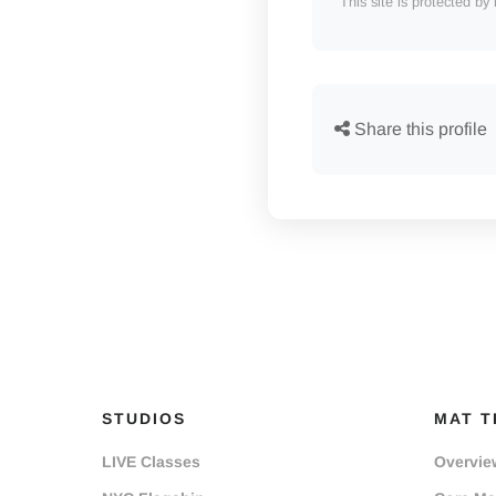
This site is protected
Share this profile
STUDIOS
MAT T
LIVE Classes
Overvie