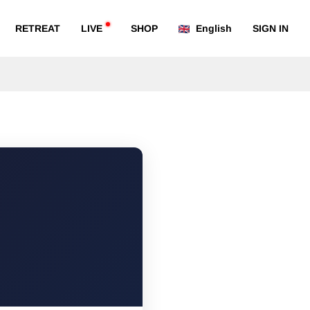
RETREAT
LIVE
SHOP
English
SIGN IN