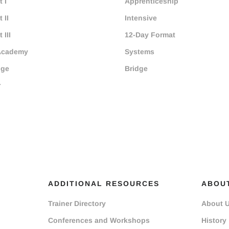
 I
Apprenticeship
 II
Intensive
 III
12-Day Format
Academy
Systems
dge
Bridge
r
ADDITIONAL RESOURCES
ABOU
Trainer Directory
About 
Conferences and Workshops
History