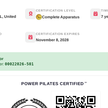
CERTIFICATION LEVEL
TIM
L, United
7 y
Complete Apparatus
D
CERTIFICATION EXPIRES
November 8, 2028
or
00022026-501
er:
POWER PILATES CERTIFIED
℠