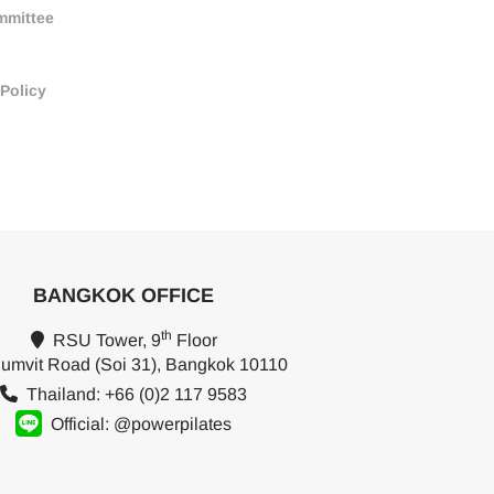
mmittee
 Policy
BANGKOK OFFICE
th
RSU Tower, 9
Floor
umvit Road (Soi 31), Bangkok 10110
Thailand: +66 (0)2 117 9583
Official: @powerpilates