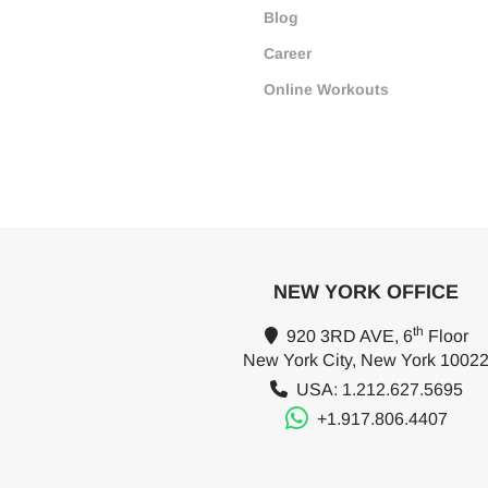
Blog
Career
Online Workouts
NEW YORK OFFICE
th
920 3RD AVE, 6
Floor
New York City, New York 1002
USA: 1.212.627.5695
+1.917.806.4407