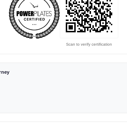
Scan to verify certification
urney