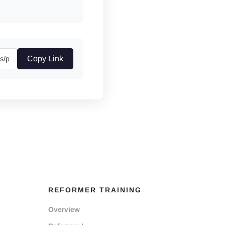
Copy Link
REFORMER TRAINING
Overview