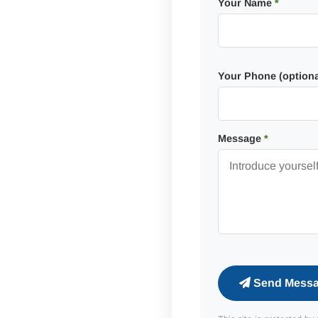
Your Name
*
Your Phone (optiona
Message
*
Send Mess