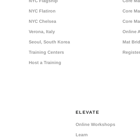
NYC Flagship
Core Mat
NYC Flatiron
Core Mat
NYC Chelsea
Core Mat
Verona, Italy
Online 
Seoul, South Korea
Mat Bri
Training Centers
Registe
Host a Training
ELEVATE
Online Workshops
Learn