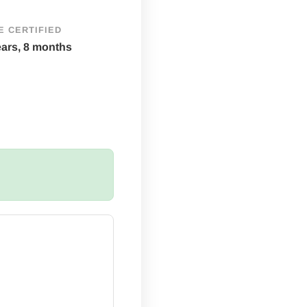
E CERTIFIED
ears, 8 months