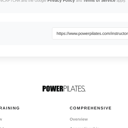
Privacy Policy
Terms of Service
 by reCAPTCHA and the Google
and
apply.
RAINING
COMPREHENSIVE
w
Overview