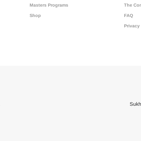
Masters Programs
The Co
Shop
FAQ
Privacy
2
Sukh