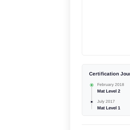
Certification Jo
February 2018
Mat Level 2
July 2017
Mat Level 1