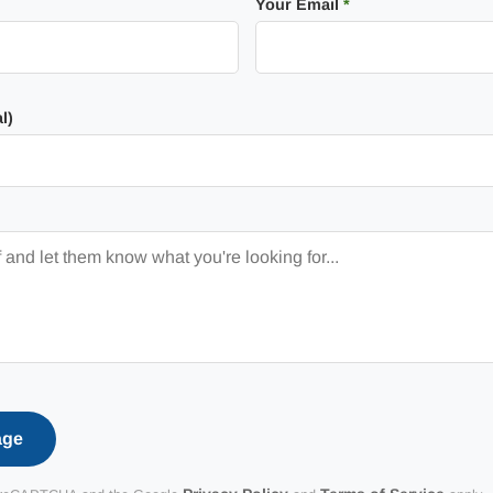
Your Email
*
l)
age