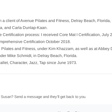
 a client of Avenue Pilates and Fitness, Delray Beach, Florida, 
la, and Carla Dunlap-Kaan.
e Certification process: I received Core Mat I Certification, July 
prehensive Certification October 2018.
ue Pilates and Fitness, under Kim Khazzam, as well as at Abbey
der Mike Schmidt, in Delray Beach, Florida.
allet, Character, Jazz, Tap since June 1973.
h Susan? Send a message and they'll get back to you.