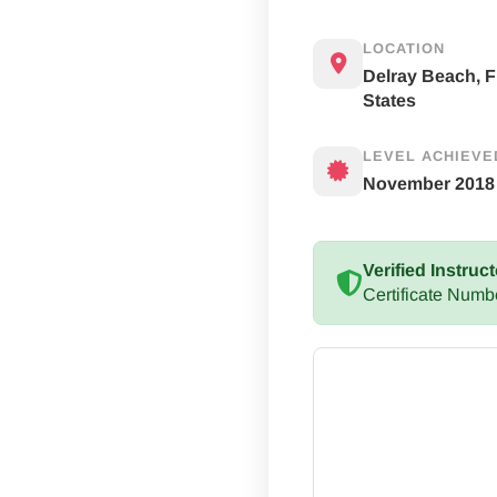
LOCATION
Delray Beach, F
States
LEVEL ACHIEVE
November 2018
Verified Instruct
Certificate Numb