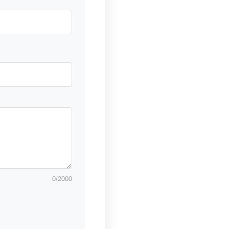
0
/2000