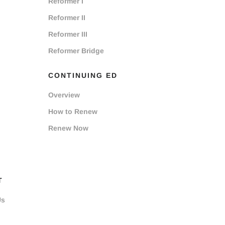
Reformer I
Reformer II
Reformer III
Reformer Bridge
CONTINUING ED
Overview
How to Renew
Renew Now
T
Us