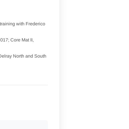
training with Frederico
2017; Core Mat II,
 Delray North and South