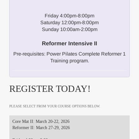
Friday 4:00pm-8:00pm
Saturday 12:00pm-8:00pm
Sunday 10:00am-2:00pm
Reformer Intensive II
Pre-requisites: Power Pilates Complete Reformer 1
Training program.
REGISTER TODAY!
PLEASE SELECT FROM YOUR COURSE OPTIONS BELOW.
Core Mat II: March 20-22, 2026
Reformer II: March 27-29, 2026