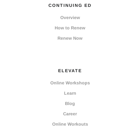
CONTINUING ED
Overview
How to Renew
Renew Now
ELEVATE
Online Workshops
Learn
Blog
Career
Online Workouts