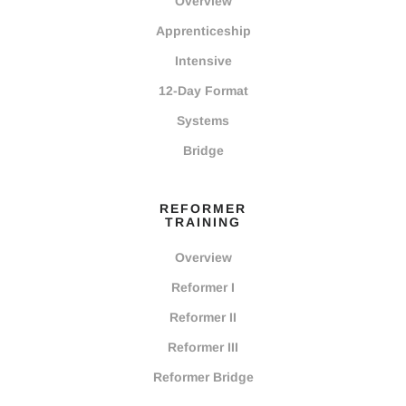
Overview
Apprenticeship
Intensive
12-Day Format
Systems
Bridge
REFORMER
TRAINING
Overview
Reformer I
Reformer II
Reformer III
Reformer Bridge