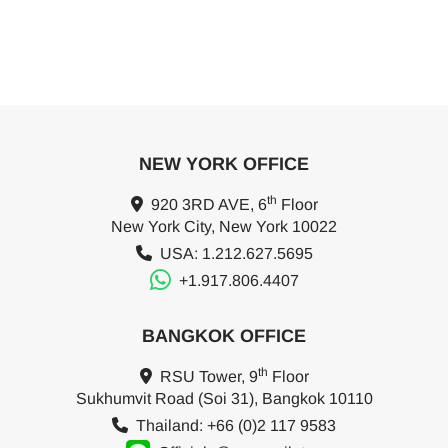
NEW YORK OFFICE
th
920 3RD AVE, 6
Floor
New York City, New York 10022
USA: 1.212.627.5695
+1.917.806.4407
BANGKOK OFFICE
th
RSU Tower, 9
Floor
Sukhumvit Road (Soi 31), Bangkok 10110
Thailand: +66 (0)2 117 9583