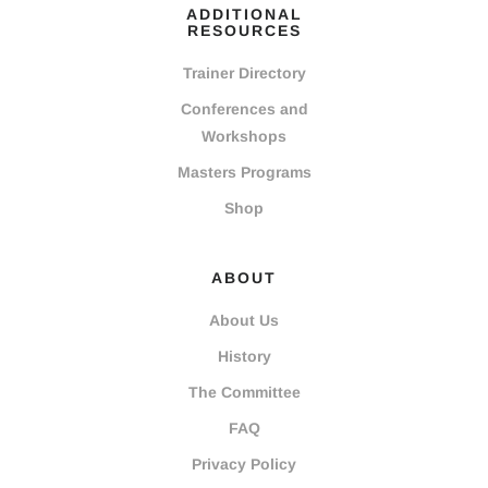
ADDITIONAL
RESOURCES
Trainer Directory
Conferences and
Workshops
Masters Programs
Shop
ABOUT
About Us
History
The Committee
FAQ
Privacy Policy