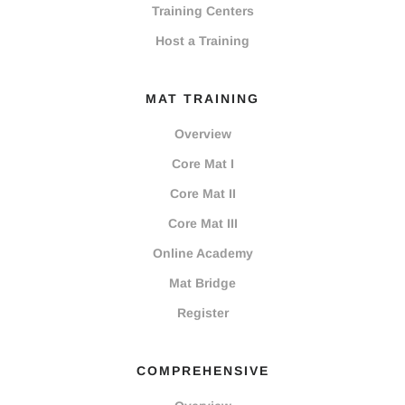
Training Centers
Host a Training
MAT TRAINING
Overview
Core Mat I
Core Mat II
Core Mat III
Online Academy
Mat Bridge
Register
COMPREHENSIVE