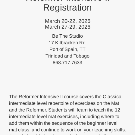
Registration
March 20-22, 2026
March 27-29, 2026
Be The Studio
17 Kilbracken Rd.
Port of Spain, TT
Trinidad and Tobago
868.717.7633
The Reformer Intensive II course covers the Classical
intermediate level repertoire of exercises on the Mat
and the Reformer. Students will learn to teach the 12
intermediate level mat exercises, including where to
add them within the sequence of the beginner level
mat class, and continue to work on your teaching skills.