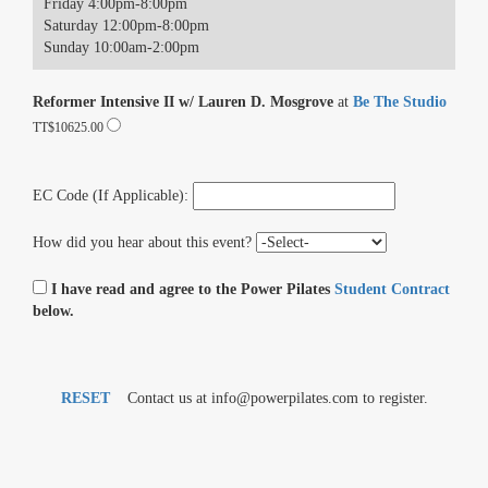
Friday 4:00pm-8:00pm
Saturday 12:00pm-8:00pm
Sunday 10:00am-2:00pm
Reformer Intensive II w/ Lauren D. Mosgrove
at
Be The Studio
TT$10625.00
EC Code (If Applicable):
How did you hear about this event?
I have read and agree to the Power Pilates
Student Contract
below.
RESET
Contact us at info@powerpilates.com to register.