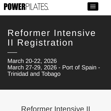
Toggle na
Reformer Intensive
II Registration
March 20-22, 2026
March 27-29, 2026 - Port of Spain -
Trinidad and Tobago
Reformer Intensive II