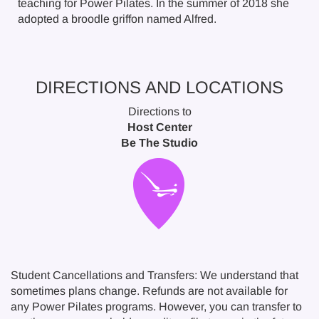
teaching for Power Pilates. In the summer of 2018 she
adopted a broodle griffon named Alfred.
DIRECTIONS AND LOCATIONS
Directions to
Host Center
Be The Studio
Student Cancellations and Transfers: We understand that
sometimes plans change. Refunds are not available for
any Power Pilates programs. However, you can transfer to