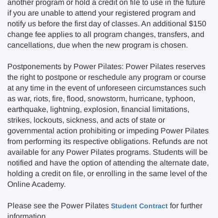
another program or hold a credit on file to use in the future
if you are unable to attend your registered program and
notify us before the first day of classes. An additional $150
change fee applies to all program changes, transfers, and
cancellations, due when the new program is chosen.
Postponements by Power Pilates: Power Pilates reserves
the right to postpone or reschedule any program or course
at any time in the event of unforeseen circumstances such
as war, riots, fire, flood, snowstorm, hurricane, typhoon,
earthquake, lightning, explosion, financial limitations,
strikes, lockouts, sickness, and acts of state or
governmental action prohibiting or impeding Power Pilates
from performing its respective obligations. Refunds are not
available for any Power Pilates programs. Students will be
notified and have the option of attending the alternate date,
holding a credit on file, or enrolling in the same level of the
Online Academy.
Please see the Power Pilates
for further
Student Contract
information.