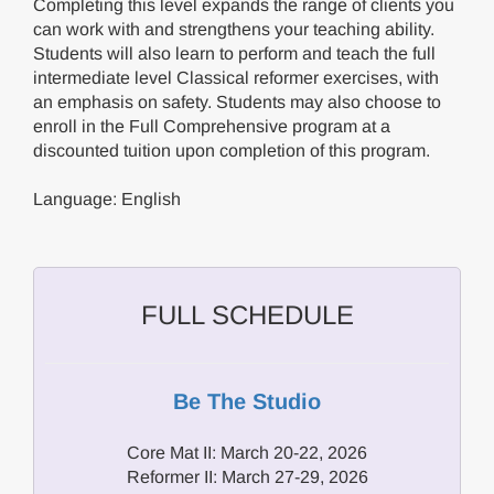
Completing this level expands the range of clients you
can work with and strengthens your teaching ability.
Students will also learn to perform and teach the full
intermediate level Classical reformer exercises, with
an emphasis on safety. Students may also choose to
enroll in the Full Comprehensive program at a
discounted tuition upon completion of this program.
Language: English
FULL SCHEDULE
Be The Studio
Core Mat II: March 20-22, 2026
Reformer II: March 27-29, 2026