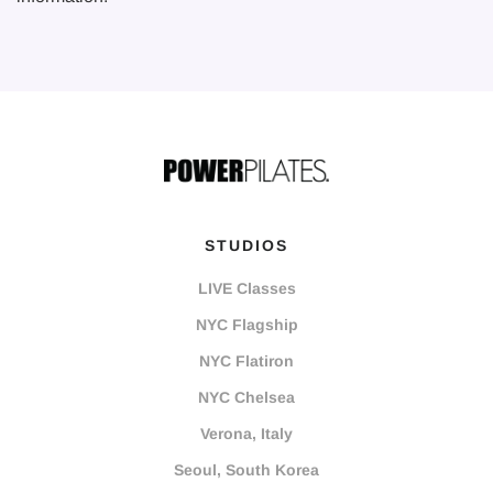
STUDIOS
LIVE Classes
NYC Flagship
NYC Flatiron
NYC Chelsea
Verona, Italy
Seoul, South Korea