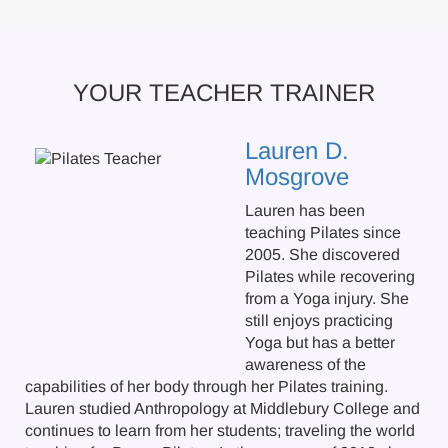
YOUR TEACHER TRAINER
Lauren D.
Mosgrove
Lauren has been
teaching Pilates since
2005. She discovered
Pilates while recovering
from a Yoga injury. She
still enjoys practicing
Yoga but has a better
awareness of the
capabilities of her body through her Pilates training.
Lauren studied Anthropology at Middlebury College and
continues to learn from her students; traveling the world