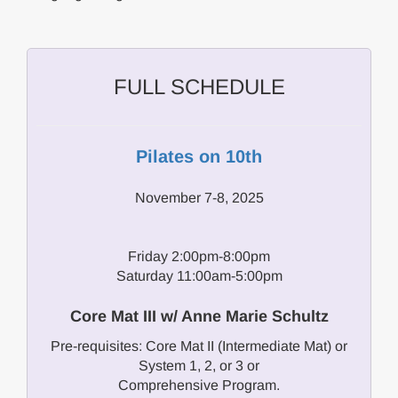
FULL SCHEDULE
Pilates on 10th
November 7-8, 2025
Friday 2:00pm-8:00pm
Saturday 11:00am-5:00pm
Core Mat III w/ Anne Marie Schultz
Pre-requisites: Core Mat II (Intermediate Mat) or
System 1, 2, or 3 or
Comprehensive Program.