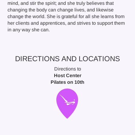
mind, and stir the spirit; and she truly believes that
changing the body can change lives, and likewise
change the world. She is grateful for all she learns from
her clients and apprentices, and strives to support them
in any way she can.
DIRECTIONS AND LOCATIONS
Directions to
Host Center
Pilates on 10th