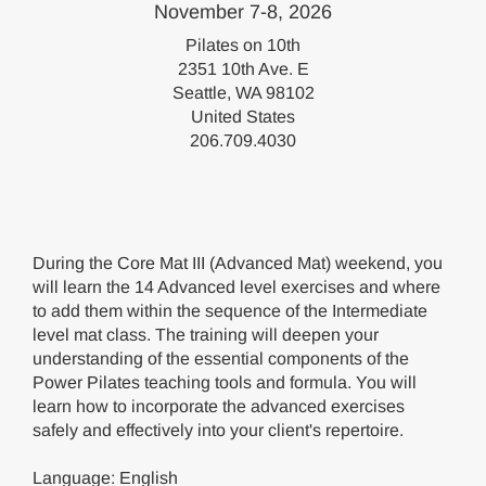
November 7-8, 2026
Pilates on 10th
2351 10th Ave. E
Seattle, WA 98102
United States
206.709.4030
During the Core Mat III (Advanced Mat) weekend, you
will learn the 14 Advanced level exercises and where
to add them within the sequence of the Intermediate
level mat class. The training will deepen your
understanding of the essential components of the
Power Pilates teaching tools and formula. You will
learn how to incorporate the advanced exercises
safely and effectively into your client's repertoire.
Language: English