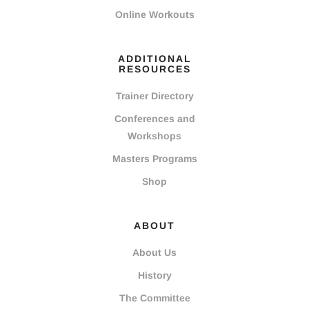
Online Workouts
ADDITIONAL
RESOURCES
Trainer Directory
Conferences and
Workshops
Masters Programs
Shop
ABOUT
About Us
History
The Committee