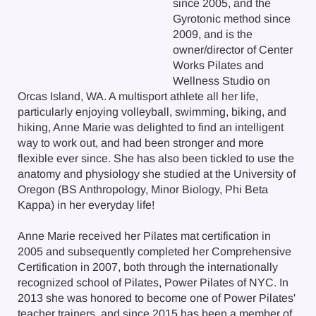
since 2005, and the
Gyrotonic method since
2009, and is the
owner/director of Center
Works Pilates and
Wellness Studio on
Orcas Island, WA. A multisport athlete all her life,
particularly enjoying volleyball, swimming, biking, and
hiking, Anne Marie was delighted to find an intelligent
way to work out, and had been stronger and more
flexible ever since. She has also been tickled to use the
anatomy and physiology she studied at the University of
Oregon (BS Anthropology, Minor Biology, Phi Beta
Kappa) in her everyday life!
Anne Marie received her Pilates mat certification in
2005 and subsequently completed her Comprehensive
Certification in 2007, both through the internationally
recognized school of Pilates, Power Pilates of NYC. In
2013 she was honored to become one of Power Pilates'
teacher trainers, and since 2015 has been a member of