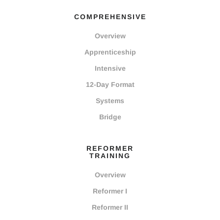
COMPREHENSIVE
Overview
Apprenticeship
Intensive
12-Day Format
Systems
Bridge
REFORMER
TRAINING
Overview
Reformer I
Reformer II