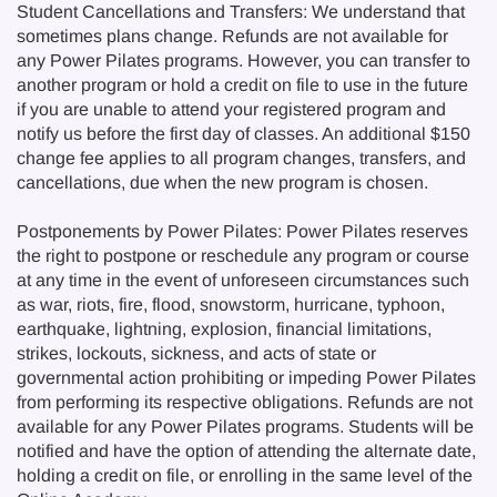
Student Cancellations and Transfers: We understand that
sometimes plans change. Refunds are not available for
any Power Pilates programs. However, you can transfer to
another program or hold a credit on file to use in the future
if you are unable to attend your registered program and
notify us before the first day of classes. An additional $150
change fee applies to all program changes, transfers, and
cancellations, due when the new program is chosen.
Postponements by Power Pilates: Power Pilates reserves
the right to postpone or reschedule any program or course
at any time in the event of unforeseen circumstances such
as war, riots, fire, flood, snowstorm, hurricane, typhoon,
earthquake, lightning, explosion, financial limitations,
strikes, lockouts, sickness, and acts of state or
governmental action prohibiting or impeding Power Pilates
from performing its respective obligations. Refunds are not
available for any Power Pilates programs. Students will be
notified and have the option of attending the alternate date,
holding a credit on file, or enrolling in the same level of the