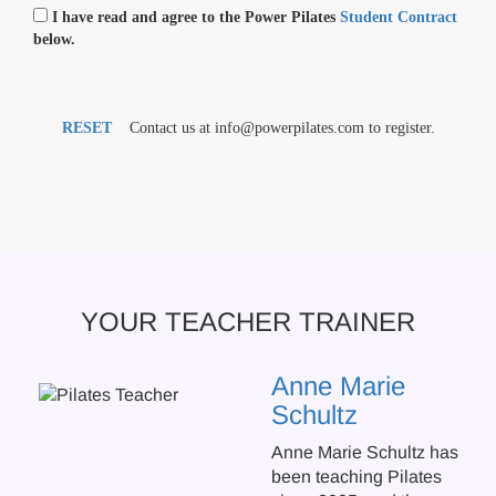
I have read and agree to the Power Pilates
Student Contract
below.
RESET
Contact us at info@powerpilates.com to register.
YOUR TEACHER TRAINER
Anne Marie
Schultz
Anne Marie Schultz has
been teaching Pilates