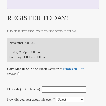
REGISTER TODAY!
PLEASE SELECT FROM YOUR COURSE OPTIONS BELOW.
November 7-8, 2025
Friday 2:00pm-8:00pm
Saturday 11:00am-5:00pm
Core Mat III w/ Anne Marie Schultz
at
Pilates on 10th
$700.00
EC Code (If Applicable):
How did you hear about this event?