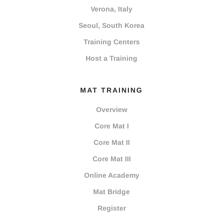
Verona, Italy
Seoul, South Korea
Training Centers
Host a Training
MAT TRAINING
Overview
Core Mat I
Core Mat II
Core Mat III
Online Academy
Mat Bridge
Register