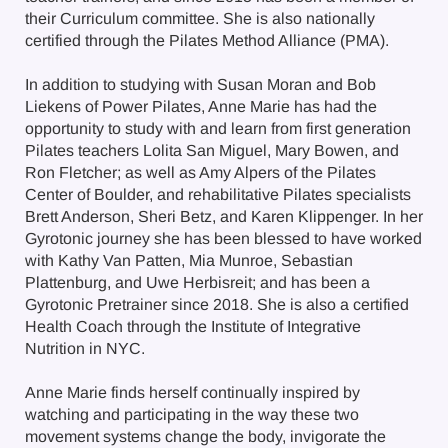
their Curriculum committee. She is also nationally
certified through the Pilates Method Alliance (PMA).
In addition to studying with Susan Moran and Bob
Liekens of Power Pilates, Anne Marie has had the
opportunity to study with and learn from first generation
Pilates teachers Lolita San Miguel, Mary Bowen, and
Ron Fletcher; as well as Amy Alpers of the Pilates
Center of Boulder, and rehabilitative Pilates specialists
Brett Anderson, Sheri Betz, and Karen Klippenger. In her
Gyrotonic journey she has been blessed to have worked
with Kathy Van Patten, Mia Munroe, Sebastian
Plattenburg, and Uwe Herbisreit; and has been a
Gyrotonic Pretrainer since 2018. She is also a certified
Health Coach through the Institute of Integrative
Nutrition in NYC.
Anne Marie finds herself continually inspired by
watching and participating in the way these two
movement systems change the body, invigorate the