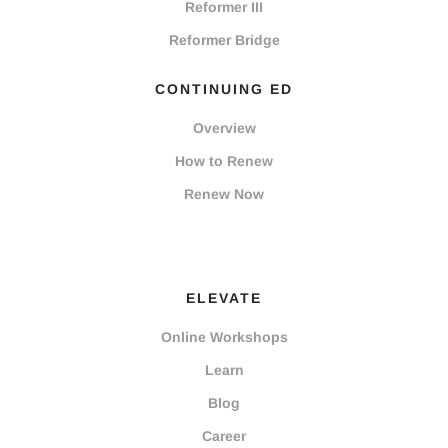
Reformer III
Reformer Bridge
CONTINUING ED
Overview
How to Renew
Renew Now
ELEVATE
Online Workshops
Learn
Blog
Career