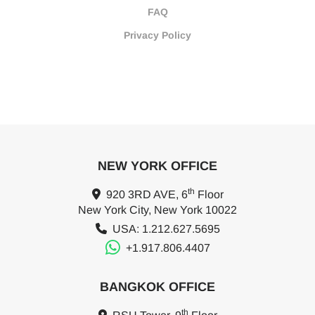
FAQ
Privacy Policy
NEW YORK OFFICE
th
920 3RD AVE, 6
Floor
New York City, New York 10022
USA: 1.212.627.5695
+1.917.806.4407
BANGKOK OFFICE
th