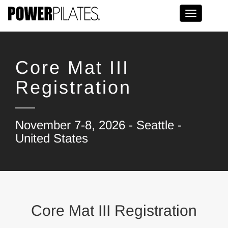
Toggle na
Core Mat III
Registration
November 7-8, 2026 - Seattle -
United States
Core Mat III Registration