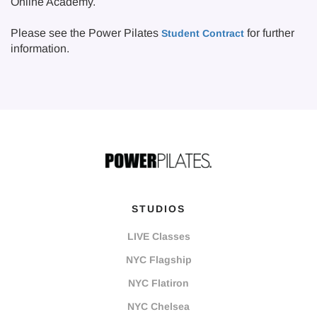
Online Academy.
Please see the Power Pilates
for further
Student Contract
information.
STUDIOS
LIVE Classes
NYC Flagship
NYC Flatiron
NYC Chelsea