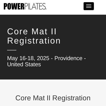
Toggle na
Core Mat II
Registration
May 16-18, 2025 - Providence -
United States
Core Mat II Registration