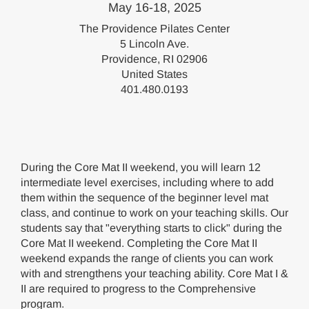
May 16-18, 2025
The Providence Pilates Center
5 Lincoln Ave.
Providence, RI 02906
United States
401.480.0193
During the Core Mat II weekend, you will learn 12
intermediate level exercises, including where to add
them within the sequence of the beginner level mat
class, and continue to work on your teaching skills. Our
students say that "everything starts to click" during the
Core Mat II weekend. Completing the Core Mat II
weekend expands the range of clients you can work
with and strengthens your teaching ability. Core Mat I &
II are required to progress to the Comprehensive
program.