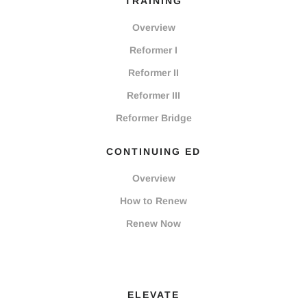
TRAINING
Overview
Reformer I
Reformer II
Reformer III
Reformer Bridge
CONTINUING ED
Overview
How to Renew
Renew Now
ELEVATE