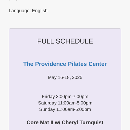
Language: English
FULL SCHEDULE
The Providence Pilates Center
May 16-18, 2025
Friday 3:00pm-7:00pm
Saturday 11:00am-5:00pm
Sunday 11:00am-5:00pm
Core Mat II w/ Cheryl Turnquist