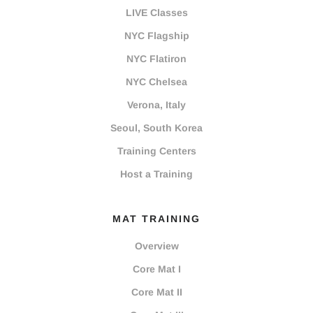
LIVE Classes
NYC Flagship
NYC Flatiron
NYC Chelsea
Verona, Italy
Seoul, South Korea
Training Centers
Host a Training
MAT TRAINING
Overview
Core Mat I
Core Mat II