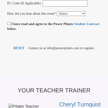
EC Code (If Applicable):
How did you hear about this event?
I have read and agree to the Power Pilates
Student Contract
below.
RESET
Contact us at info@powerpilates.com to register.
YOUR TEACHER TRAINER
Cheryl Turnquist