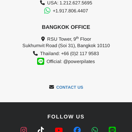
USA: 1.212.627.5695
+1.917.806.4407
BANGKOK OFFICE
th
RSU Tower, 9
Floor
Sukhumvit Road (Soi 31), Bangkok 10110
Thailand: +66 (0)2 117 9583
Official: @powerpilates
CONTACT US
FOLLOW US