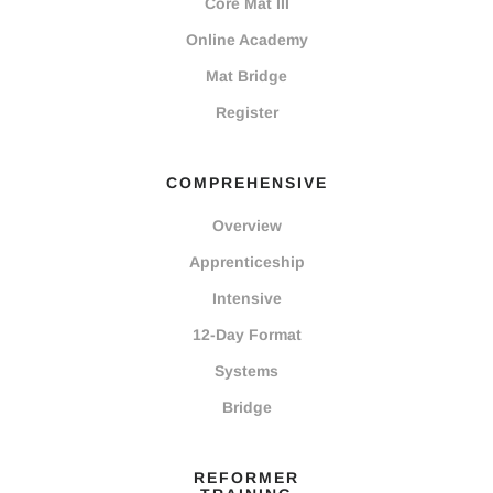
Core Mat III
Online Academy
Mat Bridge
Register
COMPREHENSIVE
Overview
Apprenticeship
Intensive
12-Day Format
Systems
Bridge
REFORMER