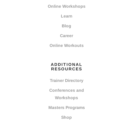
Online Workshops
Learn
Blog
Career
Online Workouts
ADDITIONAL
RESOURCES
Trainer Directory
Conferences and
Workshops
Masters Programs
Shop