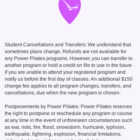
Student Cancellations and Transfers: We understand that
sometimes plans change. Refunds are not available for
any Power Pilates programs. However, you can transfer to
another program or hold a credit on file to use in the future
if you are unable to attend your registered program and
notify us before the first day of classes. An additional $150
change fee applies to all program changes, transfers, and
cancellations, due when the new program is chosen.
Postponements by Power Pilates: Power Pilates reserves
the right to postpone or reschedule any program or course
at any time in the event of unforeseen circumstances such
as war, riots, fire, flood, snowstorm, hurricane, typhoon,
earthquake, lightning, explosion, financial limitations,