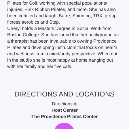
Pilates for Golf, working with special populations/
injuries, Pink Ribbon Pilates, and more. She has also
been certified and taught Barre, Spinning, TRX, group
fitness aerobics and Step.
Cheryl holds a Masters Degree in Social Work from
Boston College. She has found that her background as
a therapist has been invaluable to owning Providence
Pilates and developing instructors that focus on health
and wellness from a mind/body perspective. When not
in the studio she is most happy at home hanging out
with her family and her five cats.
DIRECTIONS AND LOCATIONS
Directions to
Host Center
The Providence Pilates Center