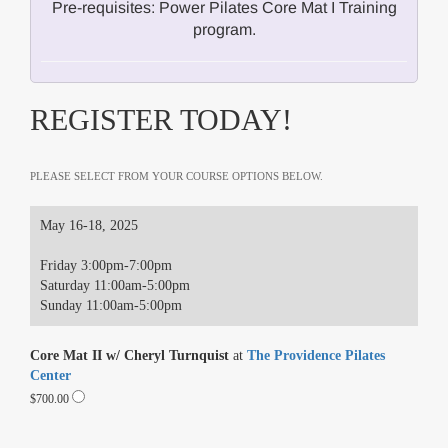
Pre-requisites: Power Pilates Core Mat I Training
program.
REGISTER TODAY!
PLEASE SELECT FROM YOUR COURSE OPTIONS BELOW.
May 16-18, 2025
Friday 3:00pm-7:00pm
Saturday 11:00am-5:00pm
Sunday 11:00am-5:00pm
Core Mat II w/ Cheryl Turnquist
at
The Providence Pilates
Center
$700.00