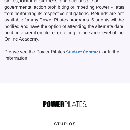
strikes, lockouts, sickness, and acts of state or
governmental action prohibiting or impeding Power Pilates
from performing its respective obligations. Refunds are not
available for any Power Pilates programs. Students will be
notified and have the option of attending the alternate date,
holding a credit on file, or enrolling in the same level of the
Online Academy.
Please see the Power Pilates
for further
Student Contract
information.
STUDIOS