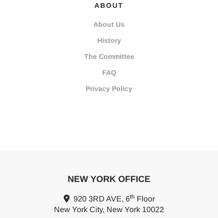
ABOUT
About Us
History
The Committee
FAQ
Privacy Policy
NEW YORK OFFICE
th
920 3RD AVE, 6
Floor
New York City, New York 10022