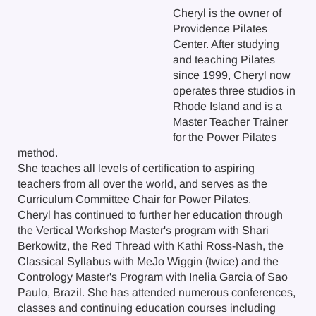
Cheryl is the owner of
Providence Pilates
Center. After studying
and teaching Pilates
since 1999, Cheryl now
operates three studios in
Rhode Island and is a
Master Teacher Trainer
for the Power Pilates
method.
She teaches all levels of certification to aspiring
teachers from all over the world, and serves as the
Curriculum Committee Chair for Power Pilates.
Cheryl has continued to further her education through
the Vertical Workshop Master's program with Shari
Berkowitz, the Red Thread with Kathi Ross-Nash, the
Classical Syllabus with MeJo Wiggin (twice) and the
Contrology Master's Program with Inelia Garcia of Sao
Paulo, Brazil. She has attended numerous conferences,
classes and continuing education courses including