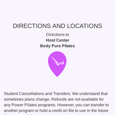
DIRECTIONS AND LOCATIONS
Directions to
Host Center
Body Pure Pilates
Student Cancellations and Transfers: We understand that
sometimes plans change. Refunds are not available for
any Power Pilates programs. However, you can transfer to
another program or hold a credit on file to use in the future