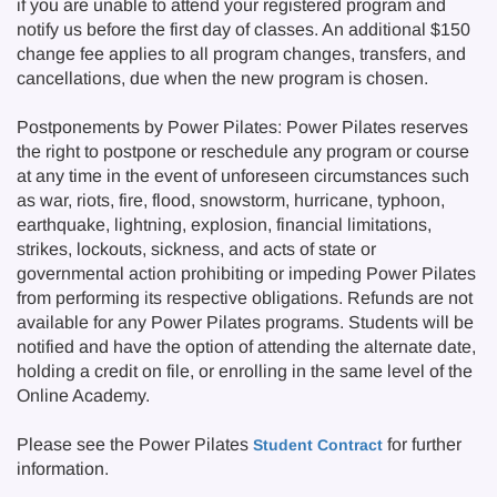
if you are unable to attend your registered program and
notify us before the first day of classes. An additional $150
change fee applies to all program changes, transfers, and
cancellations, due when the new program is chosen.
Postponements by Power Pilates: Power Pilates reserves
the right to postpone or reschedule any program or course
at any time in the event of unforeseen circumstances such
as war, riots, fire, flood, snowstorm, hurricane, typhoon,
earthquake, lightning, explosion, financial limitations,
strikes, lockouts, sickness, and acts of state or
governmental action prohibiting or impeding Power Pilates
from performing its respective obligations. Refunds are not
available for any Power Pilates programs. Students will be
notified and have the option of attending the alternate date,
holding a credit on file, or enrolling in the same level of the
Online Academy.
Please see the Power Pilates
for further
Student Contract
information.