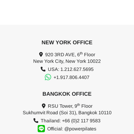
NEW YORK OFFICE
th
920 3RD AVE, 6
Floor
New York City, New York 10022
USA: 1.212.627.5695
+1.917.806.4407
BANGKOK OFFICE
th
RSU Tower, 9
Floor
Sukhumvit Road (Soi 31), Bangkok 10110
Thailand: +66 (0)2 117 9583
Official: @powerpilates