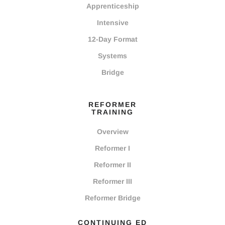
Apprenticeship
Intensive
12-Day Format
Systems
Bridge
REFORMER
TRAINING
Overview
Reformer I
Reformer II
Reformer III
Reformer Bridge
CONTINUING ED