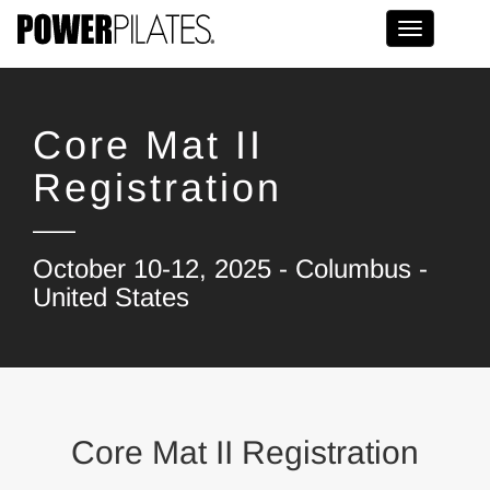
Toggle na
Core Mat II
Registration
October 10-12, 2025 - Columbus -
United States
Core Mat II Registration