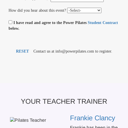
How did you hear about this event?
I have read and agree to the Power Pilates
Student Contract
below.
RESET
Contact us at info@powerpilates.com to register.
YOUR TEACHER TRAINER
Frankie Clancy
Frankie has been in the