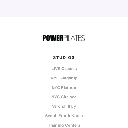
STUDIOS
LIVE Classes
NYC Flagship
NYC Flatiron
NYC Chelsea
Verona, Italy
Seoul, South Korea
Training Centers