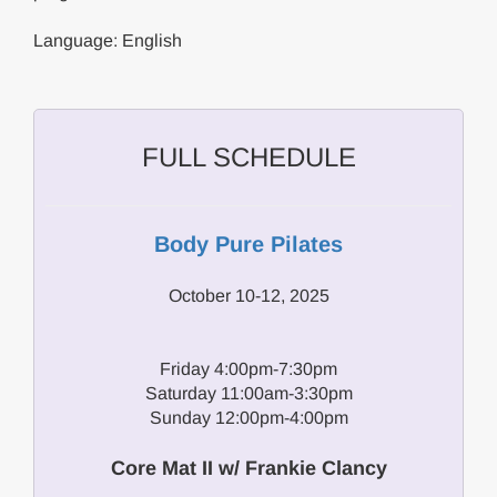
Language: English
FULL SCHEDULE
Body Pure Pilates
October 10-12, 2025
Friday 4:00pm-7:30pm
Saturday 11:00am-3:30pm
Sunday 12:00pm-4:00pm
Core Mat II w/ Frankie Clancy