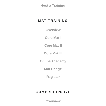
Host a Training
MAT TRAINING
Overview
Core Mat I
Core Mat II
Core Mat III
Online Academy
Mat Bridge
Register
COMPREHENSIVE
Overview