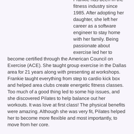
fitness industry since
1985. After adopting her
daughter, she left her
career as a software
engineer to stay home
with her family. Being
passionate about
exercise led her to
become certified through the American Council on
Exercise (ACE). She taught group exercise in the Dallas
area for 21 years along with presenting at workshops.
Frankie taught everything from step to cardio kick box
and helped area clubs create energetic fitness classes.
Too much of a good thing led to some hip issues, and
she discovered Pilates to help balance out her
workouts. It was love at first class! The physical benefits
were amazing. Although she was very fit, Pilates helped
her to become more flexible and most importantly, to
move from her core.