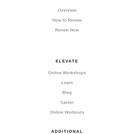
Overview
How to Renew
Renew Now
ELEVATE
Online Workshops
Learn
Blog
Career
Online Workouts
ADDITIONAL