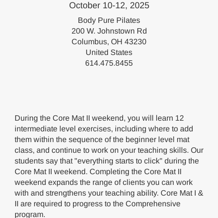
October 10-12, 2025
Body Pure Pilates
200 W. Johnstown Rd
Columbus, OH 43230
United States
614.475.8455
During the Core Mat II weekend, you will learn 12
intermediate level exercises, including where to add
them within the sequence of the beginner level mat
class, and continue to work on your teaching skills. Our
students say that "everything starts to click" during the
Core Mat II weekend. Completing the Core Mat II
weekend expands the range of clients you can work
with and strengthens your teaching ability. Core Mat I &
II are required to progress to the Comprehensive
program.