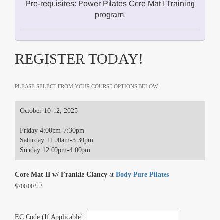
Pre-requisites: Power Pilates Core Mat I Training
program.
REGISTER TODAY!
PLEASE SELECT FROM YOUR COURSE OPTIONS BELOW.
October 10-12, 2025
Friday 4:00pm-7:30pm
Saturday 11:00am-3:30pm
Sunday 12:00pm-4:00pm
Core Mat II w/ Frankie Clancy
at
Body Pure Pilates
$700.00
EC Code (If Applicable):