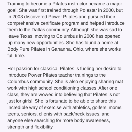
Training to become a Pilates instructor became a major
goal. She was first trained through Polestar in 2000, but
in 2003 discovered Power Pilates and pursued their
comprehensive certificate program and helped introduce
them to the Dallas community. Although she was sad to
leave Texas, moving to Columbus in 2006 has opened
up many new opportunities. She has found a home at
Body Pure Pilates in Gahanna, Ohio, where she works
full-time.
Her passion for classical Pilates is fueling her desire to
introduce Power Pilates teacher trainings to the
Columbus community. She is also enjoying sharing mat
work with high school conditioning classes. After one
class, they are wowed into believing that Pilates is not
just for girls!! She is fortunate to be able to share this
incredible way of exercise with athletics, golfers, moms,
teens, seniors, clients with back/neck issues, and
anyone else searching for more body awareness,
strength and flexibility.