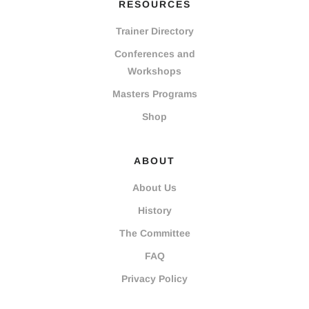
RESOURCES
Trainer Directory
Conferences and
Workshops
Masters Programs
Shop
ABOUT
About Us
History
The Committee
FAQ
Privacy Policy