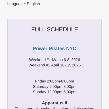
Language: English
FULL SCHEDULE
Power Pilates NYC
Weekend #1 March 6-8, 2026
Weekend #2 April 10-12, 2026
Friday 2:00pm-8:00pm
Saturday 2:00pm-8:00pm
Sunday 12:00pm-6:00pm
Apparatus II
This program teaches the intermediate system