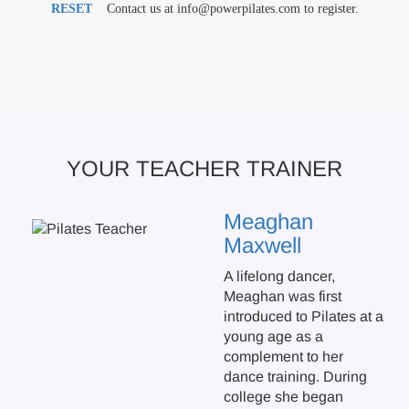
RESET
Contact us at info@powerpilates.com to register.
YOUR TEACHER TRAINER
Meaghan
Maxwell
A lifelong dancer,
Meaghan was first
introduced to Pilates at a
young age as a
complement to her
dance training. During
college she began