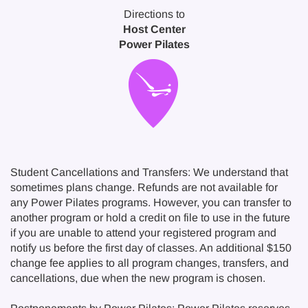
Directions to
Host Center
Power Pilates
Student Cancellations and Transfers: We understand that
sometimes plans change. Refunds are not available for
any Power Pilates programs. However, you can transfer to
another program or hold a credit on file to use in the future
if you are unable to attend your registered program and
notify us before the first day of classes. An additional $150
change fee applies to all program changes, transfers, and
cancellations, due when the new program is chosen.