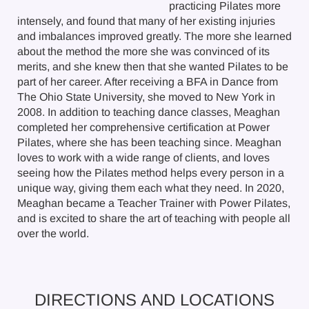
practicing Pilates more
intensely, and found that many of her existing injuries
and imbalances improved greatly. The more she learned
about the method the more she was convinced of its
merits, and she knew then that she wanted Pilates to be
part of her career. After receiving a BFA in Dance from
The Ohio State University, she moved to New York in
2008. In addition to teaching dance classes, Meaghan
completed her comprehensive certification at Power
Pilates, where she has been teaching since. Meaghan
loves to work with a wide range of clients, and loves
seeing how the Pilates method helps every person in a
unique way, giving them each what they need. In 2020,
Meaghan became a Teacher Trainer with Power Pilates,
and is excited to share the art of teaching with people all
over the world.
DIRECTIONS AND LOCATIONS