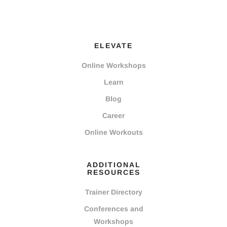
ELEVATE
Online Workshops
Learn
Blog
Career
Online Workouts
ADDITIONAL
RESOURCES
Trainer Directory
Conferences and
Workshops