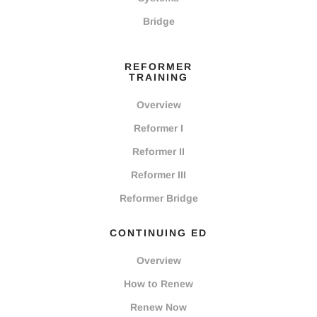
Bridge
REFORMER
TRAINING
Overview
Reformer I
Reformer II
Reformer III
Reformer Bridge
CONTINUING ED
Overview
How to Renew
Renew Now