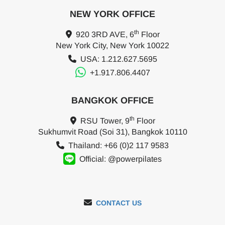
NEW YORK OFFICE
th
920 3RD AVE, 6
Floor
New York City, New York 10022
USA: 1.212.627.5695
+1.917.806.4407
BANGKOK OFFICE
th
RSU Tower, 9
Floor
Sukhumvit Road (Soi 31), Bangkok 10110
Thailand: +66 (0)2 117 9583
Official: @powerpilates
CONTACT US