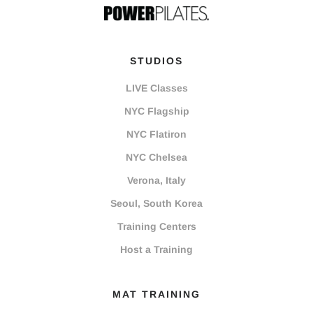
STUDIOS
LIVE Classes
NYC Flagship
NYC Flatiron
NYC Chelsea
Verona, Italy
Seoul, South Korea
Training Centers
Host a Training
MAT TRAINING