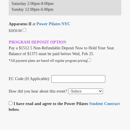
Saturday 2:00pm-8:00pm
Sunday 12:00pm-6:00pm
Apparatus II
at
Power Pilates NYC
$2850.00
PROGRAM DEPOSIT OPTION
Pay a $1512.5 Non-Refundable Deposit Now to Hold Your Seat.
Balance of $1375 must be paid before Wed, Feb 25.
*All payment plans are based off regular program pricing
EC Code (If Applicable):
How did you hear about this event?
I have read and agree to the Power Pilates
Student Contract
below.