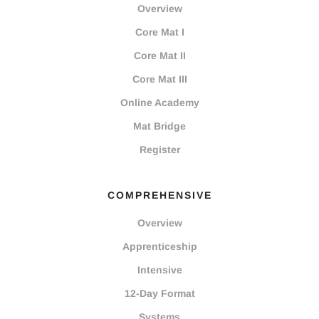
Overview
Core Mat I
Core Mat II
Core Mat III
Online Academy
Mat Bridge
Register
COMPREHENSIVE
Overview
Apprenticeship
Intensive
12-Day Format
Systems