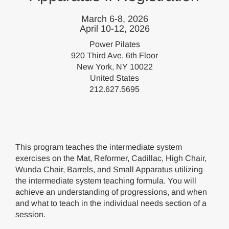
March 6-8, 2026
April 10-12, 2026
Power Pilates
920 Third Ave. 6th Floor
New York, NY 10022
United States
212.627.5695
This program teaches the intermediate system
exercises on the Mat, Reformer, Cadillac, High Chair,
Wunda Chair, Barrels, and Small Apparatus utilizing
the intermediate system teaching formula. You will
achieve an understanding of progressions, and when
and what to teach in the individual needs section of a
session.