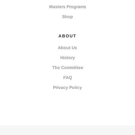
Masters Programs
Shop
ABOUT
About Us
History
The Committee
FAQ
Privacy Policy