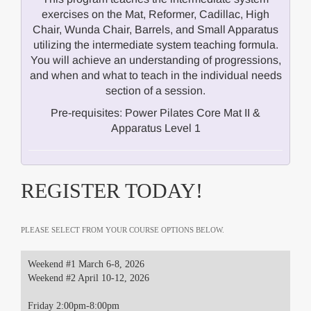
exercises on the Mat, Reformer, Cadillac, High
Chair, Wunda Chair, Barrels, and Small Apparatus
utilizing the intermediate system teaching formula.
You will achieve an understanding of progressions,
and when and what to teach in the individual needs
section of a session.
Pre-requisites: Power Pilates Core Mat II &
Apparatus Level 1
REGISTER TODAY!
PLEASE SELECT FROM YOUR COURSE OPTIONS BELOW.
Weekend #1 March 6-8, 2026
Weekend #2 April 10-12, 2026
Friday 2:00pm-8:00pm