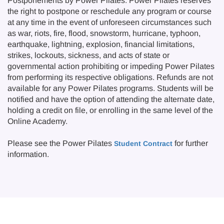
Postponements by Power Pilates: Power Pilates reserves
the right to postpone or reschedule any program or course
at any time in the event of unforeseen circumstances such
as war, riots, fire, flood, snowstorm, hurricane, typhoon,
earthquake, lightning, explosion, financial limitations,
strikes, lockouts, sickness, and acts of state or
governmental action prohibiting or impeding Power Pilates
from performing its respective obligations. Refunds are not
available for any Power Pilates programs. Students will be
notified and have the option of attending the alternate date,
holding a credit on file, or enrolling in the same level of the
Online Academy.
Please see the Power Pilates
for further
Student Contract
information.