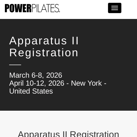
Toggle na
Apparatus II
Registration
March 6-8, 2026
April 10-12, 2026 - New York -
United States
Apparatus II Registration