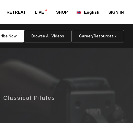
RETREAT
LIVE
SHOP
English
SIGN IN
ribe Now
Browse All Videos
Career/Resources
 Classical Pilates