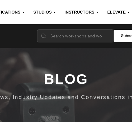
FICATIONS
STUDIOS
INSTRUCTORS
ELEVATE
Subsc
BLOG
ws, Industry Updates and Conversations in