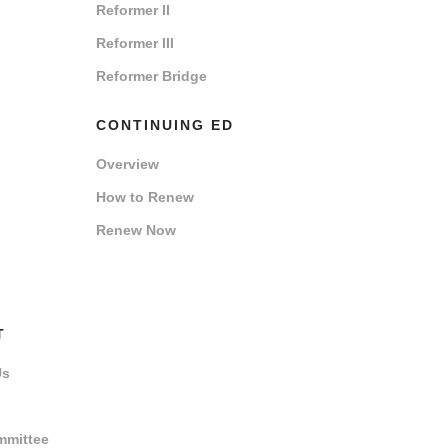
Reformer II
Reformer III
Reformer Bridge
CONTINUING ED
Overview
How to Renew
Renew Now
T
Us
mmittee