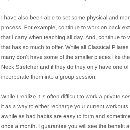
I have also been able to set some physical and ment
process. For example, continue to work on back ext
that I carry when teaching all day. And, continue t
that has so much to offer. While all Classical Pilate
many don't have some of the smaller pieces like the 
Neck Stretcher and if they do they only have one of 
incorporate them into a group session.
While I realize it is often difficult to work a private 
it as a way to either recharge your current workouts
awhile as bad habits are easy to form and sometime
once a month, I guarantee you will see the benefit 