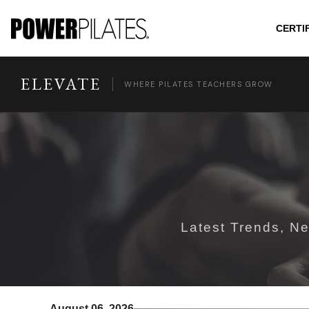
CERTI
ELEVATE
WHERE PILATES TEACHERS GROW
Latest Trends, Ne
August 06, 2026