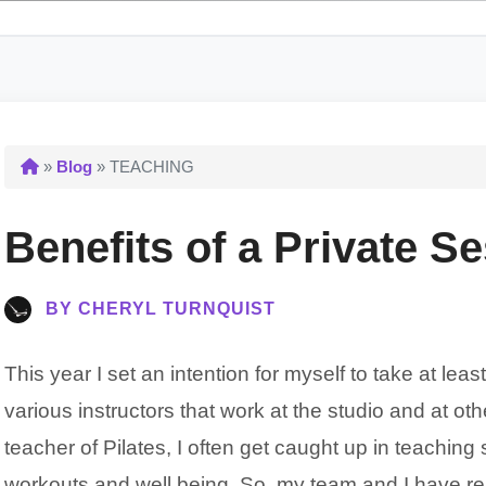
»
Blog
» TEACHING
Benefits of a Private S
BY CHERYL TURNQUIST
This year I set an intention for myself to take at le
various instructors that work at the studio and at other
teacher of Pilates, I often get caught up in teaching
workouts and well being. So, my team and I have r