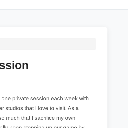
ession
ast one private session each week with
 studios that I love to visit. As a
 so much that I sacrifice my own
eally been stepping up our game by