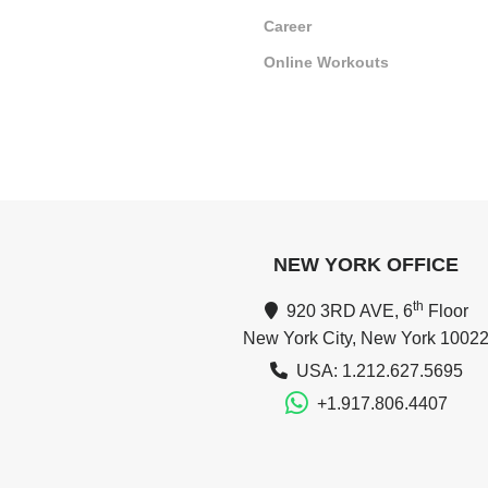
Career
Online Workouts
NEW YORK OFFICE
th
920 3RD AVE, 6
Floor
New York City, New York 1002
USA: 1.212.627.5695
+1.917.806.4407