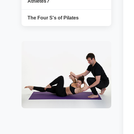
Athletes?
The Four S's of Pilates