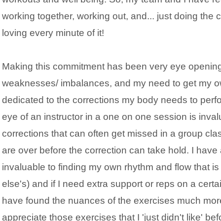
working together, working out, and... just doing the 
loving every minute of it!
Making this commitment has been very eye opening s
weaknesses/ imbalances, and my need to get my own
dedicated to the corrections my body needs to perfo
eye of an instructor in a one on one session is inva
corrections that can often get missed in a group cl
are over before the correction can take hold. I have
invaluable to finding my own rhythm and flow that i
else's) and if I need extra support or reps on a certain
have found the nuances of the exercises much more
appreciate those exercises that I 'just didn't like' bef