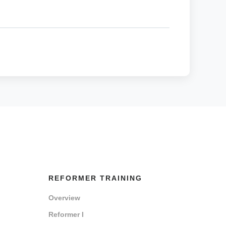
REFORMER TRAINING
Overview
Reformer I