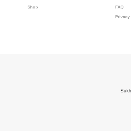
Shop
FAQ
Privacy
2
Sukh