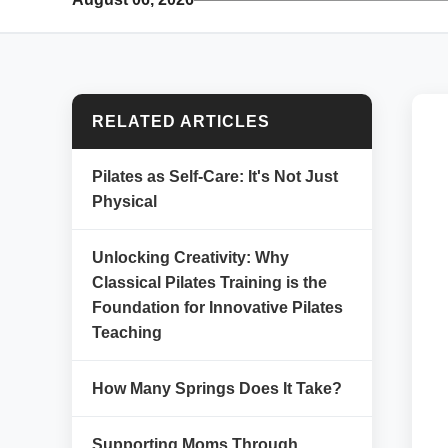
RELATED ARTICLES
Pilates as Self-Care: It's Not Just
Physical
Unlocking Creativity: Why
Classical Pilates Training is the
Foundation for Innovative Pilates
Teaching
How Many Springs Does It Take?
Supporting Moms Through