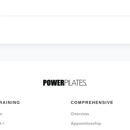
RAINING
COMPREHENSIVE
w
Overview
 I
Apprenticeship