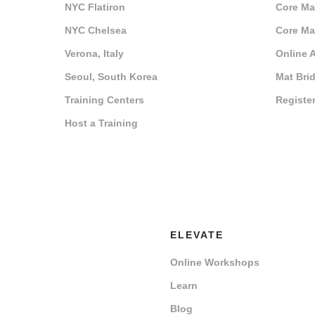
NYC Flatiron
Core Mat
NYC Chelsea
Core Mat
Verona, Italy
Online 
Seoul, South Korea
Mat Bri
Training Centers
Registe
Host a Training
ELEVATE
Online Workshops
Learn
Blog