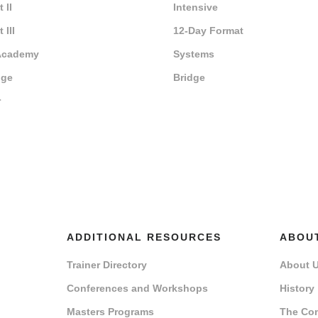
 II
Intensive
 III
12-Day Format
Academy
Systems
dge
Bridge
r
ADDITIONAL RESOURCES
ABOU
Trainer Directory
About 
Conferences and Workshops
History
Masters Programs
The Co