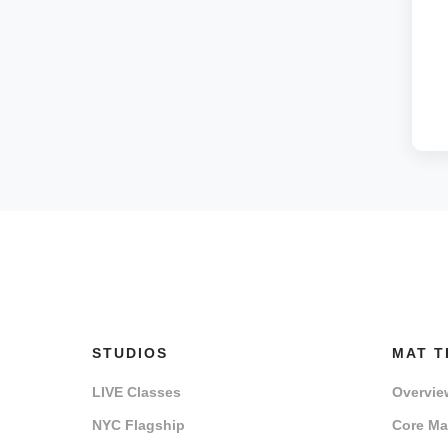
STUDIOS
MAT T
LIVE Classes
Overvie
NYC Flagship
Core Mat