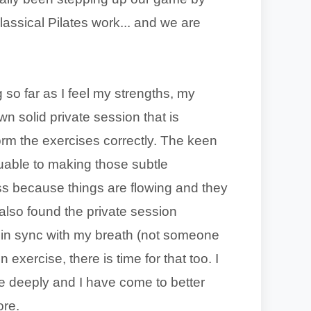
classical Pilates work... and we are
o far as I feel my strengths, my
 solid private session that is
rm the exercises correctly. The keen
luable to making those subtle
ass because things are flowing and they
 also found the private session
s in sync with my breath (not someone
 exercise, there is time for that too. I
 deeply and I have come to better
ore.