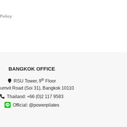
 Policy
BANGKOK OFFICE
th
RSU Tower, 9
Floor
umvit Road (Soi 31), Bangkok 10110
Thailand: +66 (0)2 117 9583
Official: @powerpilates