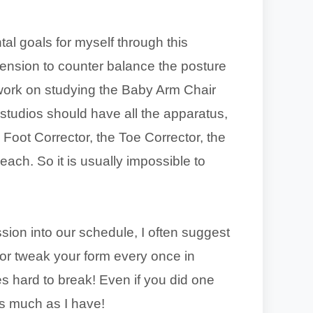
al goals for myself through this
ension to counter balance the posture
o work on studying the Baby Arm Chair
s studios should have all the apparatus,
Foot Corrector, the Toe Corrector, the
each. So it is usually impossible to
session into our schedule, I often suggest
 or tweak your form every once in
s hard to break! Even if you did one
as much as I have!