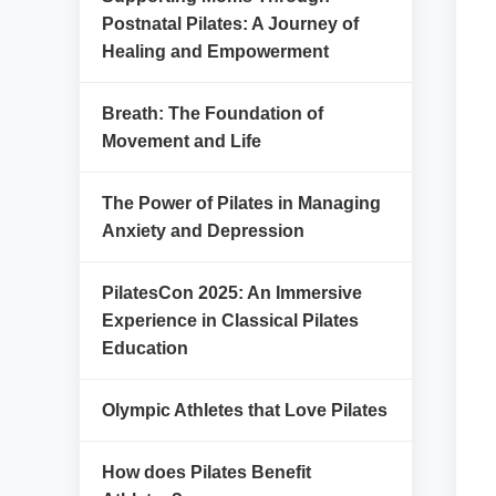
Postnatal Pilates: A Journey of
Healing and Empowerment
Breath: The Foundation of
Movement and Life
The Power of Pilates in Managing
Anxiety and Depression
PilatesCon 2025: An Immersive
Experience in Classical Pilates
Education
Olympic Athletes that Love Pilates
How does Pilates Benefit