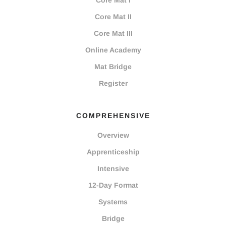
Core Mat I
Core Mat II
Core Mat III
Online Academy
Mat Bridge
Register
COMPREHENSIVE
Overview
Apprenticeship
Intensive
12-Day Format
Systems
Bridge