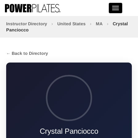
Toggle na
Instructor Directory
›
United States
›
MA
›
Crystal
Panciocco
← Back to Directory
Crystal Panciocco