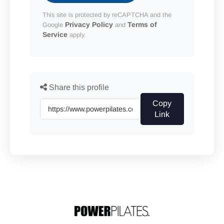
This site is protected by reCAPTCHA and the
Privacy Policy
Terms of
Google
and
Service
apply.
Share this profile
Copy
Link