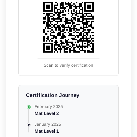
Scan to verify certification
Certification Journey
February 2025
Mat Level 2
January 2025
Mat Level 1