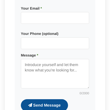
Your Email
*
Your Phone (optional)
Message
*
0
/2000
Send Message