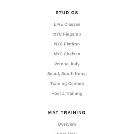
STUDIOS
LIVE Classes
NYC Flagship
NYC Flatiron
NYC Chelsea
Verona, Italy
Seoul, South Korea
Training Centers
Host a Training
MAT TRAINING
Overview