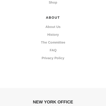
Shop
ABOUT
About Us
History
The Committee
FAQ
Privacy Policy
NEW YORK OFFICE