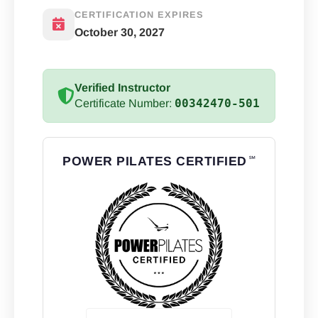
CERTIFICATION EXPIRES
October 30, 2027
Verified Instructor
00342470-501
Certificate Number:
POWER PILATES CERTIFIED
℠