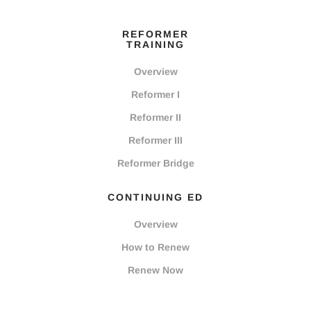
REFORMER
TRAINING
Overview
Reformer I
Reformer II
Reformer III
Reformer Bridge
CONTINUING ED
Overview
How to Renew
Renew Now