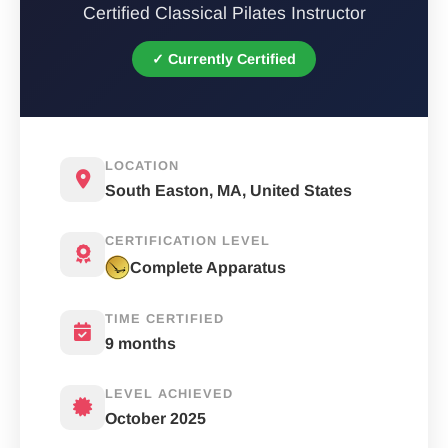
Certified Classical Pilates Instructor
✓ Currently Certified
LOCATION
South Easton, MA, United States
CERTIFICATION LEVEL
Complete Apparatus
TIME CERTIFIED
9 months
LEVEL ACHIEVED
October 2025