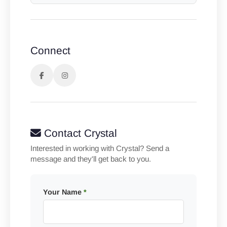
Connect
Contact Crystal
Interested in working with Crystal? Send a
message and they'll get back to you.
Your Name
*