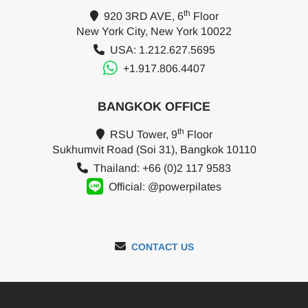
th
920 3RD AVE, 6
Floor
New York City, New York 10022
USA: 1.212.627.5695
+1.917.806.4407
BANGKOK OFFICE
th
RSU Tower, 9
Floor
Sukhumvit Road (Soi 31), Bangkok 10110
Thailand: +66 (0)2 117 9583
Official: @powerpilates
CONTACT US