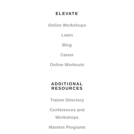
ELEVATE
Online Workshops
Learn
Blog
Career
Online Workouts
ADDITIONAL
RESOURCES
Trainer Directory
Conferences and
Workshops
Masters Programs