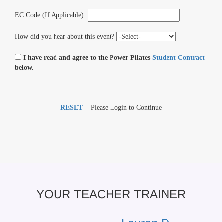
EC Code (If Applicable):
How did you hear about this event?
I have read and agree to the Power Pilates
Student Contract
below.
RESET
Please Login to Continue
YOUR TEACHER TRAINER