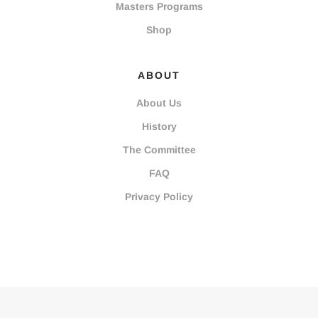
Masters Programs
Shop
ABOUT
About Us
History
The Committee
FAQ
Privacy Policy