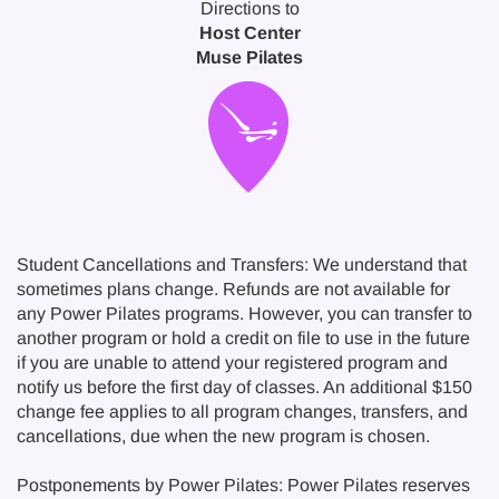
Directions to
Host Center
Muse Pilates
Student Cancellations and Transfers: We understand that
sometimes plans change. Refunds are not available for
any Power Pilates programs. However, you can transfer to
another program or hold a credit on file to use in the future
if you are unable to attend your registered program and
notify us before the first day of classes. An additional $150
change fee applies to all program changes, transfers, and
cancellations, due when the new program is chosen.
Postponements by Power Pilates: Power Pilates reserves