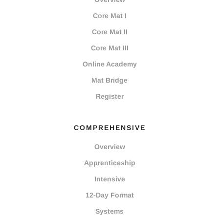
Core Mat I
Core Mat II
Core Mat III
Online Academy
Mat Bridge
Register
COMPREHENSIVE
Overview
Apprenticeship
Intensive
12-Day Format
Systems