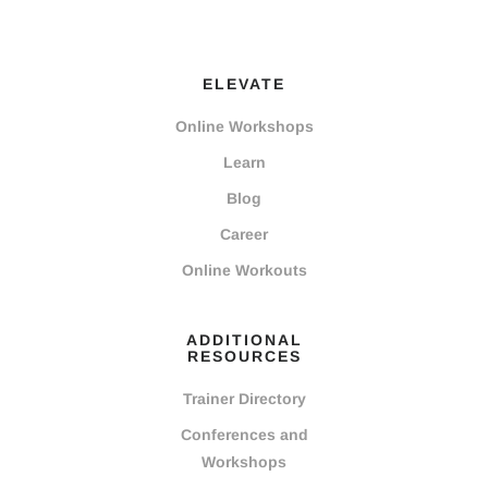
ELEVATE
Online Workshops
Learn
Blog
Career
Online Workouts
ADDITIONAL
RESOURCES
Trainer Directory
Conferences and
Workshops