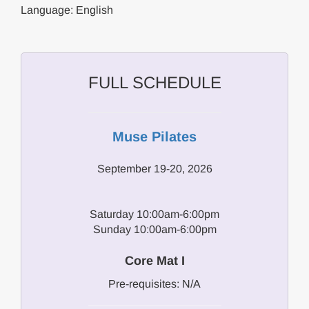
Language: English
FULL SCHEDULE
Muse Pilates
September 19-20, 2026
Saturday 10:00am-6:00pm
Sunday 10:00am-6:00pm
Core Mat I
Pre-requisites: N/A