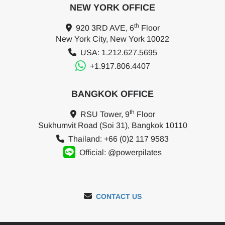
NEW YORK OFFICE
th
920 3RD AVE, 6
Floor
New York City, New York 10022
USA: 1.212.627.5695
+1.917.806.4407
BANGKOK OFFICE
th
RSU Tower, 9
Floor
Sukhumvit Road (Soi 31), Bangkok 10110
Thailand: +66 (0)2 117 9583
Official: @powerpilates
CONTACT US