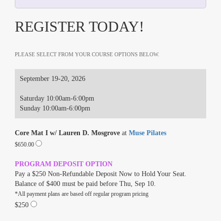
REGISTER TODAY!
PLEASE SELECT FROM YOUR COURSE OPTIONS BELOW.
September 19-20, 2026
Saturday 10:00am-6:00pm
Sunday 10:00am-6:00pm
Core Mat I w/ Lauren D. Mosgrove
at
Muse Pilates
$650.00
PROGRAM DEPOSIT OPTION
Pay a $250 Non-Refundable Deposit Now to Hold Your Seat.
Balance of $400 must be paid before Thu, Sep 10.
*All payment plans are based off regular program pricing
$250