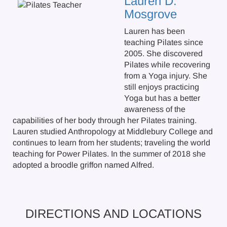
Lauren D.
Mosgrove
Lauren has been
teaching Pilates since
2005. She discovered
Pilates while recovering
from a Yoga injury. She
still enjoys practicing
Yoga but has a better
awareness of the
capabilities of her body through her Pilates training.
Lauren studied Anthropology at Middlebury College and
continues to learn from her students; traveling the world
teaching for Power Pilates. In the summer of 2018 she
adopted a broodle griffon named Alfred.
DIRECTIONS AND LOCATIONS