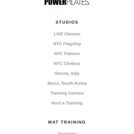
STUDIOS
LIVE Classes
NYC Flagship
NYC Flatiron
NYC Chelsea
Verona, Italy
Seoul, South Korea
Training Centers
Host a Training
MAT TRAINING
Overview