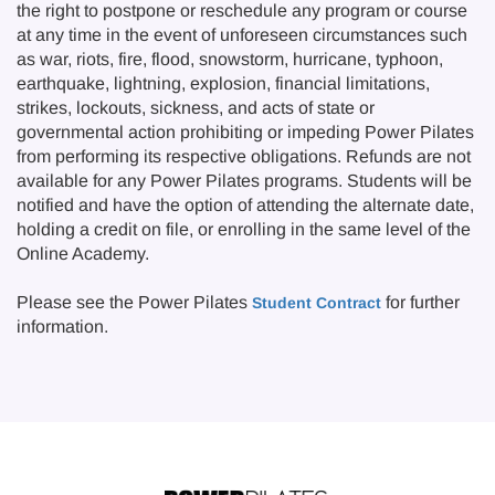
the right to postpone or reschedule any program or course
at any time in the event of unforeseen circumstances such
as war, riots, fire, flood, snowstorm, hurricane, typhoon,
earthquake, lightning, explosion, financial limitations,
strikes, lockouts, sickness, and acts of state or
governmental action prohibiting or impeding Power Pilates
from performing its respective obligations. Refunds are not
available for any Power Pilates programs. Students will be
notified and have the option of attending the alternate date,
holding a credit on file, or enrolling in the same level of the
Online Academy.
Please see the Power Pilates
for further
Student Contract
information.