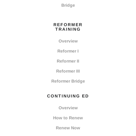
Bridge
REFORMER
TRAINING
Overview
Reformer I
Reformer II
Reformer III
Reformer Bridge
CONTINUING ED
Overview
How to Renew
Renew Now