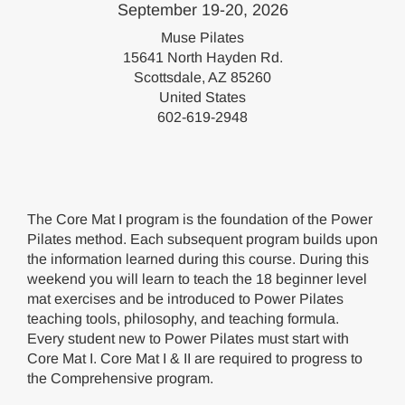
September 19-20, 2026
Muse Pilates
15641 North Hayden Rd.
Scottsdale, AZ 85260
United States
602-619-2948
The Core Mat I program is the foundation of the Power
Pilates method. Each subsequent program builds upon
the information learned during this course. During this
weekend you will learn to teach the 18 beginner level
mat exercises and be introduced to Power Pilates
teaching tools, philosophy, and teaching formula.
Every student new to Power Pilates must start with
Core Mat I. Core Mat I & II are required to progress to
the Comprehensive program.