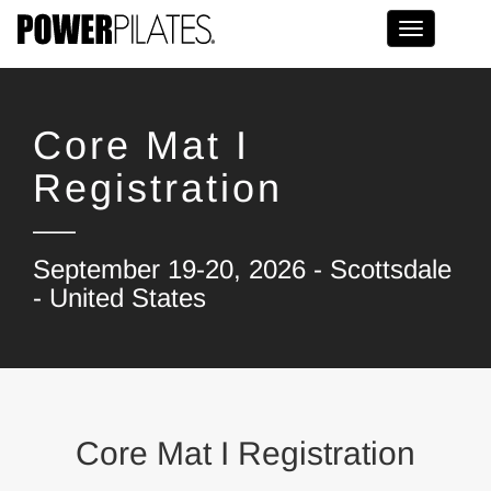
Toggle na
Core Mat I
Registration
September 19-20, 2026 - Scottsdale
- United States
Core Mat I Registration