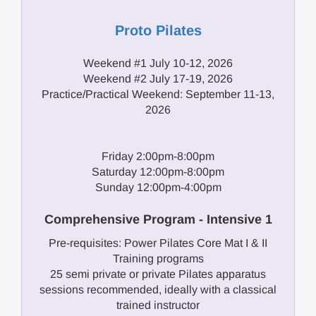
Proto Pilates
Weekend #1 July 10-12, 2026
Weekend #2 July 17-19, 2026
Practice/Practical Weekend: September 11-13,
2026
Friday 2:00pm-8:00pm
Saturday 12:00pm-8:00pm
Sunday 12:00pm-4:00pm
Comprehensive Program - Intensive 1
Pre-requisites: Power Pilates Core Mat I & II
Training programs
25 semi private or private Pilates apparatus
sessions recommended, ideally with a classical
trained instructor