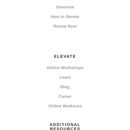
Overview
How to Renew
Renew Now
ELEVATE
Online Workshops
Learn
Blog
Career
Online Workouts
ADDITIONAL
RESOURCES