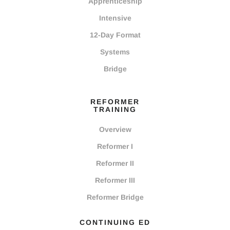
Apprenticeship
Intensive
12-Day Format
Systems
Bridge
REFORMER
TRAINING
Overview
Reformer I
Reformer II
Reformer III
Reformer Bridge
CONTINUING ED