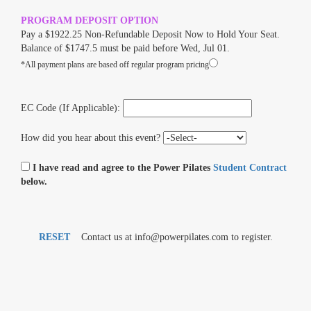
PROGRAM DEPOSIT OPTION
Pay a $1922.25 Non-Refundable Deposit Now to Hold Your Seat.
Balance of $1747.5 must be paid before Wed, Jul 01.
*All payment plans are based off regular program pricing
EC Code (If Applicable):
How did you hear about this event?
I have read and agree to the Power Pilates
Student Contract
below.
RESET
Contact us at info@powerpilates.com to register.