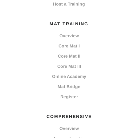
Host a Training
MAT TRAINING
Overview
Core Mat I
Core Mat II
Core Mat III
Online Academy
Mat Bridge
Register
COMPREHENSIVE
Overview