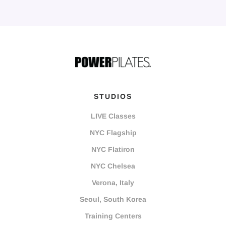
STUDIOS
LIVE Classes
NYC Flagship
NYC Flatiron
NYC Chelsea
Verona, Italy
Seoul, South Korea
Training Centers