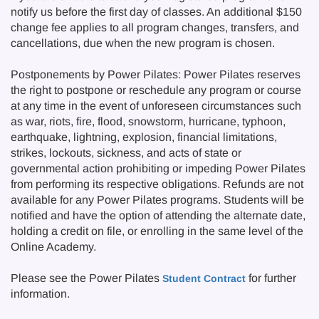
notify us before the first day of classes. An additional $150
change fee applies to all program changes, transfers, and
cancellations, due when the new program is chosen.
Postponements by Power Pilates: Power Pilates reserves
the right to postpone or reschedule any program or course
at any time in the event of unforeseen circumstances such
as war, riots, fire, flood, snowstorm, hurricane, typhoon,
earthquake, lightning, explosion, financial limitations,
strikes, lockouts, sickness, and acts of state or
governmental action prohibiting or impeding Power Pilates
from performing its respective obligations. Refunds are not
available for any Power Pilates programs. Students will be
notified and have the option of attending the alternate date,
holding a credit on file, or enrolling in the same level of the
Online Academy.
Please see the Power Pilates
for further
Student Contract
information.