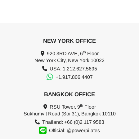
NEW YORK OFFICE
th
920 3RD AVE, 6
Floor
New York City, New York 10022
USA: 1.212.627.5695
+1.917.806.4407
BANGKOK OFFICE
th
RSU Tower, 9
Floor
Sukhumvit Road (Soi 31), Bangkok 10110
Thailand: +66 (0)2 117 9583
Official: @powerpilates