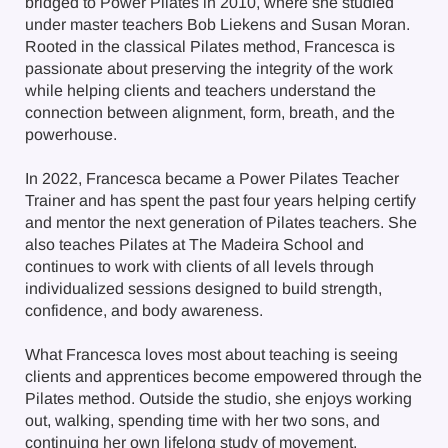
bridged to Power Pilates in 2010, where she studied
under master teachers Bob Liekens and Susan Moran.
Rooted in the classical Pilates method, Francesca is
passionate about preserving the integrity of the work
while helping clients and teachers understand the
connection between alignment, form, breath, and the
powerhouse.
In 2022, Francesca became a Power Pilates Teacher
Trainer and has spent the past four years helping certify
and mentor the next generation of Pilates teachers. She
also teaches Pilates at The Madeira School and
continues to work with clients of all levels through
individualized sessions designed to build strength,
confidence, and body awareness.
What Francesca loves most about teaching is seeing
clients and apprentices become empowered through the
Pilates method. Outside the studio, she enjoys working
out, walking, spending time with her two sons, and
continuing her own lifelong study of movement.