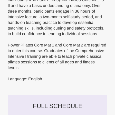
II and have a basic understanding of anatomy. Over
three months, participants engage in 36 hours of
intensive lecture, a two-month self-study period, and
hands-on teaching practice to develop essential
teaching skills, including cueing and safety protocols,
to build confidence in leading individual sessions.
Power Pilates Core Mat 1 and Core Mat 2 are required
to enter this course. Graduates of the Comprehensive
Intensive I training are able to teach private classical
pilates sessions to clients of all ages and fitness
levels.
Language: English
FULL SCHEDULE