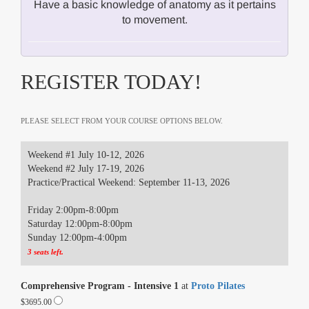
Have a basic knowledge of anatomy as it pertains
to movement.
REGISTER TODAY!
PLEASE SELECT FROM YOUR COURSE OPTIONS BELOW.
Weekend #1 July 10-12, 2026
Weekend #2 July 17-19, 2026
Practice/Practical Weekend: September 11-13, 2026
Friday 2:00pm-8:00pm
Saturday 12:00pm-8:00pm
Sunday 12:00pm-4:00pm
3 seats left.
Comprehensive Program - Intensive 1
at
Proto Pilates
$3695.00