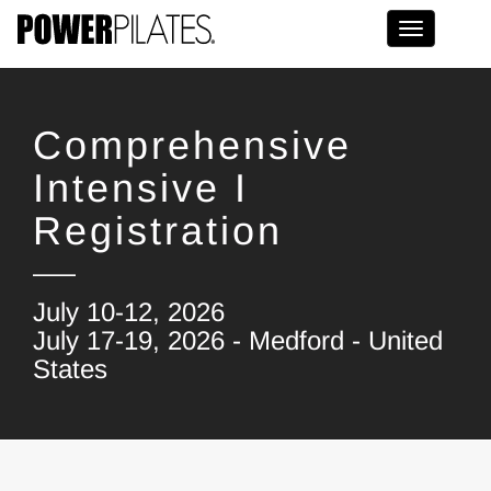
Toggle na
Comprehensive
Intensive I
Registration
July 10-12, 2026
July 17-19, 2026 - Medford - United
States