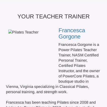
YOUR TEACHER TRAINER
Francesca
Gorgone
Francesca Gorgone is a
Power Pilates Teacher
Trainer, NASM Certified
Personal Trainer,
Certified Pilates
Instructor, and the owner
of PowerCore Pilates, a
boutique studio in
Vienna, Virginia specializing in Classical Pilates,
personal training, and strength work.
Francesca has been teaching Pilates since 2008 and