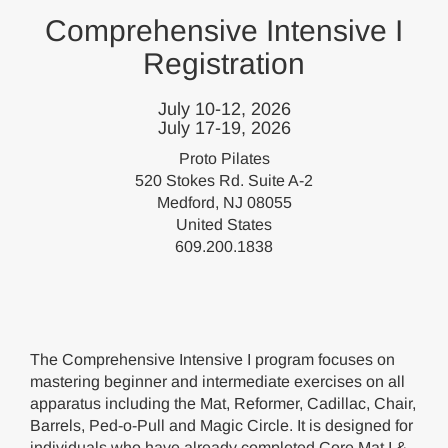
Comprehensive Intensive I
Registration
July 10-12, 2026
July 17-19, 2026
Proto Pilates
520 Stokes Rd. Suite A-2
Medford, NJ 08055
United States
609.200.1838
The Comprehensive Intensive I program focuses on
mastering beginner and intermediate exercises on all
apparatus including the Mat, Reformer, Cadillac, Chair,
Barrels, Ped-o-Pull and Magic Circle. It is designed for
individuals who have already completed Core Mat I &