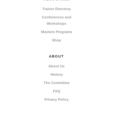
Trainer Directory
Conferences and
Workshops
Masters Programs
Shop
ABOUT
About Us
History
The Committee
FAQ
Privacy Policy