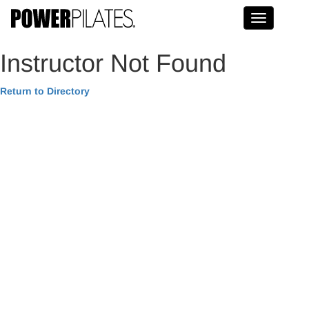
Toggle na
Instructor Not Found
Return to Directory