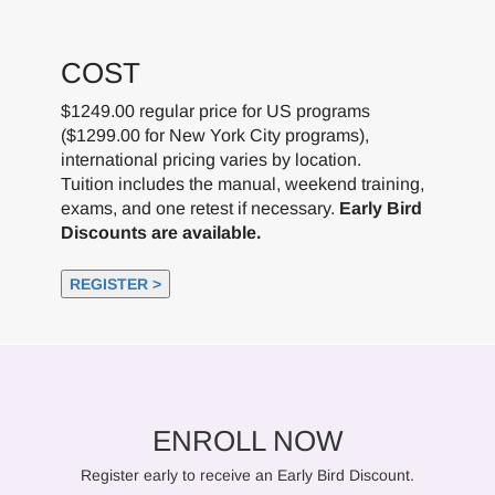
COST
$1249.00 regular price for US programs
($1299.00 for New York City programs),
international pricing varies by location.
Tuition includes the manual, weekend training,
exams, and one retest if necessary.
Early Bird
Discounts are available.
REGISTER >
ENROLL NOW
Register early to receive an Early Bird Discount.