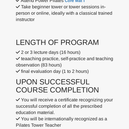
Attend Power Pilates
Core Mat I
Take beginner tower or tower sessions in-
person or online, ideally with a classical trained
instructor
LENGTH OF PROGRAM
2 or 3 lecture days (16 hours)
teaaching practice, self-practice and teaching
observation (83 hours)
final evaluation day (1 to 2 hours)
UPON SUCCESSFUL
COURSE COMPLETION
You will receive a certificate recognizing your
successful completion of all the prescribed
education material.
You will be internationally recognized as a
Pilates Tower Teacher