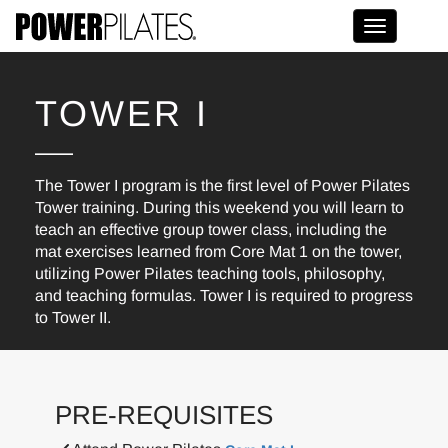
Toggle na
TOWER I
The Tower I program is the first level of Power Pilates
Tower training. During this weekend you will learn to
teach an effective group tower class, including the
mat exercises learned from Core Mat 1 on the tower,
utilizing Power Pilates teaching tools, philosophy,
and teaching formulas. Tower I is required to progress
to Tower II.
PRE-REQUISITES