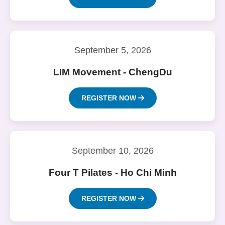
September 5, 2026
LIM Movement - ChengDu
REGISTER NOW
September 10, 2026
Four T Pilates - Ho Chi Minh
REGISTER NOW