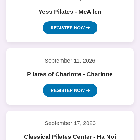
Yess Pilates - McAllen
REGISTER NOW
September 11, 2026
Pilates of Charlotte - Charlotte
REGISTER NOW
September 17, 2026
Classical Pilates Center - Ha Noi