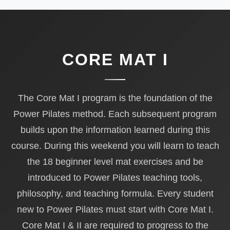
CORE MAT I
The Core Mat I program is the foundation of the
Power Pilates method. Each subsequent program
builds upon the information learned during this
course. During this weekend you will learn to teach
the 18 beginner level mat exercises and be
introduced to Power Pilates teaching tools,
philosophy, and teaching formula. Every student
new to Power Pilates must start with Core Mat I.
Core Mat I & II are required to progress to the