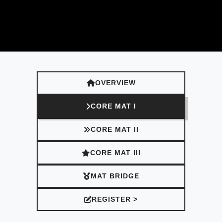
OVERVIEW
CORE MAT I
CORE MAT II
CORE MAT III
MAT BRIDGE
REGISTER >