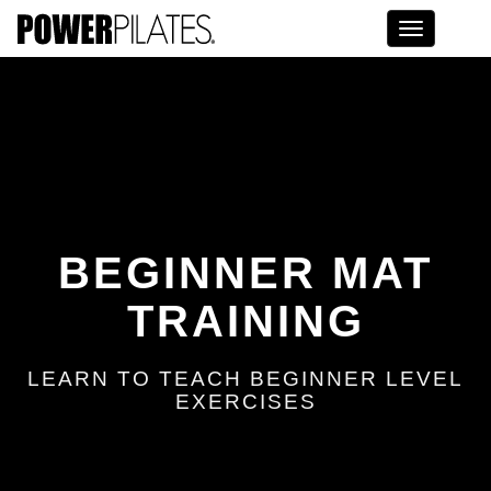
Toggle na
BEGINNER MAT
TRAINING
LEARN TO TEACH BEGINNER LEVEL
EXERCISES