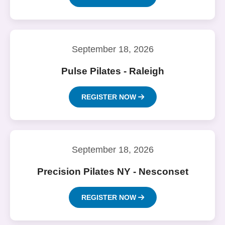
September 18, 2026
Pulse Pilates - Raleigh
REGISTER NOW
September 18, 2026
Precision Pilates NY - Nesconset
REGISTER NOW