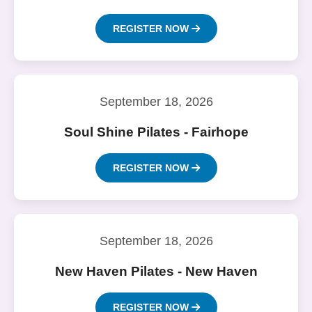
REGISTER NOW
September 18, 2026
Soul Shine Pilates - Fairhope
REGISTER NOW
September 18, 2026
New Haven Pilates - New Haven
REGISTER NOW