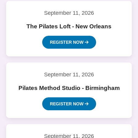
September 11, 2026
The Pilates Loft - New Orleans
REGISTER NOW
September 11, 2026
Pilates Method Studio - Birmingham
REGISTER NOW
September 11, 2026