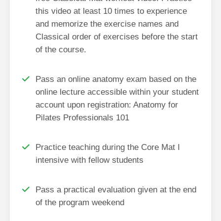
this video at least 10 times to experience
and memorize the exercise names and
Classical order of exercises before the start
of the course.
Pass an online anatomy exam based on the
online lecture accessible within your student
account upon registration: Anatomy for
Pilates Professionals 101
Practice teaching during the Core Mat I
intensive with fellow students
Pass a practical evaluation given at the end
of the program weekend