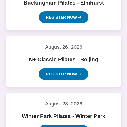
Buckingham Pilates - Elmhurst
REGISTER NOW
August 26, 2026
N+ Classic Pilates - Beijing
REGISTER NOW
August 28, 2026
Winter Park Pilates - Winter Park