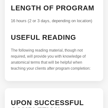
LENGTH OF PROGRAM
16 hours (2 or 3 days, depending on location)
USEFUL READING
The following reading material, though not
required, will provide you with knowledge of
anatomical terms that will be helpful when
teaching your clients after program completion:
UPON SUCCESSFUL