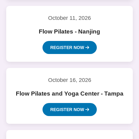
October 11, 2026
Flow Pilates - Nanjing
REGISTER NOW
October 16, 2026
Flow Pilates and Yoga Center - Tampa
REGISTER NOW