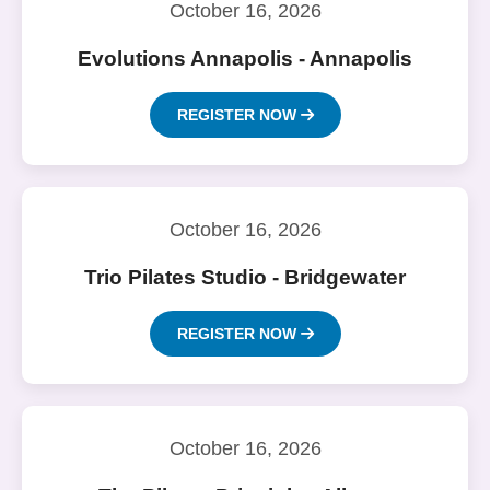
October 16, 2026
Evolutions Annapolis - Annapolis
REGISTER NOW
October 16, 2026
Trio Pilates Studio - Bridgewater
REGISTER NOW
October 16, 2026