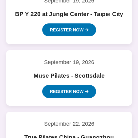
September 19, 2026
BP Y 220 at Jungle Center - Taipei City
REGISTER NOW
September 19, 2026
Muse Pilates - Scottsdale
REGISTER NOW
September 22, 2026
True Pilates China - Guangzhou