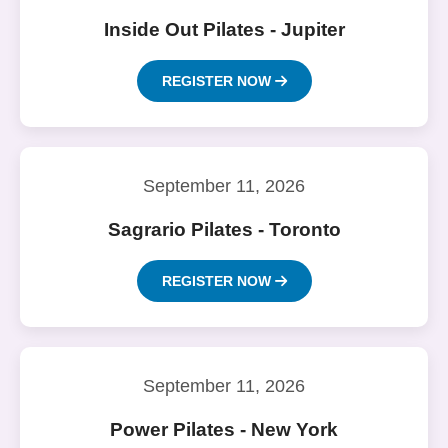
Inside Out Pilates - Jupiter
REGISTER NOW
September 11, 2026
Sagrario Pilates - Toronto
REGISTER NOW
September 11, 2026
Power Pilates - New York