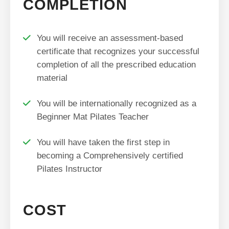
COMPLETION
You will receive an assessment-based
certificate that recognizes your successful
completion of all the prescribed education
material
You will be internationally recognized as a
Beginner Mat Pilates Teacher
You will have taken the first step in
becoming a Comprehensively certified
Pilates Instructor
COST