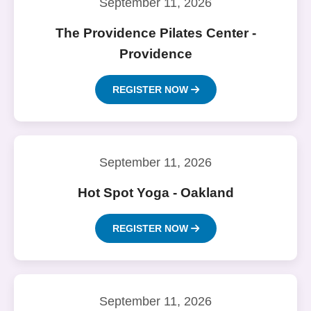
September 11, 2026
The Providence Pilates Center -
Providence
REGISTER NOW
September 11, 2026
Hot Spot Yoga - Oakland
REGISTER NOW
September 11, 2026