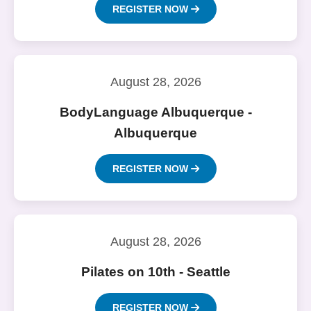
REGISTER NOW
August 28, 2026
BodyLanguage Albuquerque -
Albuquerque
REGISTER NOW
August 28, 2026
Pilates on 10th - Seattle
REGISTER NOW