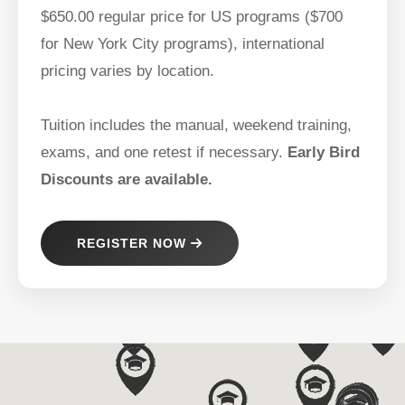
$650.00 regular price for US programs ($700
for New York City programs), international
pricing varies by location.
Tuition includes the manual, weekend training,
exams, and one retest if necessary.
Early Bird
Discounts are available.
REGISTER NOW