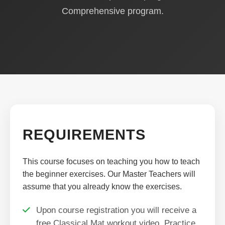
Comprehensive program.
REQUIREMENTS
This course focuses on teaching you how to teach
the beginner exercises. Our Master Teachers will
assume that you already know the exercises.
Upon course registration you will receive a
free Classical Mat workout video. Practice