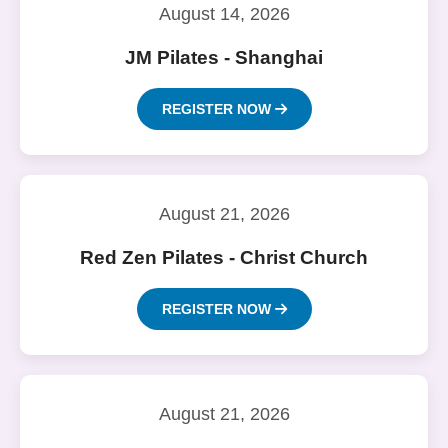
August 14, 2026
JM Pilates - Shanghai
REGISTER NOW
August 21, 2026
Red Zen Pilates - Christ Church
REGISTER NOW
August 21, 2026