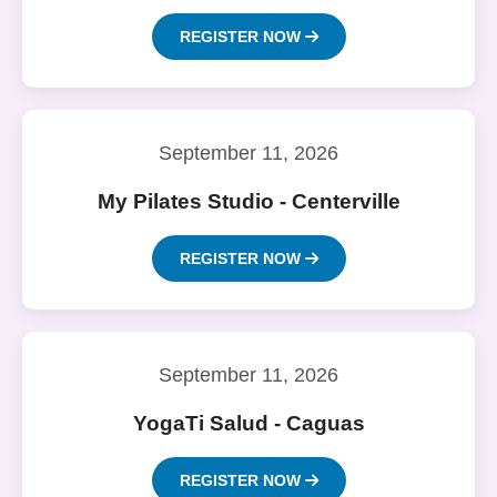
REGISTER NOW
September 11, 2026
My Pilates Studio - Centerville
REGISTER NOW
September 11, 2026
YogaTi Salud - Caguas
REGISTER NOW