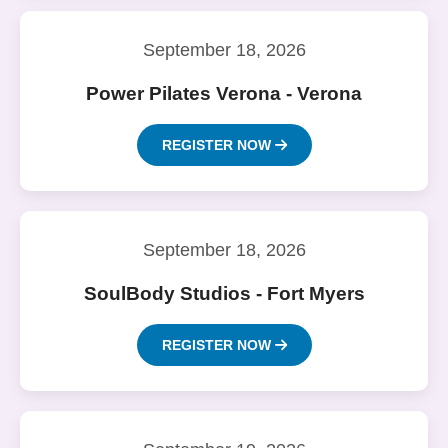
September 18, 2026
Power Pilates Verona - Verona
REGISTER NOW
September 18, 2026
SoulBody Studios - Fort Myers
REGISTER NOW