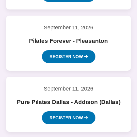
September 11, 2026
Pilates Forever - Pleasanton
REGISTER NOW
September 11, 2026
Pure Pilates Dallas - Addison (Dallas)
REGISTER NOW