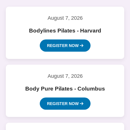
August 7, 2026
Bodylines Pilates - Harvard
REGISTER NOW
August 7, 2026
Body Pure Pilates - Columbus
REGISTER NOW