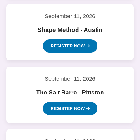
September 11, 2026
Shape Method - Austin
REGISTER NOW
September 11, 2026
The Salt Barre - Pittston
REGISTER NOW