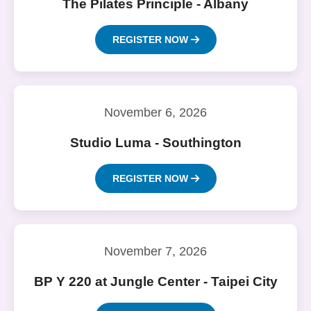
The Pilates Principle - Albany
REGISTER NOW
November 6, 2026
Studio Luma - Southington
REGISTER NOW
November 7, 2026
BP Y 220 at Jungle Center - Taipei City