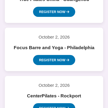
REGISTER NOW
October 2, 2026
Focus Barre and Yoga - Philadelphia
REGISTER NOW
October 2, 2026
CenterPilates - Rockport