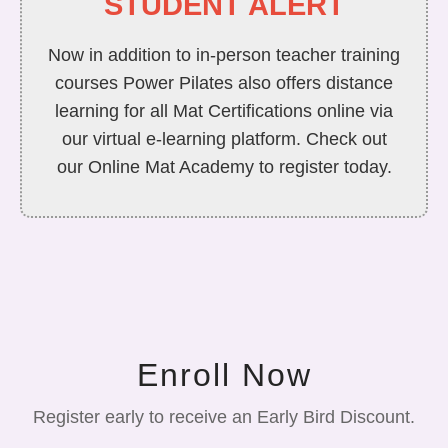
STUDENT ALERT
Now in addition to in-person teacher training
courses Power Pilates also offers distance
learning for all Mat Certifications online via
our virtual e-learning platform. Check out
our Online Mat Academy to register today.
Enroll Now
Register early to receive an Early Bird Discount.