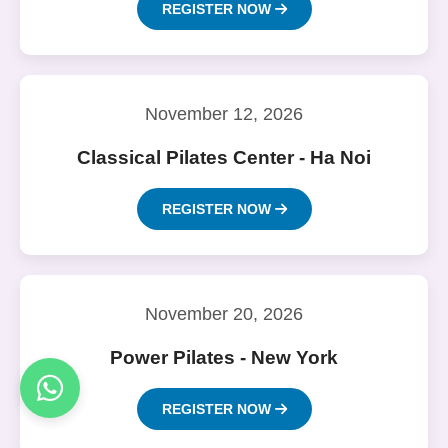
REGISTER NOW
November 12, 2026
Classical Pilates Center - Ha Noi
REGISTER NOW
November 20, 2026
Power Pilates - New York
REGISTER NOW