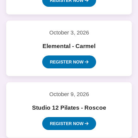
REGISTER NOW
October 3, 2026
Elemental - Carmel
REGISTER NOW
October 9, 2026
Studio 12 Pilates - Roscoe
REGISTER NOW