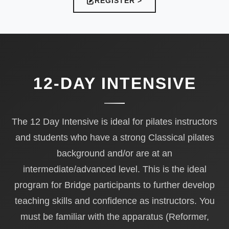
REGISTER >
12-DAY INTENSIVE
The 12 Day Intensive is ideal for pilates instructors
and students who have a strong Classical pilates
background and/or are at an
intermediate/advanced level. This is the ideal
program for Bridge participants to further develop
teaching skills and confidence as instructors. You
must be familiar with the apparatus (Reformer,