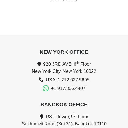
NEW YORK OFFICE
th
920 3RD AVE, 6
Floor
New York City, New York 10022
USA: 1.212.627.5695
+1.917.806.4407
BANGKOK OFFICE
th
RSU Tower, 9
Floor
Sukhumvit Road (Soi 31), Bangkok 10110