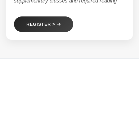
supplementary classes and required reading
REGISTER >