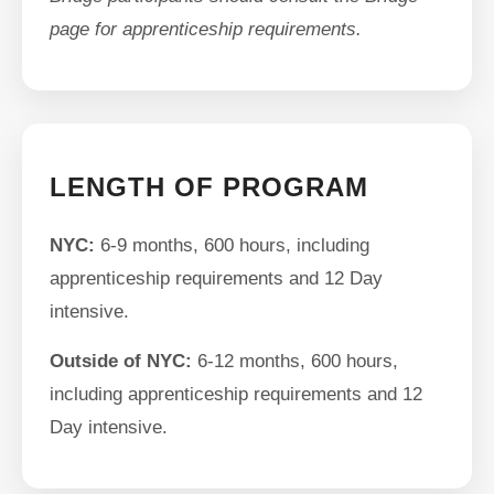
page for apprenticeship requirements.
LENGTH OF PROGRAM
NYC:
6-9 months, 600 hours, including
apprenticeship requirements and 12 Day
intensive.
Outside of NYC:
6-12 months, 600 hours,
including apprenticeship requirements and 12
Day intensive.