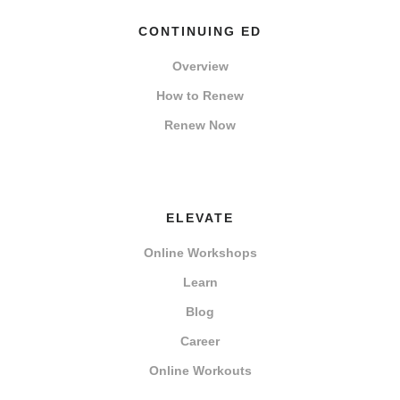
CONTINUING ED
Overview
How to Renew
Renew Now
ELEVATE
Online Workshops
Learn
Blog
Career
Online Workouts