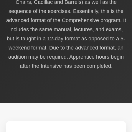
Chairs, Cadillac and Barrels) as well as the
sequence of the exercises. Essentially, this is the
advanced format of the Comprehensive program. It
includes the same manual, lectures, and exams,
but is taught in a 12-day format as opposed to a 5-
weekend format. Due to the advanced format, an
audition may be required. Apprentice hours begin
after the Intensive has been completed.