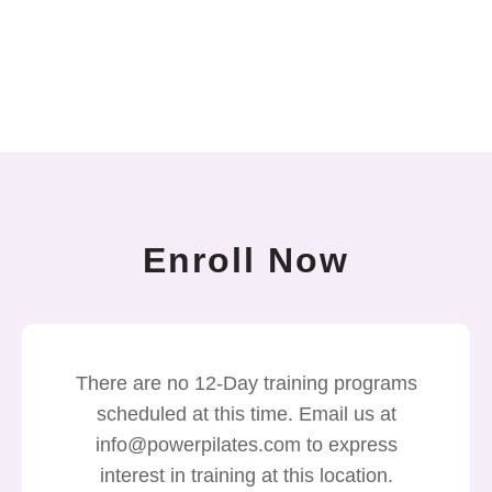
Enroll Now
There are no 12-Day training programs
scheduled at this time. Email us at
info@powerpilates.com to express
interest in training at this location.