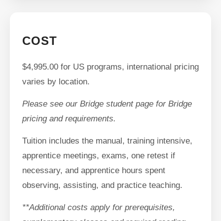
COST
$4,995.00 for US programs, international pricing
varies by location.
Please see our Bridge student page for Bridge
pricing and requirements.
Tuition includes the manual, training intensive,
apprentice meetings, exams, one retest if
necessary, and apprentice hours spent
observing, assisting, and practice teaching.
**Additional costs apply for prerequisites,