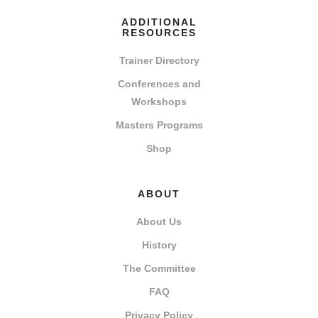
ADDITIONAL
RESOURCES
Trainer Directory
Conferences and
Workshops
Masters Programs
Shop
ABOUT
About Us
History
The Committee
FAQ
Privacy Policy