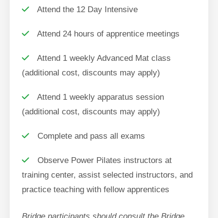
Attend the 12 Day Intensive
Attend 24 hours of apprentice meetings
Attend 1 weekly Advanced Mat class
(additional cost, discounts may apply)
Attend 1 weekly apparatus session
(additional cost, discounts may apply)
Complete and pass all exams
Observe Power Pilates instructors at
training center, assist selected instructors, and
practice teaching with fellow apprentices
Bridge participants should consult the Bridge