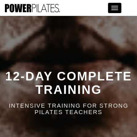
Toggle na
12-DAY COMPLETE
TRAINING
INTENSIVE TRAINING FOR STRONG
PILATES TEACHERS