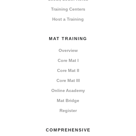
Training Centers
Host a Training
MAT TRAINING
Overview
Core Mat I
Core Mat II
Core Mat III
Online Academy
Mat Bridge
Register
COMPREHENSIVE