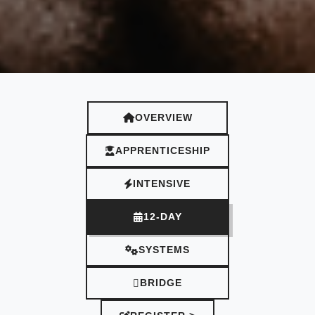
OVERVIEW
APPRENTICESHIP
INTENSIVE
12-DAY
SYSTEMS
BRIDGE