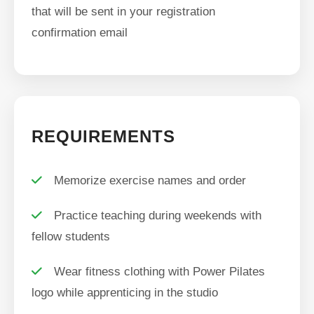
that will be sent in your registration
confirmation email
REQUIREMENTS
Memorize exercise names and order
Practice teaching during weekends with
fellow students
Wear fitness clothing with Power Pilates
logo while apprenticing in the studio