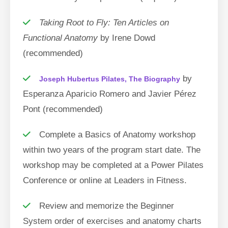
Taking Root to Fly: Ten Articles on
Functional Anatomy
by Irene Dowd
(recommended)
by
Joseph Hubertus Pilates, The Biography
Esperanza Aparicio Romero and Javier Pérez
Pont (recommended)
Complete a Basics of Anatomy workshop
within two years of the program start date. The
workshop may be completed at a Power Pilates
Conference or online at Leaders in Fitness.
Review and memorize the Beginner
System order of exercises and anatomy charts