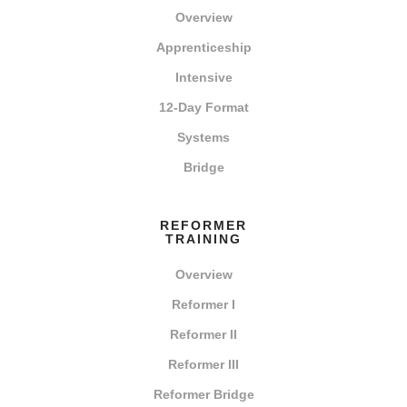
Overview
Apprenticeship
Intensive
12-Day Format
Systems
Bridge
REFORMER
TRAINING
Overview
Reformer I
Reformer II
Reformer III
Reformer Bridge