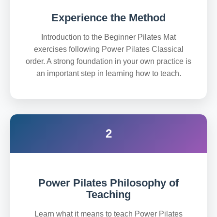
Experience the Method
Introduction to the Beginner Pilates Mat
exercises following Power Pilates Classical
order. A strong foundation in your own practice is
an important step in learning how to teach.
2
Power Pilates Philosophy of
Teaching
Learn what it means to teach Power Pilates