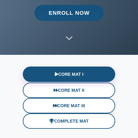
ENROLL NOW
CORE MAT I
CORE MAT II
CORE MAT III
COMPLETE MAT