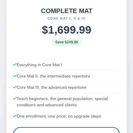
COMPLETE MAT
CORE MAT I, II & III
$1,699.99
Save $249.98
Everything in Core Mat I
Core Mat II, the intermediate repertoire
Core Mat III, the advanced repertoire
Teach beginners, the general population, special
conditions and advanced clients
One enrollment, one price, no upgrade steps