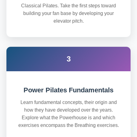
Classical Pilates. Take the first steps toward
building your fan base by developing your
elevator pitch.
3
Power Pilates Fundamentals
Learn fundamental concepts, their origin and
how they have developed over the years.
Explore what the Powerhouse is and which
exercises encompass the Breathing exercises.