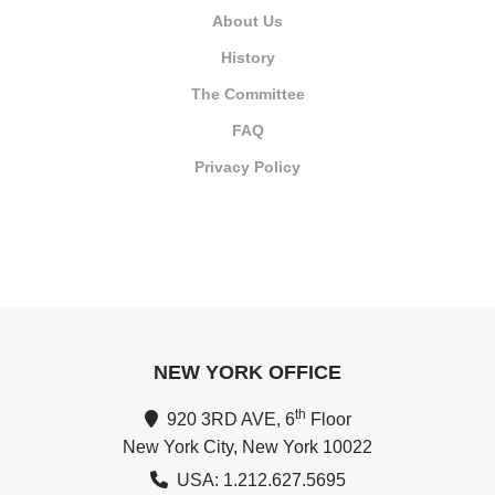
About Us
History
The Committee
FAQ
Privacy Policy
NEW YORK OFFICE
th
920 3RD AVE, 6
Floor
New York City, New York 10022
USA: 1.212.627.5695