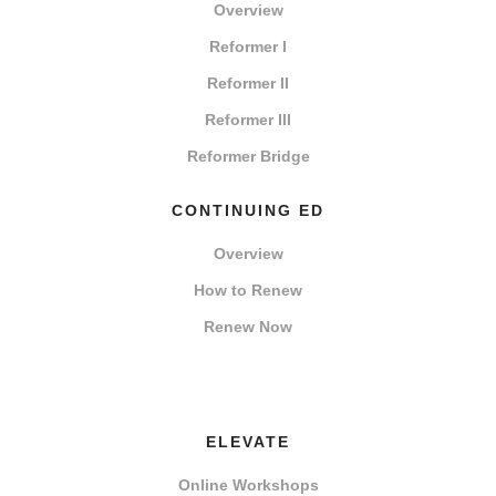
Overview
Reformer I
Reformer II
Reformer III
Reformer Bridge
CONTINUING ED
Overview
How to Renew
Renew Now
ELEVATE
Online Workshops