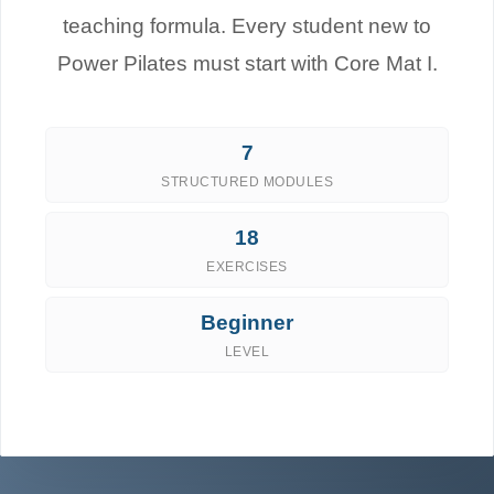
teaching formula. Every student new to
Power Pilates must start with Core Mat I.
7
STRUCTURED MODULES
18
EXERCISES
Beginner
LEVEL