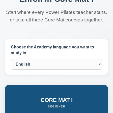
Start where every Power Pilates teacher starts,
or take all three Core Mat courses together.
Choose the Academy language you want to
study in.
CORE MAT I
BEGINNER