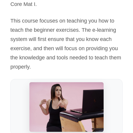
Core Mat I.
This course focuses on teaching you how to
teach the beginner exercises. The e-learning
system will first ensure that you know each
exercise, and then will focus on providing you
the knowledge and tools needed to teach them
properly.