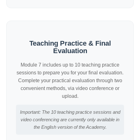
Teaching Practice & Final
Evaluation
Module 7 includes up to 10 teaching practice
sessions to prepare you for your final evaluation.
Complete your practical evaluation through two
convenient methods, via video conference or
upload.
Important: The 10 teaching practice sessions and
video conferencing are currently only available in
the English version of the Academy.