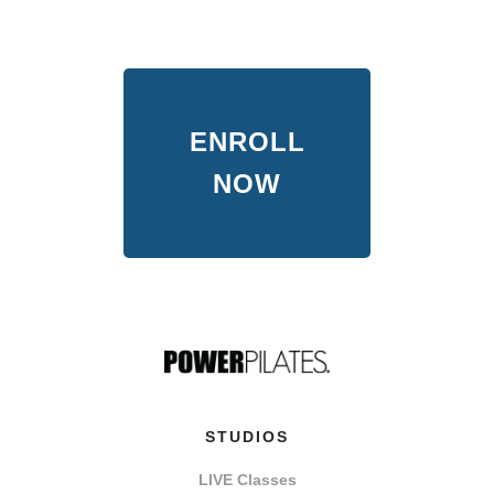
ENROLL
NOW
STUDIOS
LIVE Classes