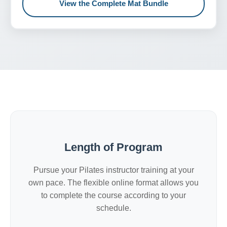
View the Complete Mat Bundle
Length of Program
Pursue your Pilates instructor training at your
own pace. The flexible online format allows you
to complete the course according to your
schedule.