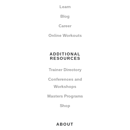
Learn
Blog
Career
Online Workouts
ADDITIONAL
RESOURCES
Trainer Directory
Conferences and
Workshops
Masters Programs
Shop
ABOUT