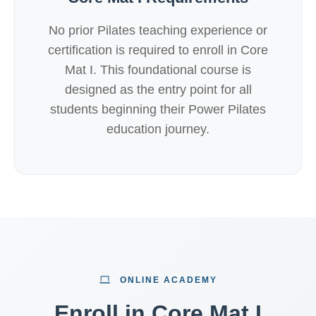
No prior Pilates teaching experience or
certification is required to enroll in Core
Mat I. This foundational course is
designed as the entry point for all
students beginning their Power Pilates
education journey.
ONLINE ACADEMY
Enroll in Core Mat I