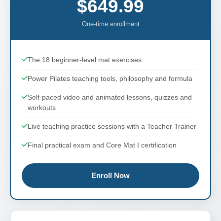
$649.99
One-time enrollment
The 18 beginner-level mat exercises
Power Pilates teaching tools, philosophy and formula
Self-paced video and animated lessons, quizzes and
workouts
Live teaching practice sessions with a Teacher Trainer
Final practical exam and Core Mat I certification
Enroll Now