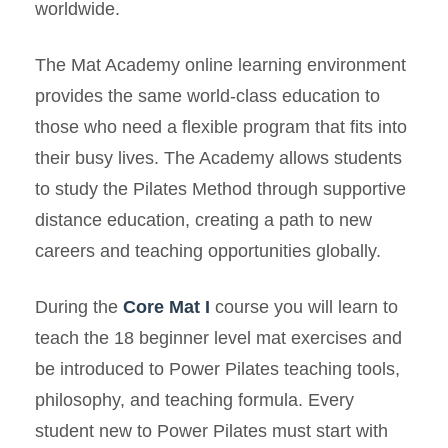
worldwide.
The Mat Academy online learning environment
provides the same world-class education to
those who need a flexible program that fits into
their busy lives. The Academy allows students
to study the Pilates Method through supportive
distance education, creating a path to new
careers and teaching opportunities globally.
During the
Core Mat I
course you will learn to
teach the 18 beginner level mat exercises and
be introduced to Power Pilates teaching tools,
philosophy, and teaching formula. Every
student new to Power Pilates must start with