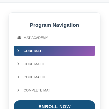
Program Navigation
MAT ACADEMY
CORE MAT I
CORE MAT II
CORE MAT III
COMPLETE MAT
ENROLL NOW