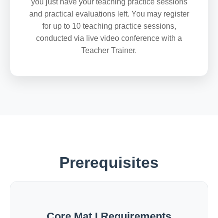
you just have your teaching practice sessions
and practical evaluations left. You may register
for up to 10 teaching practice sessions,
conducted via live video conference with a
Teacher Trainer.
Prerequisites
Core Mat I Requirements