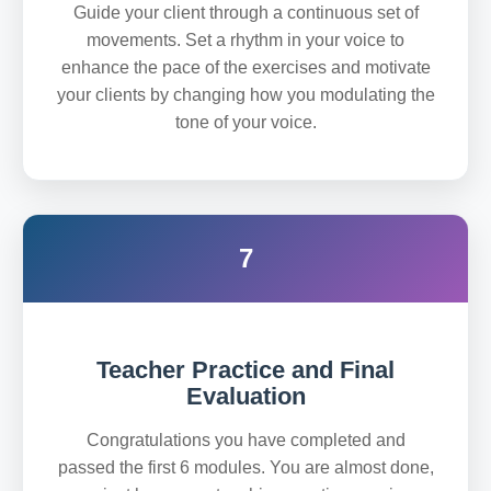
Guide your client through a continuous set of
movements. Set a rhythm in your voice to
enhance the pace of the exercises and motivate
your clients by changing how you modulating the
tone of your voice.
7
Teacher Practice and Final
Evaluation
Congratulations you have completed and
passed the first 6 modules. You are almost done,