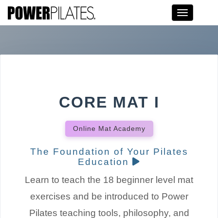
Toggle na
CORE MAT I
Online Mat Academy
The Foundation of Your Pilates
Education
Learn to teach the 18 beginner level mat
exercises and be introduced to Power
Pilates teaching tools, philosophy, and