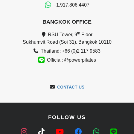
+1.917.806.4407
BANGKOK OFFICE
th
RSU Tower, 9
Floor
Sukhumvit Road (Soi 31), Bangkok 10110
Thailand: +66 (0)2 117 9583
Official: @powerpilates
CONTACT US
FOLLOW US