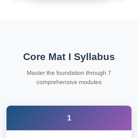
Core Mat I Syllabus
Master the foundation through 7
comprehensive modules
1