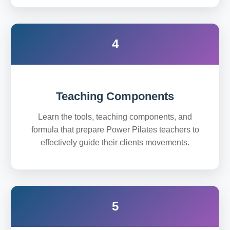
4
Teaching Components
Learn the tools, teaching components, and
formula that prepare Power Pilates teachers to
effectively guide their clients movements.
5