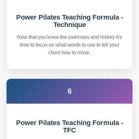
Power Pilates Teaching Formula -
Technique
Now that you know the exercises and history it's
time to focus on what words to use to tell your
client how to move.
6
Power Pilates Teaching Formula -
TFC