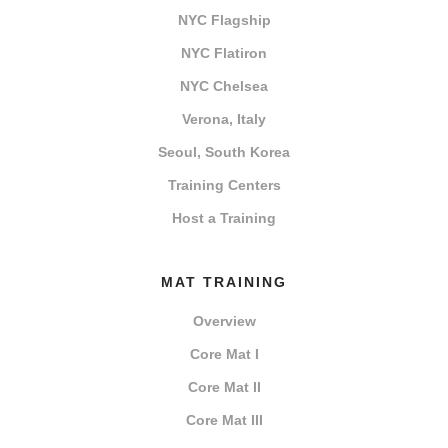
NYC Flagship
NYC Flatiron
NYC Chelsea
Verona, Italy
Seoul, South Korea
Training Centers
Host a Training
MAT TRAINING
Overview
Core Mat I
Core Mat II
Core Mat III