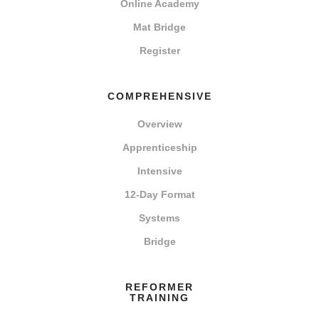
Online Academy
Mat Bridge
Register
COMPREHENSIVE
Overview
Apprenticeship
Intensive
12-Day Format
Systems
Bridge
REFORMER
TRAINING