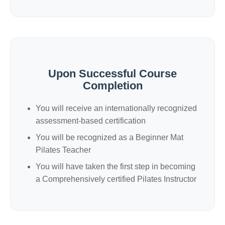
Upon Successful Course
Completion
You will receive an internationally recognized
assessment-based certification
You will be recognized as a Beginner Mat
Pilates Teacher
You will have taken the first step in becoming
a Comprehensively certified Pilates Instructor