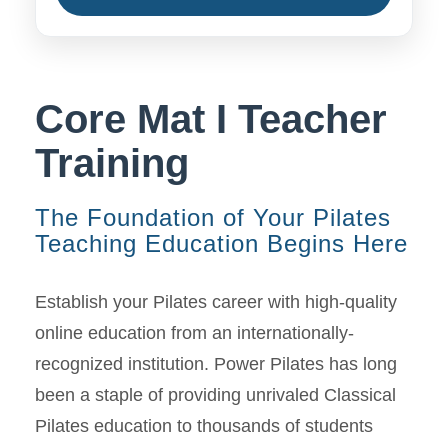
Core Mat I Teacher
Training
The Foundation of Your Pilates
Teaching Education Begins Here
Establish your Pilates career with high-quality
online education from an internationally-
recognized institution. Power Pilates has long
been a staple of providing unrivaled Classical
Pilates education to thousands of students