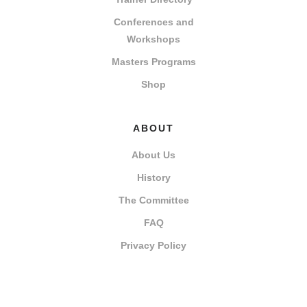
Conferences and
Workshops
Masters Programs
Shop
ABOUT
About Us
History
The Committee
FAQ
Privacy Policy