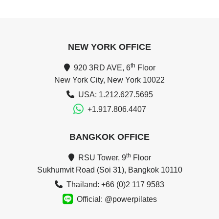
NEW YORK OFFICE
th
920 3RD AVE, 6
Floor
New York City, New York 10022
USA: 1.212.627.5695
+1.917.806.4407
BANGKOK OFFICE
th
RSU Tower, 9
Floor
Sukhumvit Road (Soi 31), Bangkok 10110
Thailand: +66 (0)2 117 9583
Official: @powerpilates