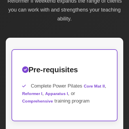
Reformer II weekend expands the range of clients
you can work with and strengthens your teaching
ability.
Pre-requisites
Complete Power Pilates
,
Core Mat II
,
, or
Reformer I
Apparatus I
training program
Comprehensive