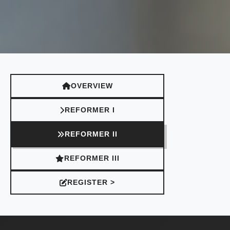
OVERVIEW
REFORMER I
REFORMER II
REFORMER III
REGISTER >