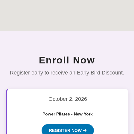
Enroll Now
Register early to receive an Early Bird Discount.
October 2, 2026
Power Pilates - New York
REGISTER NOW