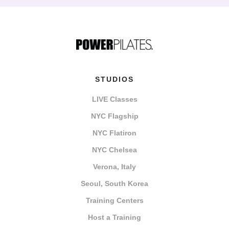
STUDIOS
LIVE Classes
NYC Flagship
NYC Flatiron
NYC Chelsea
Verona, Italy
Seoul, South Korea
Training Centers
Host a Training