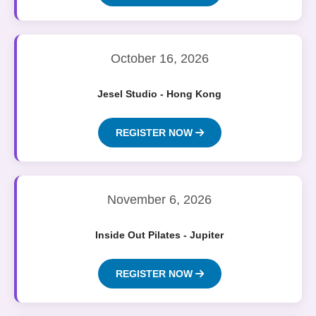
October 16, 2026
Jesel Studio - Hong Kong
REGISTER NOW
November 6, 2026
Inside Out Pilates - Jupiter
REGISTER NOW