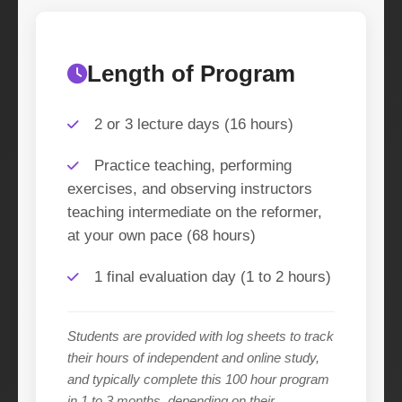
Length of Program
2 or 3 lecture days (16 hours)
Practice teaching, performing
exercises, and observing instructors
teaching intermediate on the reformer,
at your own pace (68 hours)
1 final evaluation day (1 to 2 hours)
Students are provided with log sheets to track
their hours of independent and online study,
and typically complete this 100 hour program
in 1 to 3 months, depending on their