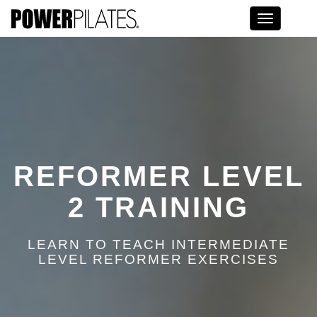
Toggle na
REFORMER LEVEL
2 TRAINING
LEARN TO TEACH INTERMEDIATE
LEVEL REFORMER EXERCISES