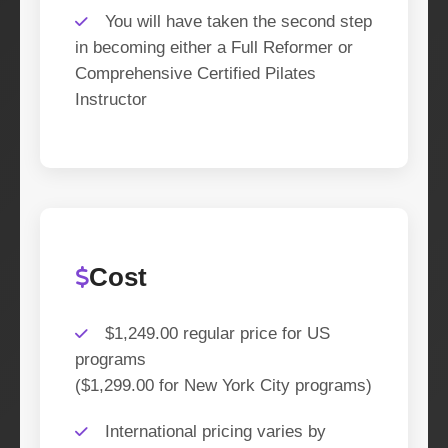
You will have taken the second step
in becoming either a Full Reformer or
Comprehensive Certified Pilates
Instructor
Cost
$1,249.00 regular price for US
programs
($1,299.00 for New York City programs)
International pricing varies by