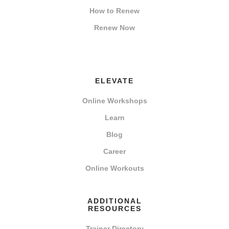
How to Renew
Renew Now
ELEVATE
Online Workshops
Learn
Blog
Career
Online Workouts
ADDITIONAL
RESOURCES
Trainer Directory