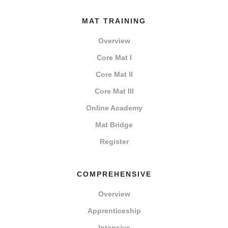
MAT TRAINING
Overview
Core Mat I
Core Mat II
Core Mat III
Online Academy
Mat Bridge
Register
COMPREHENSIVE
Overview
Apprenticeship
Intensive