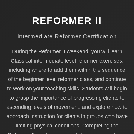
REFORMER II
Intermediate Reformer Certification
During the Reformer II weekend, you will learn
Classical intermediate level reformer exercises,
including where to add them within the sequence
of the beginner level reformer class, and continue
to work on your teaching skills. Students will begin
to grasp the importance of progressing clients to
ascending levels of movement, and explore how to
approach instruction for clients in groups who have
limiting physical conditions. Completing the