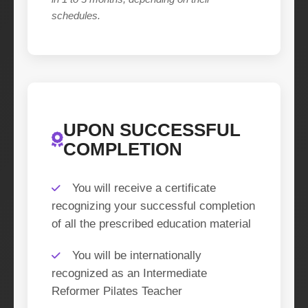
schedules.
UPON SUCCESSFUL
COMPLETION
You will receive a certificate
recognizing your successful completion
of all the prescribed education material
You will be internationally
recognized as an Intermediate
Reformer Pilates Teacher