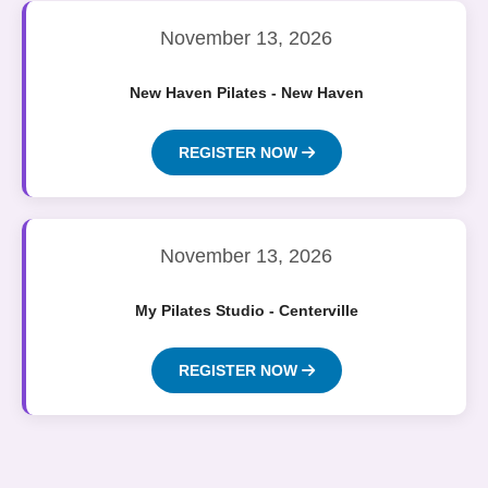
November 13, 2026
New Haven Pilates - New Haven
REGISTER NOW
November 13, 2026
My Pilates Studio - Centerville
REGISTER NOW