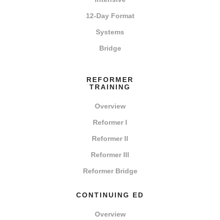
12-Day Format
Systems
Bridge
REFORMER
TRAINING
Overview
Reformer I
Reformer II
Reformer III
Reformer Bridge
CONTINUING ED
Overview