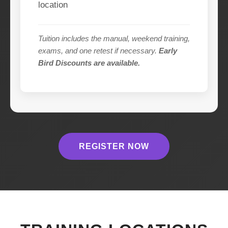
location
Tuition includes the manual, weekend training,
exams, and one retest if necessary.
Early
Bird Discounts are available.
REGISTER NOW