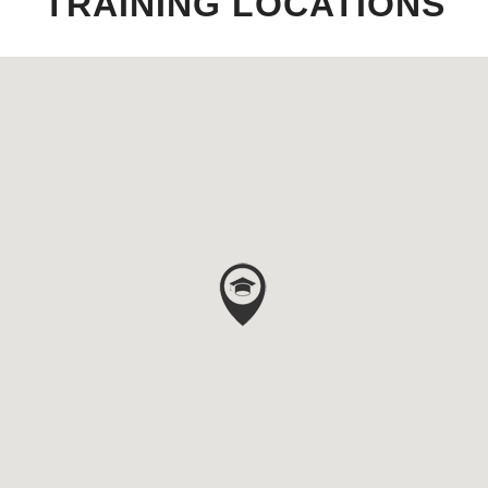
TRAINING LOCATIONS