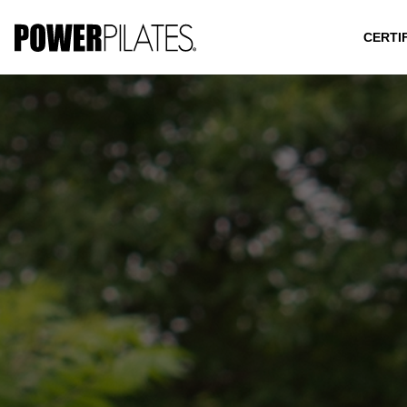
CERTI