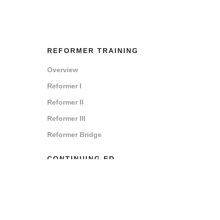
REFORMER TRAINING
Overview
Reformer I
Reformer II
Reformer III
Reformer Bridge
CONTINUING ED
Overview
How to Renew
Renew Now