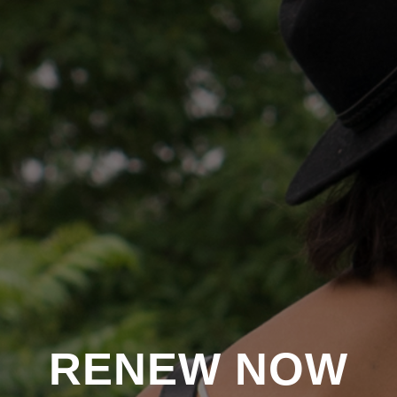
RENEW NOW