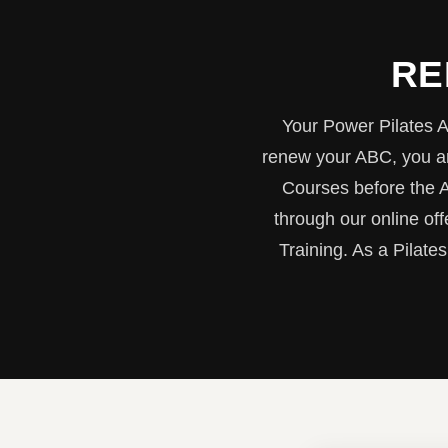
RE
Your Power Pilates A
renew your ABC, you ar
Courses before the 
through our online of
Training. As a Pilates