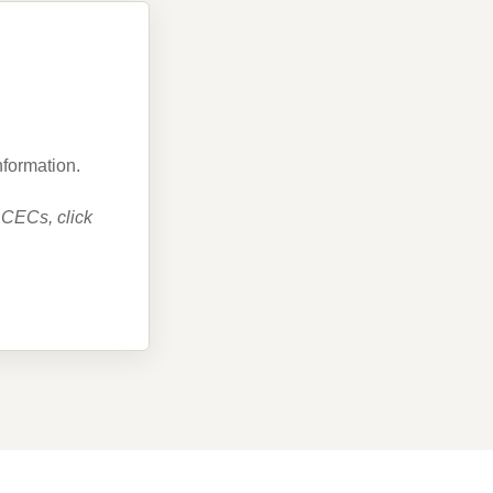
nformation.
 CECs, click