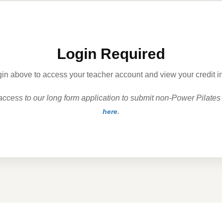
Login Required
in above to access your teacher account and view your credit i
 access to our long form application to submit non-Power Pilates
.
here