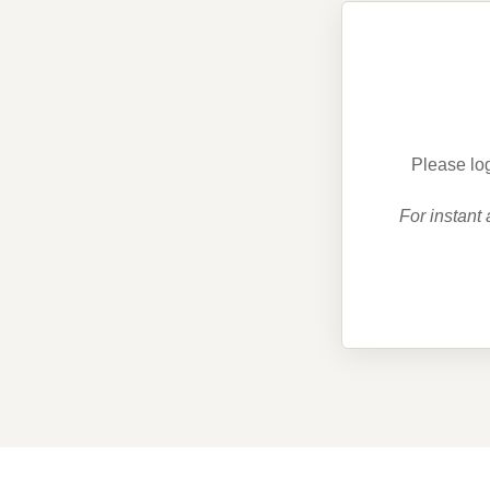
Please log
For instant