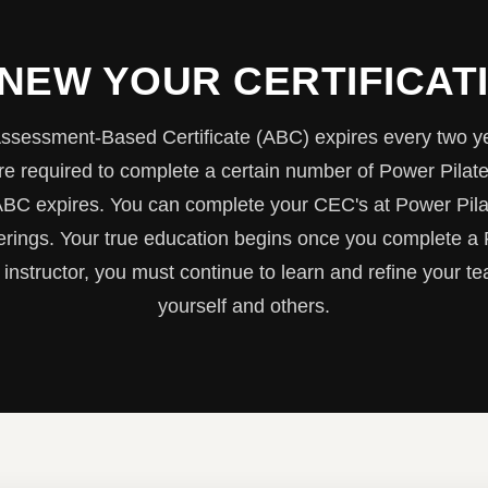
NEW YOUR CERTIFICAT
ssessment-Based Certificate (ABC) expires every two y
e required to complete a certain number of Power Pilat
ABC expires. You can complete your CEC's at Power Pil
ferings. Your true education begins once you complete a
 instructor, you must continue to learn and refine your tea
yourself and others.