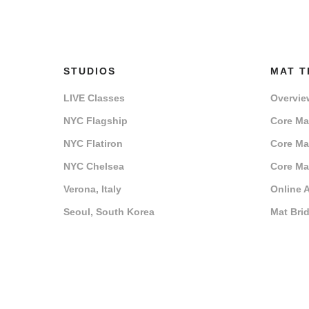
STUDIOS
MAT T
LIVE Classes
Overvie
NYC Flagship
Core Mat
NYC Flatiron
Core Mat
NYC Chelsea
Core Mat
Verona, Italy
Online 
Seoul, South Korea
Mat Bri
Training Centers
Registe
Host a Training