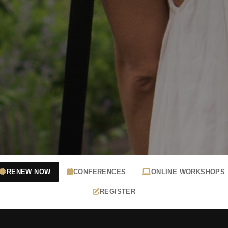
RENEW NOW
CONFERENCES
ONLINE WORKSHOPS
REGISTER