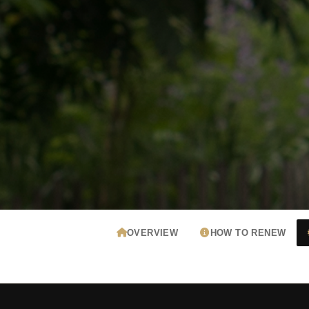
OVERVIEW
HOW TO RENEW