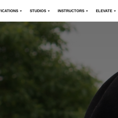
FICATIONS
STUDIOS
INSTRUCTORS
ELEVATE