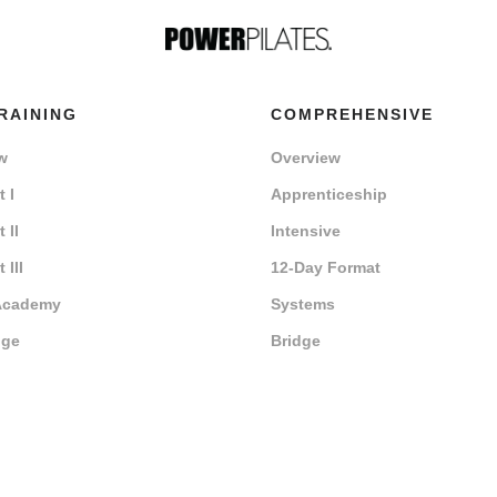
RAINING
COMPREHENSIVE
w
Overview
 I
Apprenticeship
 II
Intensive
 III
12-Day Format
Academy
Systems
dge
Bridge
r