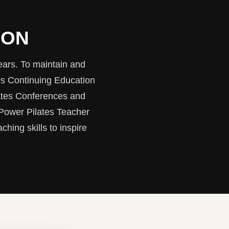
ION
ears. To maintain and
es Continuing Education
ates Conferences and
 Power Pilates Teacher
ching skills to inspire