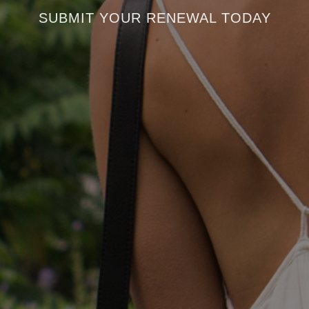
SUBMIT YOUR RENEWAL TODAY