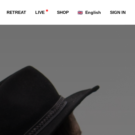
RETREAT
LIVE
SHOP
English
SIGN IN