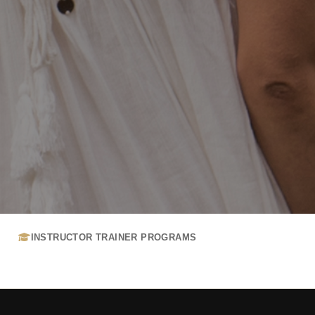
INSTRUCTOR TRAINER PROGRAMS