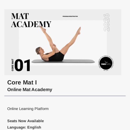
Core Mat I
Online Mat Academy
Online Learning Platform
Seats Now Available
Language: English