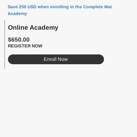
Save 250 USD when enrolling in the Complete Mat
Academy
Online Academy
$650.00
REGISTER NOW
Enroll Now