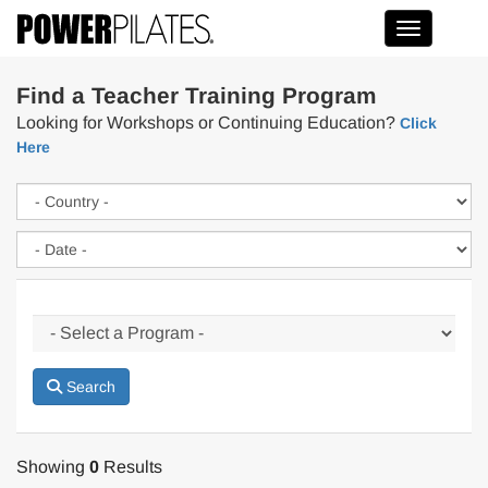
Toggle na
Find a Teacher Training Program
Looking for Workshops or Continuing Education?
Click
Here
Search
Showing
0
Results