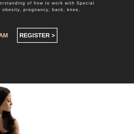
erstanding of how to work with Special
. obesity, pregnancy, back, knee,
RAM
REGISTER >