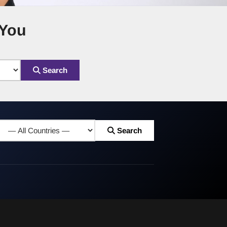
 You
Search
Search