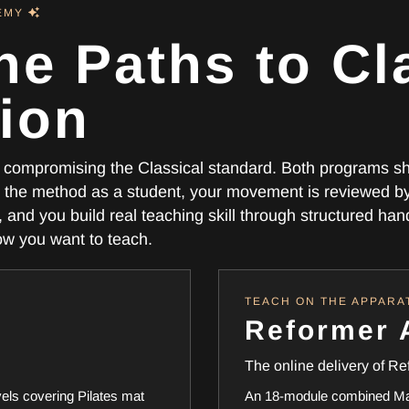
DEMY
ne Paths to Cl
tion
ut compromising the Classical standard. Both programs s
the method as a student, your movement is reviewed b
and you build real teaching skill through structured ha
how you want to teach.
TEACH ON THE APPARA
Reformer
The online delivery of Re
vels covering Pilates mat
An 18-module combined Mat 