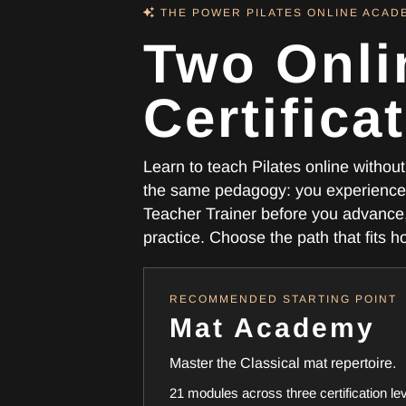
THE POWER PILATES ONLINE ACA
Two Onli
Certifica
Learn to teach Pilates online witho
the same pedagogy: you experience 
Teacher Trainer before you advance, 
practice. Choose the path that fits 
RECOMMENDED STARTING POINT
Mat Academy
Master the Classical mat repertoire.
21 modules across three certification le