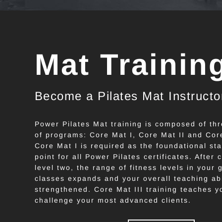
Mat Trainin
Become a Pilates Mat Instructo
Power Pilates Mat training is composed of thr
of programs: Core Mat I, Core Mat II and Core
Core Mat I is required as the foundational sta
point for all Power Pilates certificates. After
level two, the range of fitness levels in your 
classes expands and your overall teaching abil
strengthened. Core Mat III training teaches y
challenge your most advanced clients.