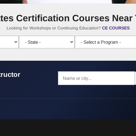
ates Certification Courses Near
CE COURSES
Looking for Workshops or Continuing Education?
tructor