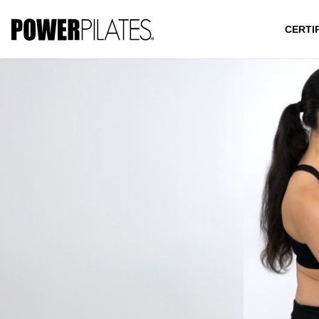
CERTI