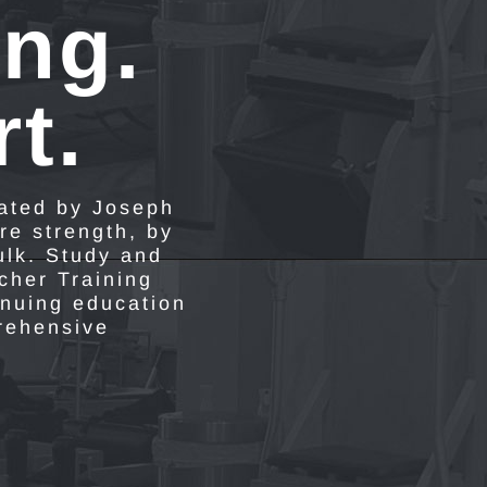
ing.
t.
eated by Joseph
re strength, by
ulk. Study and
acher Training
inuing education
prehensive