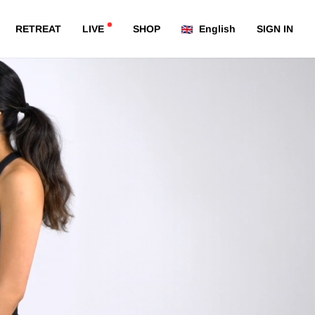
RETREAT
LIVE
SHOP
English
SIGN IN