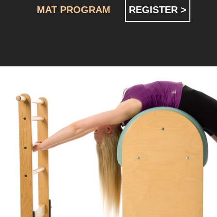
MAT PROGRAM
REGISTER >