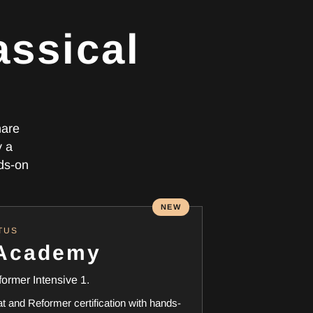
assical
hare
y a
nds-on
NEW
TUS
 Academy
former Intensive 1.
and Reformer certification with hands-