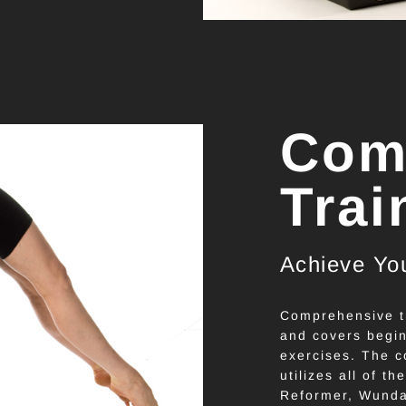
Com
Trai
Achieve You
Comprehensive tr
and covers begin
exercises. The c
utilizes all of th
Reformer, Wunda 