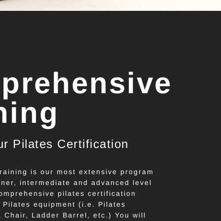
prehensive
ning
r Pilates Certification
aining is our most extensive program
ner, intermediate and advanced level
omprehensive pilates certification
e Pilates equipment (i.e. Pilates
Chair, Ladder Barrel, etc.) You will