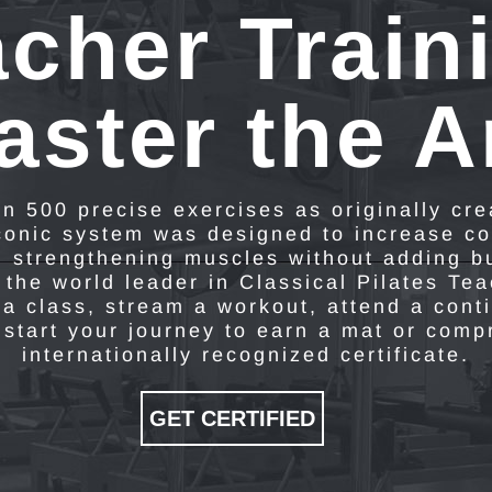
cher Train
aster the Ar
n 500 precise exercises as originally cr
iconic system was designed to increase co
d strengthening muscles without adding b
 the world leader in Classical Pilates Te
a class, stream a workout, attend a cont
 start your journey to earn a mat or com
internationally recognized certificate.
GET CERTIFIED