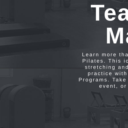
Tea
M
Learn more tha
Pilates. This 
stretching an
practice with
Programs. Take 
event, or