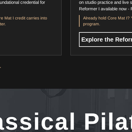
ndational credential for
on studio practice and live 
Reformer I available now - 
e Mat I credit carries into
Already hold Core Mat I? Y
ter.
program.
Explore the Refo
→
assical Pila