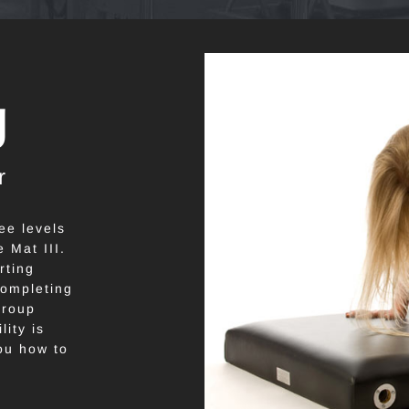
g
r
ee levels
 Mat III.
rting
 completing
group
ity is
ou how to