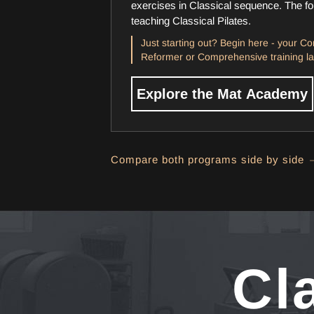
exercises in Classical sequence. The fou
teaching Classical Pilates.
Just starting out? Begin here - your Cor
Reformer or Comprehensive training la
Explore the Mat Academy
Compare both programs side by side 
Cl