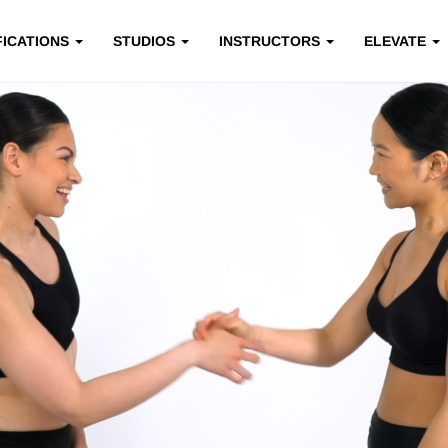
FICATIONS
STUDIOS
INSTRUCTORS
ELEVATE