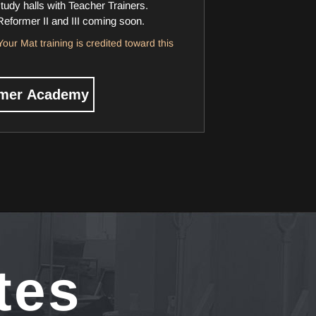
study halls with Teacher Trainers.
Reformer II and III coming soon.
our Mat training is credited toward this
rmer Academy
tes