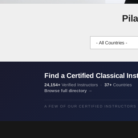
Pil
Find a Certified Classical Ins
24,154+
Verified Instructors ·
37+
Countries
Browse full directory →
A FEW OF OUR CERTIFIED INSTRUCTORS