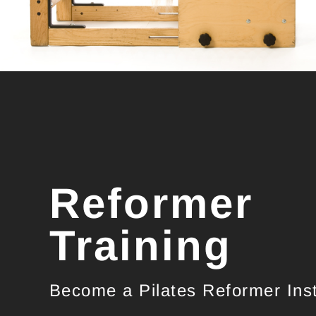
Reformer
Training
Become a Pilates Reformer Inst