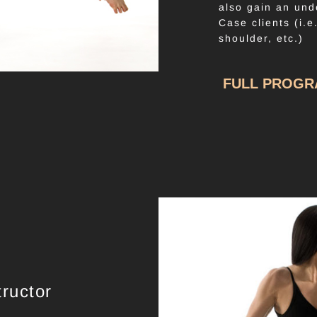
also gain an und
Case clients (i.e
shoulder, etc.)
FULL PROG
ructor