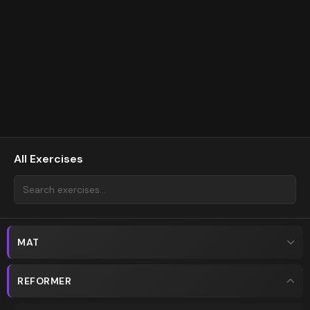
All Exercises
MAT
REFORMER