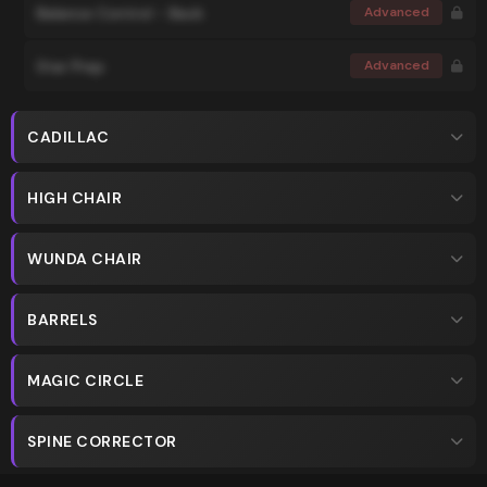
Balance Control - Back
Advanced
Star Prep
Advanced
CADILLAC
HIGH CHAIR
WUNDA CHAIR
BARRELS
MAGIC CIRCLE
SPINE CORRECTOR