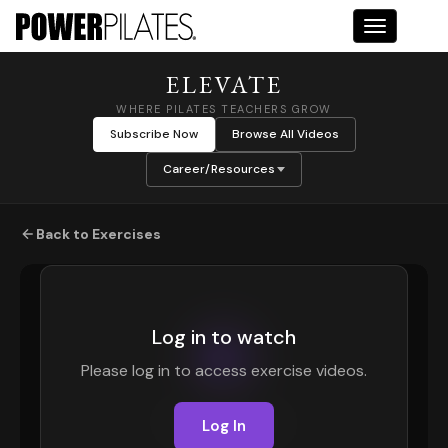
Toggle na
ELEVATE
WHERE PILATES TEACHERS GROW
Subscribe Now
Browse All Videos
Career/Resources
Back to Exercises
Log in to watch
Please log in to access exercise videos.
Log In