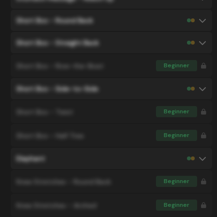
Short Box - Round Back
Short Box - Straight Back
Short Box - Row-the-Boat
Beginner
Short Box - Side-to-Side
Short Box - Twist
Beginner
Short Box - Half Tree
Beginner
Elephant
Knee Stretches - Round Back
Beginner
Knee Stretches - Arched
Beginner