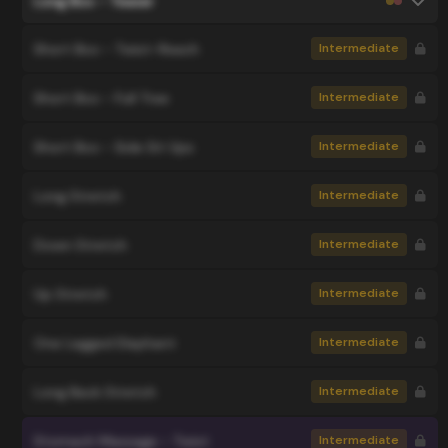
Long Box - Teaser
Short Box - Twist-Reach
Intermediate
Short Box - Full Tree
Intermediate
Short Box - Side Sit Ups
Intermediate
Long Stretch
Intermediate
Down Stretch
Intermediate
Up Stretch
Intermediate
One Legged Elephant
Intermediate
Long Back Stretch
Intermediate
Stomach Massage - Twist
Intermediate