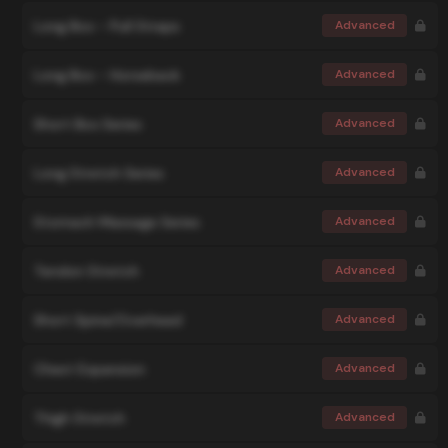
Long Box - Pull Straps
Advanced
Long Box - Horseback
Advanced
Short Box Series
Advanced
Long Stretch Series
Advanced
Stomach Massage Series
Advanced
Tendon Stretch
Advanced
Short Spine/Overhead
Advanced
Chest Expansion
Advanced
Thigh Stretch
Advanced