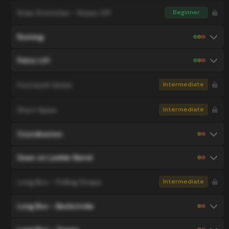
Knee Stretches - Knees Off
Beginner
Running
Pelvic Lift
Footwork Series
Intermediate
Short Spine
Intermediate
Coordination
Swan on Ladder Barrel
Long Box - Pulling Straps
Intermediate
Long Box - Backstroke