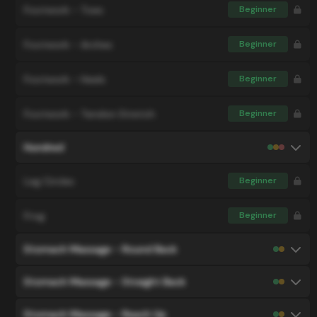
Footwork - Toes
Beginner
Footwork - Arches
Beginner
Footwork - Heels
Beginner
Footwork - Tendon Stretch
Beginner
Hundred
Leg Circles
Beginner
Frog
Beginner
Stomach Massage - Round Back
Stomach Massage - Straight Back
Stomach Massage - Reach Up