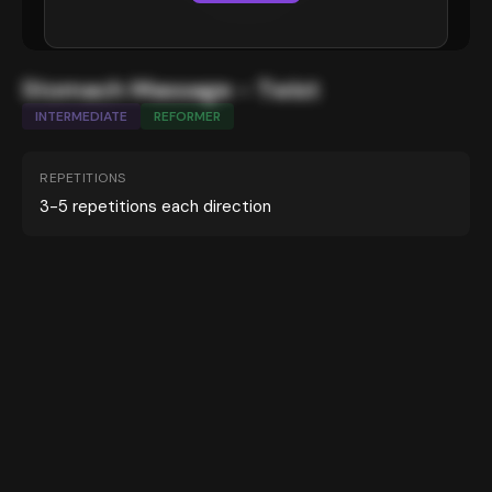
Stomach Massage - Twist
INTERMEDIATE
REFORMER
REPETITIONS
3-5 repetitions each direction