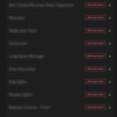
Arm Circles/Reverse Chest Expansion
Advanced
Mermaid
Advanced
Snake and Twist
Advanced
Corkscrew
Advanced
Long Spine Massage
Advanced
Knee Stretches
Advanced
Side Splits
Advanced
Russian Splits
Advanced
Balance Control - Front
Advanced