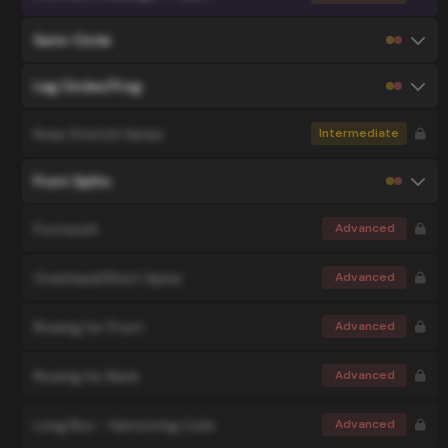
Semi-Circle
Leg Circles/Frog
Knee Stretch Series
Intermediate
Front Splits
Footwork
Advanced
Overhead/Short Spine
Advanced
Rowing for Front
Advanced
Rowing for Back
Advanced
Long Box - Hamstring Curls
Advanced